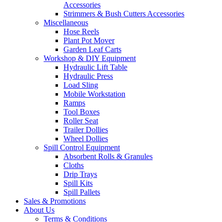
Accessories
Strimmers & Bush Cutters Accessories
Miscellaneous
Hose Reels
Plant Pot Mover
Garden Leaf Carts
Workshop & DIY Equipment
Hydraulic Lift Table
Hydraulic Press
Load Sling
Mobile Workstation
Ramps
Tool Boxes
Roller Seat
Trailer Dollies
Wheel Dollies
Spill Control Equipment
Absorbent Rolls & Granules
Cloths
Drip Trays
Spill Kits
Spill Pallets
Sales & Promotions
About Us
Terms & Conditions