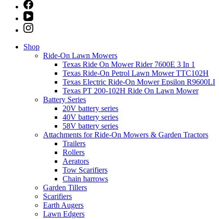
Shop
Ride-On Lawn Mowers
Texas Ride On Mower Rider 7600E 3 In 1
Texas Ride-On Petrol Lawn Mower TTC102H
Texas Electric Ride-On Mower Epsilon R9600LI
Texas PT 200-102H Ride On Lawn Mower
Battery Series
20V battery series
40V battery series
58V battery series
Attachments for Ride-On Mowers & Garden Tractors
Trailers
Rollers
Aerators
Tow Scarifiers
Chain harrows
Garden Tillers
Scarifiers
Earth Augers
Lawn Edgers