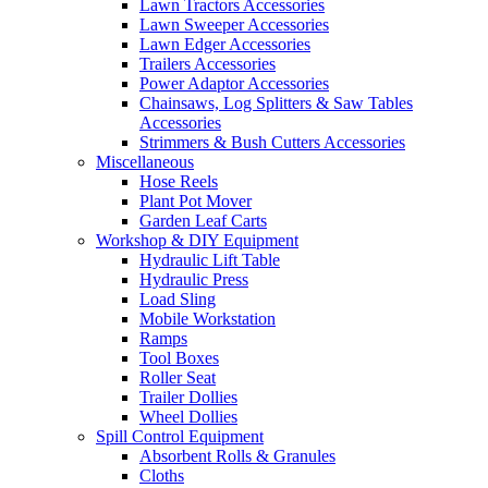
Lawn Tractors Accessories
Lawn Sweeper Accessories
Lawn Edger Accessories
Trailers Accessories
Power Adaptor Accessories
Chainsaws, Log Splitters & Saw Tables
Accessories
Strimmers & Bush Cutters Accessories
Miscellaneous
Hose Reels
Plant Pot Mover
Garden Leaf Carts
Workshop & DIY Equipment
Hydraulic Lift Table
Hydraulic Press
Load Sling
Mobile Workstation
Ramps
Tool Boxes
Roller Seat
Trailer Dollies
Wheel Dollies
Spill Control Equipment
Absorbent Rolls & Granules
Cloths