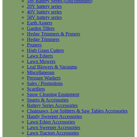
18v Battery Series (Discontinued)
20V battery series
40V battery series
58V battery series
Earth Augers
Garden Tillers
Hedge Trimmers & Pruners
Hedge Trimmers
Pruners
High Grass Cutters
Lawn Edgers
Lawn Mowers
Leaf Blowers & Vacuums
Miscellaneous
Pressure Washers
Sales / Promotions
Scarifiers
Snow Cleaning Equipment
Spares & Accessories
Battery Series Accessories
Chainsaws, Log Splitters & Saw Tables Accessories
Handy Sweeper Accessories
Lawn Edger Accessories
Lawn Sweeper Accessories
Lawn Tractors Accessories