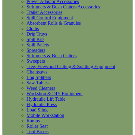
Power Adaptor Accessories
Strimmers & Bush Cutters Accessories
Trailer Accessories
Spill Control Equipment
Absorbent Rolls & Granules
Cloths
Drip Trays
Spill Kits
Spill Pallets
Spreaders
Strimmers & Bush Cutters
Sweepers
Tree, Firewood Cutting & Splitting Equipment
Chainsaws
Log Splitters
Saw Tables
Weed Cleaners
Workshop & DIY Equipment
Hydraulic Lift Table
Hydraulic Press
Load Sling
Mobile Workstation
Ramps
Roller Seat
Tool Boxes