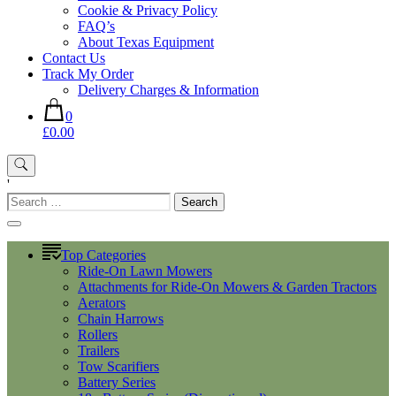
Cookie & Privacy Policy
FAQ’s
About Texas Equipment
Contact Us
Track My Order
Delivery Charges & Information
0
£0.00
'
Search
for:
Top Categories
Ride-On Lawn Mowers
Attachments for Ride-On Mowers & Garden Tractors
Aerators
Chain Harrows
Rollers
Trailers
Tow Scarifiers
Battery Series