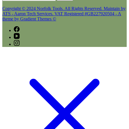
for:
Copyright © 2024 Norfolk Tools. All Rights Reserved. Maintain by
ATS - Aaron Tech Services. VAT Registered #GB227920504 - A
theme by Gradient Themes ©