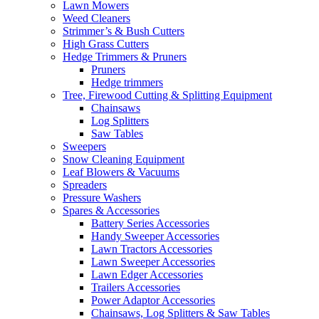
Lawn Mowers
Weed Cleaners
Strimmer’s & Bush Cutters
High Grass Cutters
Hedge Trimmers & Pruners
Pruners
Hedge trimmers
Tree, Firewood Cutting & Splitting Equipment
Chainsaws
Log Splitters
Saw Tables
Sweepers
Snow Cleaning Equipment
Leaf Blowers & Vacuums
Spreaders
Pressure Washers
Spares & Accessories
Battery Series Accessories
Handy Sweeper Accessories
Lawn Tractors Accessories
Lawn Sweeper Accessories
Lawn Edger Accessories
Trailers Accessories
Power Adaptor Accessories
Chainsaws, Log Splitters & Saw Tables