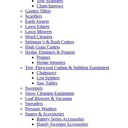
Tow Scarifiers
Chain harrows
Garden Tillers
Scarifiers
Earth Augers
Lawn Edgers
Lawn Mowers
Weed Cleaners
Strimmer’s & Bush Cutters
High Grass Cutters
Hedge Trimmers & Pruners
Pruners
Hedge trimmers
Tree, Firewood Cutting & Splitting Equipment
Chainsaws
Log Splitters
Saw Tables
Sweepers
Snow Cleaning Equipment
Leaf Blowers & Vacuums
Spreaders
Pressure Washers
Spares & Accessories
Battery Series Accessories
Handy Sweeper Accessories