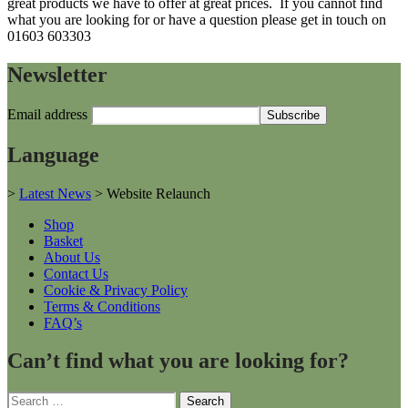
great products we have to offer at great prices. If you cannot find
what you are looking for or have a question please get in touch on
01603 603303
Newsletter
Email address
Language
>
Latest News
>
Website Relaunch
Shop
Basket
About Us
Contact Us
Cookie & Privacy Policy
Terms & Conditions
FAQ’s
Can’t find what you are looking for?
Search