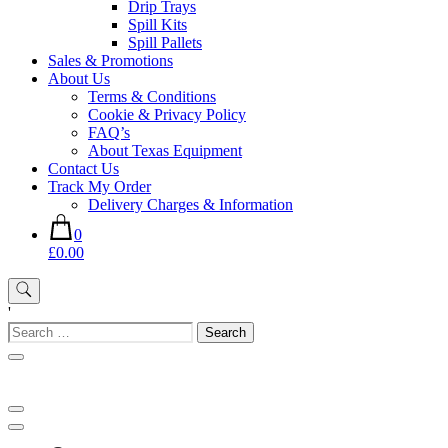
Drip Trays
Spill Kits
Spill Pallets
Sales & Promotions
About Us
Terms & Conditions
Cookie & Privacy Policy
FAQ’s
About Texas Equipment
Contact Us
Track My Order
Delivery Charges & Information
0
£0.00
'
Search
for: