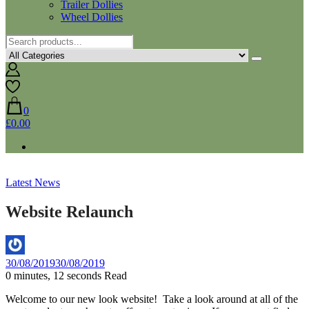
Trailer Dollies
Wheel Dollies
0
£0.00
Latest News
Website Relaunch
By
30/08/2019
30/08/2019
Helen
0 minutes, 12 seconds Read
Welcome to our new look website! Take a look around at all of the