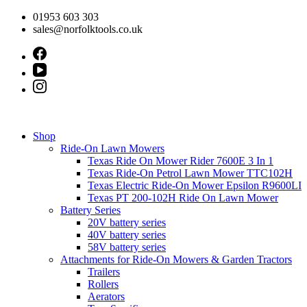
Skip
01953 603 303
to
sales@norfolktools.co.uk
content
Shop
Ride-On Lawn Mowers
Texas Ride On Mower Rider 7600E 3 In 1
Texas Ride-On Petrol Lawn Mower TTC102H
Texas Electric Ride-On Mower Epsilon R9600LI
Texas PT 200-102H Ride On Lawn Mower
Battery Series
20V battery series
40V battery series
58V battery series
Attachments for Ride-On Mowers & Garden Tractors
Trailers
Rollers
Aerators