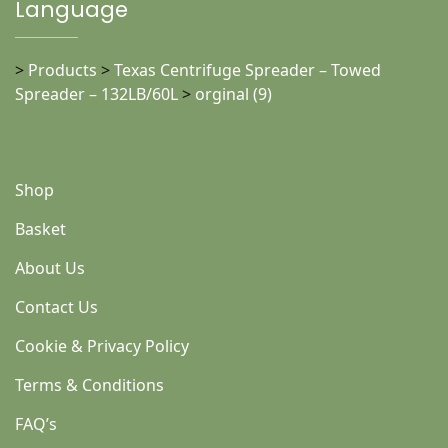
Language
>
Products
>
Texas Centrifuge Spreader – Towed
Spreader – 132LB/60L
>
orginal (9)
Shop
Basket
About Us
Contact Us
Cookie & Privacy Policy
Terms & Conditions
FAQ’s