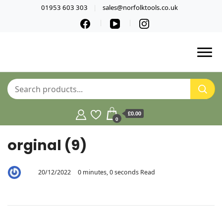
01953 603 303
sales@norfolktools.co.uk
£0.00
0
orginal (9)
20/12/2022
0 minutes, 0 seconds Read
By
Aaron