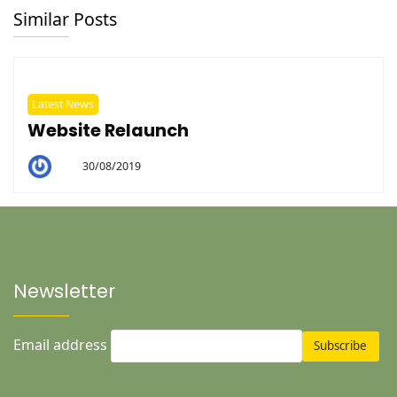
Similar Posts
Latest News
Website Relaunch
30/08/2019
By
Helen
Newsletter
Email address