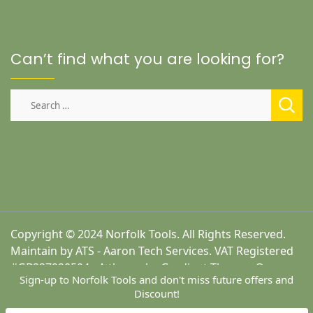
Can’t find what you are looking for?
Search
for:
Copyright © 2024 Norfolk Tools. All Rights Reserved.
Maintain by ATS - Aaron Tech Services. VAT Registered
#GB227920504 - A theme by Gradient Themes ©
Sign-up to Norfolk Tools and don't miss future offers and
Discount!