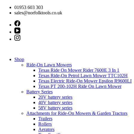
Skip
01953 603 303
to
sales@norfolktools.co.uk
content
Shop
Ride-On Lawn Mowers
Texas Ride On Mower Rider 7600E 3 In 1
Texas Ride-On Petrol Lawn Mower TTC102H
Texas Electric Ride-On Mower Epsilon R9600LI
Texas PT 200-102H Ride On Lawn Mower
Battery Series
20V battery series
40V battery series
58V battery series
Attachments for Ride-On Mowers & Garden Tractors
Trailers
Rollers
Aerators