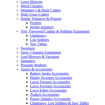
Lawn Mowers
Weed Cleaners
Strimmer’s & Bush Cutters
High Grass Cutters
Hedge Trimmers & Pruners
Pruners
Hedge trimmers
Tree, Firewood Cutting & Splitting Equipment
Chainsaws
Log Splitters
Saw Tables
Sweepers
Snow Cleaning Equipment
Leaf Blowers & Vacuums
Spreaders
Pressure Washers
Spares & Accessories
Battery Series Accessories
Handy Sweeper Accessories
Lawn Tractors Accessories
Lawn Sweeper Accessories
Lawn Edger Accessories
Trailers Accessories
Power Adaptor Accessories
Chainsaws, Log Splitters & Saw Tables