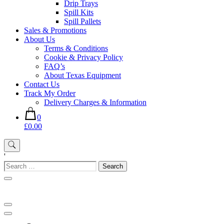
Drip Trays
Spill Kits
Spill Pallets
Sales & Promotions
About Us
Terms & Conditions
Cookie & Privacy Policy
FAQ’s
About Texas Equipment
Contact Us
Track My Order
Delivery Charges & Information
0
£0.00
'
Search
for: