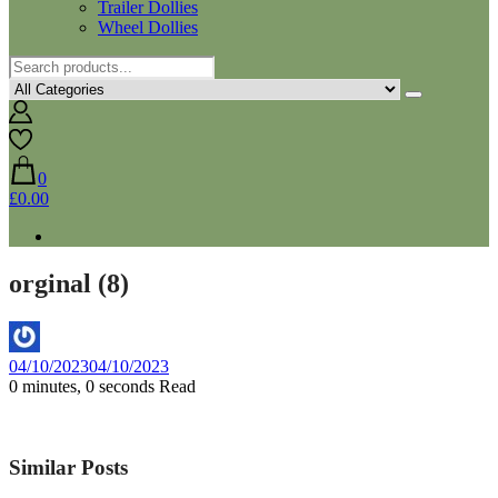
Trailer Dollies
Wheel Dollies
0
£0.00
orginal (8)
By
04/10/2023
04/10/2023
Aaron
0 minutes, 0 seconds Read
Similar Posts