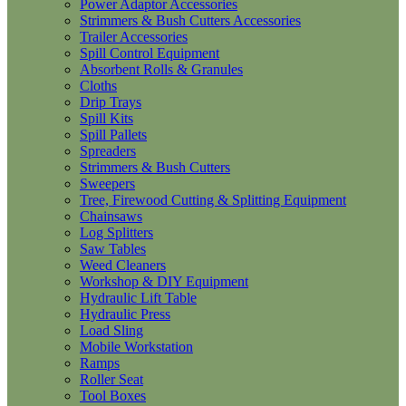
Power Adaptor Accessories
Strimmers & Bush Cutters Accessories
Trailer Accessories
Spill Control Equipment
Absorbent Rolls & Granules
Cloths
Drip Trays
Spill Kits
Spill Pallets
Spreaders
Strimmers & Bush Cutters
Sweepers
Tree, Firewood Cutting & Splitting Equipment
Chainsaws
Log Splitters
Saw Tables
Weed Cleaners
Workshop & DIY Equipment
Hydraulic Lift Table
Hydraulic Press
Load Sling
Mobile Workstation
Ramps
Roller Seat
Tool Boxes