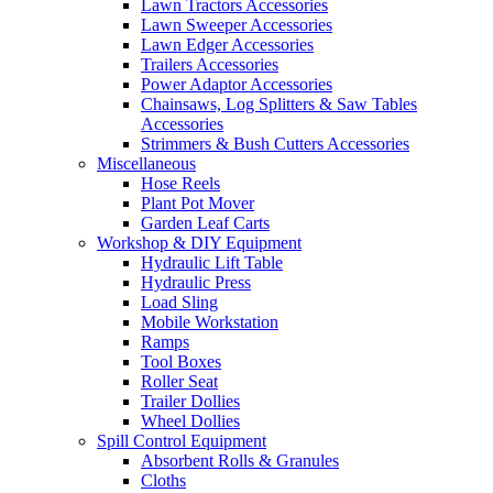
Lawn Tractors Accessories
Lawn Sweeper Accessories
Lawn Edger Accessories
Trailers Accessories
Power Adaptor Accessories
Chainsaws, Log Splitters & Saw Tables
Accessories
Strimmers & Bush Cutters Accessories
Miscellaneous
Hose Reels
Plant Pot Mover
Garden Leaf Carts
Workshop & DIY Equipment
Hydraulic Lift Table
Hydraulic Press
Load Sling
Mobile Workstation
Ramps
Tool Boxes
Roller Seat
Trailer Dollies
Wheel Dollies
Spill Control Equipment
Absorbent Rolls & Granules
Cloths