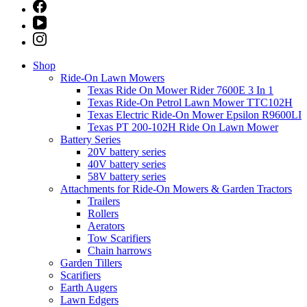
Shop
Ride-On Lawn Mowers
Texas Ride On Mower Rider 7600E 3 In 1
Texas Ride-On Petrol Lawn Mower TTC102H
Texas Electric Ride-On Mower Epsilon R9600LI
Texas PT 200-102H Ride On Lawn Mower
Battery Series
20V battery series
40V battery series
58V battery series
Attachments for Ride-On Mowers & Garden Tractors
Trailers
Rollers
Aerators
Tow Scarifiers
Chain harrows
Garden Tillers
Scarifiers
Earth Augers
Lawn Edgers