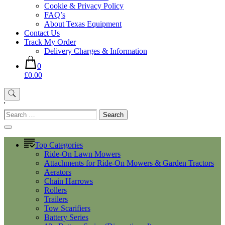
Cookie & Privacy Policy
FAQ’s
About Texas Equipment
Contact Us
Track My Order
Delivery Charges & Information
0
£0.00
'
Search
for:
Top Categories
Ride-On Lawn Mowers
Attachments for Ride-On Mowers & Garden Tractors
Aerators
Chain Harrows
Rollers
Trailers
Tow Scarifiers
Battery Series