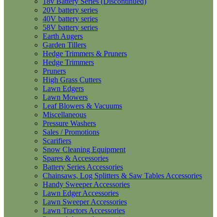
18v Battery Series (Discontinued)
20V battery series
40V battery series
58V battery series
Earth Augers
Garden Tillers
Hedge Trimmers & Pruners
Hedge Trimmers
Pruners
High Grass Cutters
Lawn Edgers
Lawn Mowers
Leaf Blowers & Vacuums
Miscellaneous
Pressure Washers
Sales / Promotions
Scarifiers
Snow Cleaning Equipment
Spares & Accessories
Battery Series Accessories
Chainsaws, Log Splitters & Saw Tables Accessories
Handy Sweeper Accessories
Lawn Edger Accessories
Lawn Sweeper Accessories
Lawn Tractors Accessories