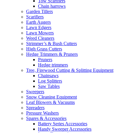
Tow Scarifiers
Chain harrows
Garden Tillers
Scarifiers
Earth Augers
Lawn Edgers
Lawn Mowers
Weed Cleaners
Strimmer’s & Bush Cutters
High Grass Cutters
Hedge Trimmers & Pruners
Pruners
Hedge trimmers
Tree, Firewood Cutting & Splitting Equipment
Chainsaws
Log Splitters
Saw Tables
Sweepers
Snow Cleaning Equipment
Leaf Blowers & Vacuums
Spreaders
Pressure Washers
Spares & Accessories
Battery Series Accessories
Handy Sweeper Accessories