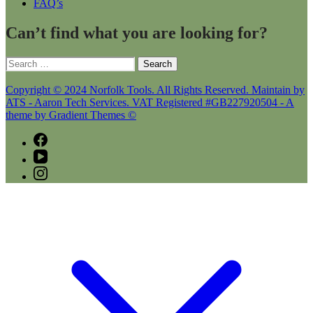
FAQ’s
Can’t find what you are looking for?
Search
for:
Copyright © 2024 Norfolk Tools. All Rights Reserved. Maintain by
ATS - Aaron Tech Services. VAT Registered #GB227920504 - A
theme by Gradient Themes ©