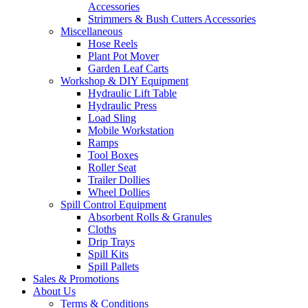
Accessories
Strimmers & Bush Cutters Accessories
Miscellaneous
Hose Reels
Plant Pot Mover
Garden Leaf Carts
Workshop & DIY Equipment
Hydraulic Lift Table
Hydraulic Press
Load Sling
Mobile Workstation
Ramps
Tool Boxes
Roller Seat
Trailer Dollies
Wheel Dollies
Spill Control Equipment
Absorbent Rolls & Granules
Cloths
Drip Trays
Spill Kits
Spill Pallets
Sales & Promotions
About Us
Terms & Conditions