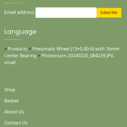
Email address
Language
>
Products
>
Pneumatic Wheel (13×5.00-6) with 16mm
Center Bearing
>
Photoroom-20240220_084239 JPG
small
Shop
Basket
About Us
Contact Us