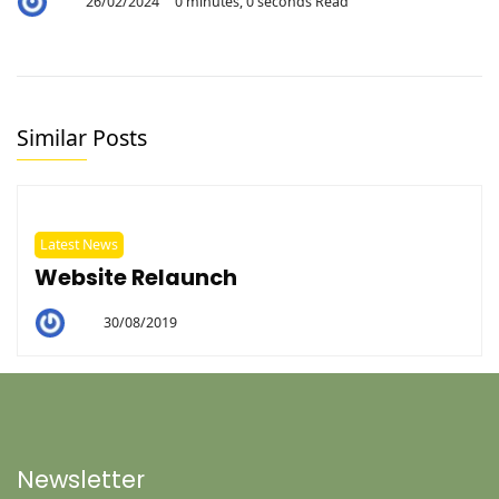
26/02/2024
0 minutes, 0 seconds Read
By
Aaron
Similar Posts
Latest News
Website Relaunch
30/08/2019
By
Helen
Newsletter