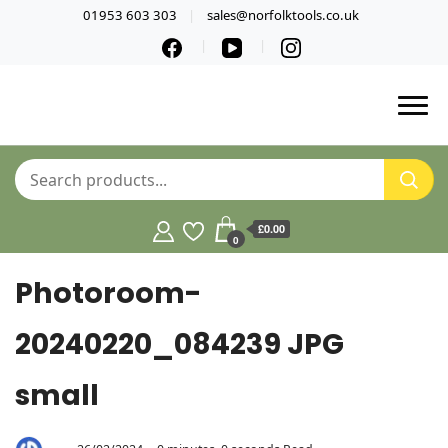
01953 603 303
sales@norfolktools.co.uk
£0.00
0
Photoroom-
20240220_084239 JPG
small