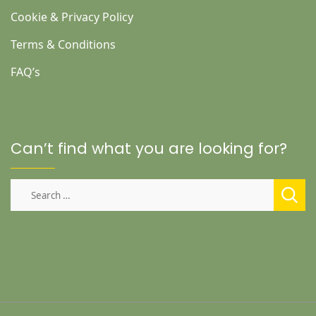
Cookie & Privacy Policy
Terms & Conditions
FAQ’s
Can’t find what you are looking for?
Search
for: