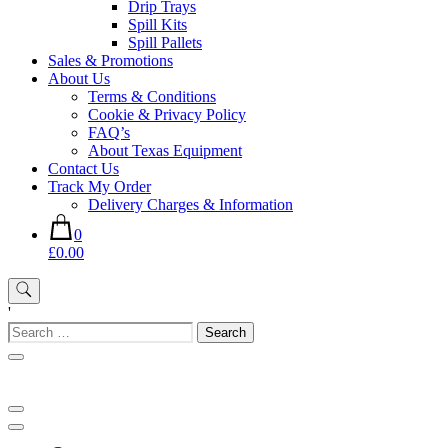
Drip Trays
Spill Kits
Spill Pallets
Sales & Promotions
About Us
Terms & Conditions
Cookie & Privacy Policy
FAQ’s
About Texas Equipment
Contact Us
Track My Order
Delivery Charges & Information
0
£0.00
'
Search
for: