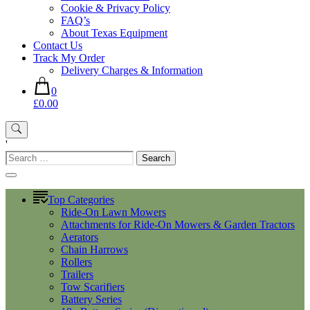
Cookie & Privacy Policy
FAQ’s
About Texas Equipment
Contact Us
Track My Order
Delivery Charges & Information
0
£0.00
'
Search
for:
Top Categories
Ride-On Lawn Mowers
Attachments for Ride-On Mowers & Garden Tractors
Aerators
Chain Harrows
Rollers
Trailers
Tow Scarifiers
Battery Series