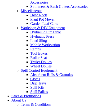
Accessories
Strimmers & Bush Cutters Accessories
Miscellaneous
Hose Reels
Plant Pot Mover
Garden Leaf Carts
Workshop & DIY Equipment
Hydraulic Lift Table
Hydraulic Press
Load Sling
Mobile Workstation
Ramps
Tool Boxes
Roller Seat
Trailer Dollies
Wheel Dollies
Spill Control Equipment
Absorbent Rolls & Granules
Cloths
Drip Trays
Spill Kits
Spill Pallets
Sales & Promotions
About Us
Terms & Conditions