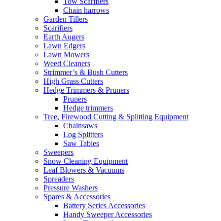
Tow Scarifiers
Chain harrows
Garden Tillers
Scarifiers
Earth Augers
Lawn Edgers
Lawn Mowers
Weed Cleaners
Strimmer’s & Bush Cutters
High Grass Cutters
Hedge Trimmers & Pruners
Pruners
Hedge trimmers
Tree, Firewood Cutting & Splitting Equipment
Chainsaws
Log Splitters
Saw Tables
Sweepers
Snow Cleaning Equipment
Leaf Blowers & Vacuums
Spreaders
Pressure Washers
Spares & Accessories
Battery Series Accessories
Handy Sweeper Accessories