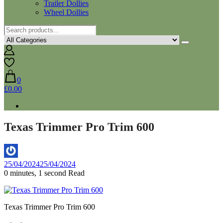
Trailer Dollies
Wheel Dollies
0
£0.00
Texas Trimmer Pro Trim 600
By
25/04/2024
25/04/2024
Aaron
0 minutes, 1 second Read
Texas Trimmer Pro Trim 600