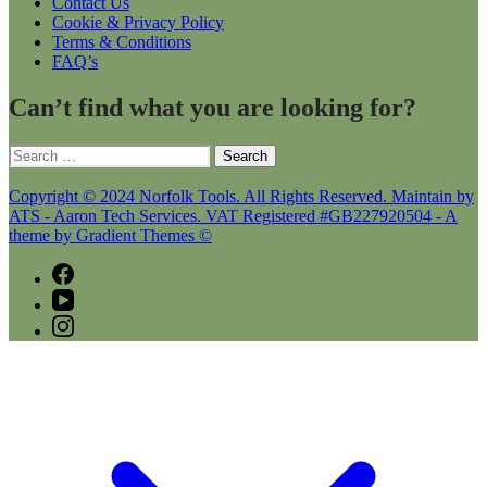
Contact Us
Cookie & Privacy Policy
Terms & Conditions
FAQ’s
Can’t find what you are looking for?
Search
for:
Copyright © 2024 Norfolk Tools. All Rights Reserved. Maintain by
ATS - Aaron Tech Services. VAT Registered #GB227920504 - A
theme by Gradient Themes ©