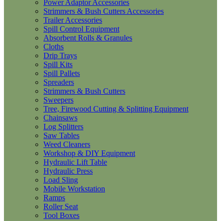
Power Adaptor Accessories
Strimmers & Bush Cutters Accessories
Trailer Accessories
Spill Control Equipment
Absorbent Rolls & Granules
Cloths
Drip Trays
Spill Kits
Spill Pallets
Spreaders
Strimmers & Bush Cutters
Sweepers
Tree, Firewood Cutting & Splitting Equipment
Chainsaws
Log Splitters
Saw Tables
Weed Cleaners
Workshop & DIY Equipment
Hydraulic Lift Table
Hydraulic Press
Load Sling
Mobile Workstation
Ramps
Roller Seat
Tool Boxes