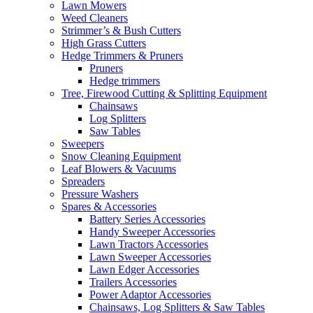
Lawn Mowers
Weed Cleaners
Strimmer’s & Bush Cutters
High Grass Cutters
Hedge Trimmers & Pruners
Pruners
Hedge trimmers
Tree, Firewood Cutting & Splitting Equipment
Chainsaws
Log Splitters
Saw Tables
Sweepers
Snow Cleaning Equipment
Leaf Blowers & Vacuums
Spreaders
Pressure Washers
Spares & Accessories
Battery Series Accessories
Handy Sweeper Accessories
Lawn Tractors Accessories
Lawn Sweeper Accessories
Lawn Edger Accessories
Trailers Accessories
Power Adaptor Accessories
Chainsaws, Log Splitters & Saw Tables