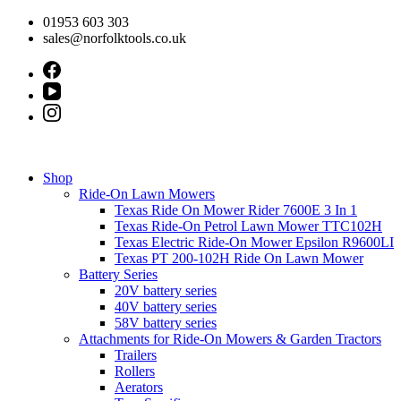
Skip
01953 603 303
to
sales@norfolktools.co.uk
content
Shop
Ride-On Lawn Mowers
Texas Ride On Mower Rider 7600E 3 In 1
Texas Ride-On Petrol Lawn Mower TTC102H
Texas Electric Ride-On Mower Epsilon R9600LI
Texas PT 200-102H Ride On Lawn Mower
Battery Series
20V battery series
40V battery series
58V battery series
Attachments for Ride-On Mowers & Garden Tractors
Trailers
Rollers
Aerators