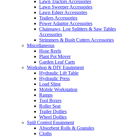
Lawn Tractors Accessories
Lawn Sweeper Accessories
Lawn Edger Accessories
Trailers Accessories
Power Adaptor Accessories
Chainsaws, Log Splitters & Saw Tables
Accessories
Strimmers & Bush Cutters Accessories
Miscellaneous
Hose Reels
Plant Pot Mover
Garden Leaf Carts
Workshop & DIY Equipment
Hydraulic Lift Table
Hydraulic Press
Load Sling
Mobile Workstation
Ramps
Tool Boxes
Roller Seat
Trailer Dollies
Wheel Dollies
Spill Control Equipment
Absorbent Rolls & Granules
Cloths