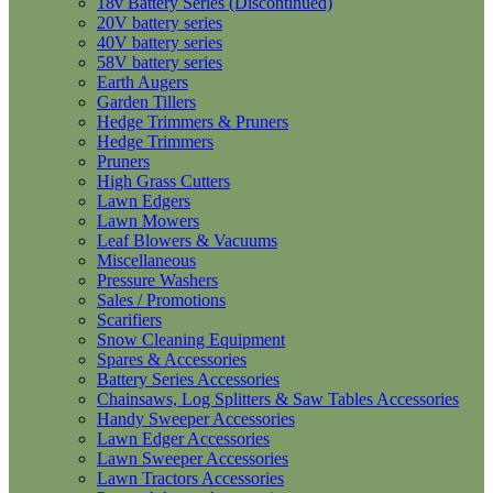
18v Battery Series (Discontinued)
20V battery series
40V battery series
58V battery series
Earth Augers
Garden Tillers
Hedge Trimmers & Pruners
Hedge Trimmers
Pruners
High Grass Cutters
Lawn Edgers
Lawn Mowers
Leaf Blowers & Vacuums
Miscellaneous
Pressure Washers
Sales / Promotions
Scarifiers
Snow Cleaning Equipment
Spares & Accessories
Battery Series Accessories
Chainsaws, Log Splitters & Saw Tables Accessories
Handy Sweeper Accessories
Lawn Edger Accessories
Lawn Sweeper Accessories
Lawn Tractors Accessories