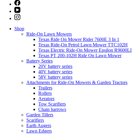
Shop
Ride-On Lawn Mowers
Texas Ride On Mower Rider 7600E 3 In 1
Texas Ride-On Petrol Lawn Mower TTC102H
Texas Electric Ride-On Mower Epsilon R9600LI
Texas PT 200-102H Ride On Lawn Mower
Battery Series
20V battery series
40V battery series
58V battery series
Attachments for Ride-On Mowers & Garden Tractors
Trailers
Rollers
Aerators
Tow Scarifiers
Chain harrows
Garden Tillers
Scarifiers
Earth Augers
Lawn Edgers