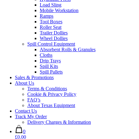
Load Sling
Mobile Workstation
Ramps
Tool Boxes
Roller Seat
Trailer Dollies
Wheel Dollies
Spill Control Equipment
Absorbent Rolls & Granules
Cloths
Drip Trays
Spill Kits
Spill Pallets
Sales & Promotions
About Us
Terms & Conditions
Cookie & Privacy Policy
FAQ’s
About Texas Equipment
Contact Us
Track My Order
Delivery Charges & Information
0
£0.00