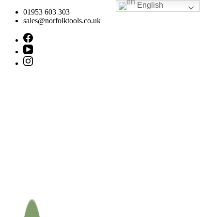
English
Skip
01953 603 303
to
sales@norfolktools.co.uk
content