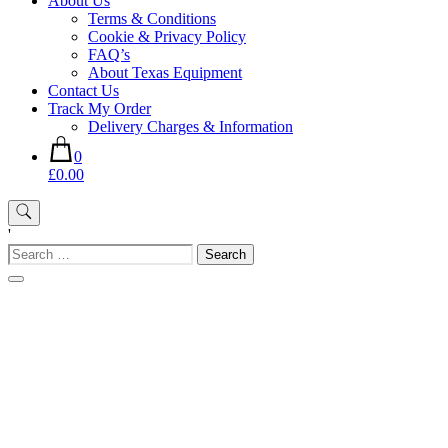
About Us
Terms & Conditions
Cookie & Privacy Policy
FAQ’s
About Texas Equipment
Contact Us
Track My Order
Delivery Charges & Information
0
£0.00
'
Search
for: