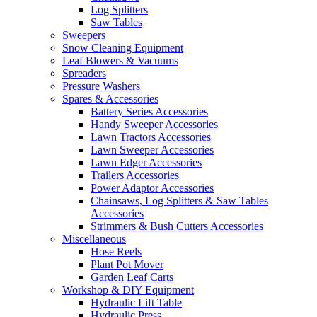
Log Splitters
Saw Tables
Sweepers
Snow Cleaning Equipment
Leaf Blowers & Vacuums
Spreaders
Pressure Washers
Spares & Accessories
Battery Series Accessories
Handy Sweeper Accessories
Lawn Tractors Accessories
Lawn Sweeper Accessories
Lawn Edger Accessories
Trailers Accessories
Power Adaptor Accessories
Chainsaws, Log Splitters & Saw Tables
Accessories
Strimmers & Bush Cutters Accessories
Miscellaneous
Hose Reels
Plant Pot Mover
Garden Leaf Carts
Workshop & DIY Equipment
Hydraulic Lift Table
Hydraulic Press