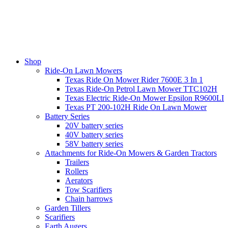
Shop
Ride-On Lawn Mowers
Texas Ride On Mower Rider 7600E 3 In 1
Texas Ride-On Petrol Lawn Mower TTC102H
Texas Electric Ride-On Mower Epsilon R9600LI
Texas PT 200-102H Ride On Lawn Mower
Battery Series
20V battery series
40V battery series
58V battery series
Attachments for Ride-On Mowers & Garden Tractors
Trailers
Rollers
Aerators
Tow Scarifiers
Chain harrows
Garden Tillers
Scarifiers
Earth Augers