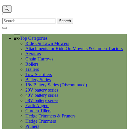
'
Search
for:
Top Categories
Ride-On Lawn Mowers
Attachments for Ride-On Mowers & Garden Tractors
Aerators
Chain Harrows
Rollers
Trailers
Tow Scarifiers
Battery Series
18v Battery Series (Discontinued)
20V battery series
40V battery series
58V battery series
Earth Augers
Garden Tillers
Hedge Trimmers & Pruners
Hedge Trimmers
Pruners