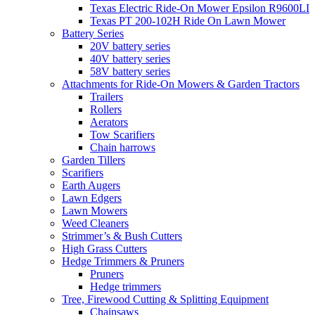
Texas Electric Ride-On Mower Epsilon R9600LI
Texas PT 200-102H Ride On Lawn Mower
Battery Series
20V battery series
40V battery series
58V battery series
Attachments for Ride-On Mowers & Garden Tractors
Trailers
Rollers
Aerators
Tow Scarifiers
Chain harrows
Garden Tillers
Scarifiers
Earth Augers
Lawn Edgers
Lawn Mowers
Weed Cleaners
Strimmer’s & Bush Cutters
High Grass Cutters
Hedge Trimmers & Pruners
Pruners
Hedge trimmers
Tree, Firewood Cutting & Splitting Equipment
Chainsaws