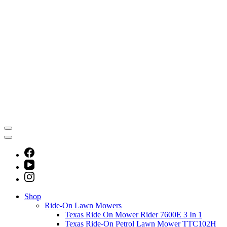
Shop
Ride-On Lawn Mowers
Texas Ride On Mower Rider 7600E 3 In 1
Texas Ride-On Petrol Lawn Mower TTC102H