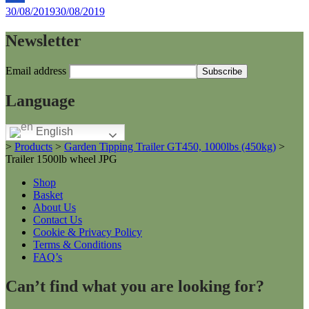
By
30/08/2019
30/08/2019
Helen
Newsletter
Email address
Language
English
>
Products
>
Garden Tipping Trailer GT450, 1000lbs (450kg)
>
Trailer 1500lb wheel JPG
Shop
Basket
About Us
Contact Us
Cookie & Privacy Policy
Terms & Conditions
FAQ’s
Can’t find what you are looking for?