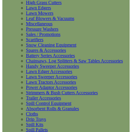
High Grass Cutters
Lawn Edgers
Lawn Mowers
Leaf Blowers & Vacuums
Miscellaneous
Pressure Washers
Sales / Promotions
Scarifiers
Snow Cleaning Equipment
Spares & Accessories
Battery Series Accessories
Chainsaws, Log Splitters & Saw Tables Accessories
Handy Sweeper Accessories
Lawn Edger Accessories
Lawn Sweeper Accessories
Lawn Tractors Accessories
Power Adaptor Accessories
Strimmers & Bush Cutters Accessories
Trailer Accessories
Spill Control Equipment
Absorbent Rolls & Granules
Cloths
Drip Trays
Spill Kits
Spill Pallets