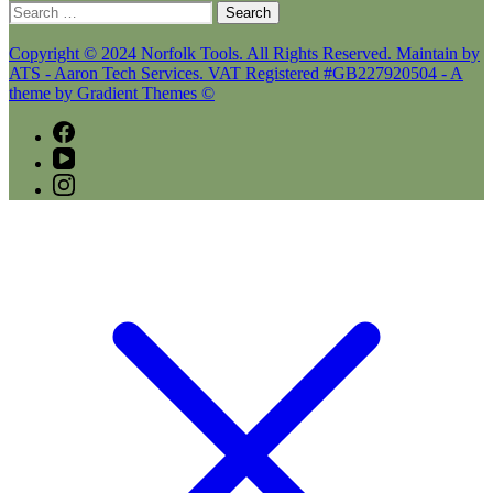
Search
for:
Copyright © 2024 Norfolk Tools. All Rights Reserved. Maintain by
ATS - Aaron Tech Services. VAT Registered #GB227920504 - A
theme by Gradient Themes ©