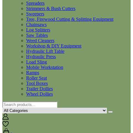
Spreaders
Strimmers & Bush Cutters
Sweepers
Tree, Firewood Cutting & Splitting Equipment
Chainsaws
Log Splitters
Saw Tables
Weed Cleaners
Workshop & DIY Equipment
Hydraulic Lift Table
Hydraulic Press
Load Sling
Mobile Workstation
Ramps
Roller Seat
Tool Boxes
Trailer Dollies
Wheel Dollies