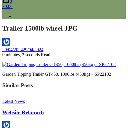
0
£0.00
Trailer 1500lb wheel JPG
By
29/04/2024
29/04/2024
Aaron
0 minutes, 2 seconds Read
Garden Tipping Trailer GT450, 1000lbs (450kg) – SP22102
Similar Posts
Latest News
Website Relaunch