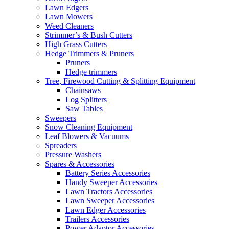
Lawn Edgers
Lawn Mowers
Weed Cleaners
Strimmer’s & Bush Cutters
High Grass Cutters
Hedge Trimmers & Pruners
Pruners
Hedge trimmers
Tree, Firewood Cutting & Splitting Equipment
Chainsaws
Log Splitters
Saw Tables
Sweepers
Snow Cleaning Equipment
Leaf Blowers & Vacuums
Spreaders
Pressure Washers
Spares & Accessories
Battery Series Accessories
Handy Sweeper Accessories
Lawn Tractors Accessories
Lawn Sweeper Accessories
Lawn Edger Accessories
Trailers Accessories
Power Adaptor Accessories