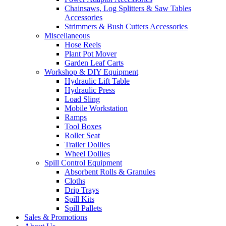
Chainsaws, Log Splitters & Saw Tables
Accessories
Strimmers & Bush Cutters Accessories
Miscellaneous
Hose Reels
Plant Pot Mover
Garden Leaf Carts
Workshop & DIY Equipment
Hydraulic Lift Table
Hydraulic Press
Load Sling
Mobile Workstation
Ramps
Tool Boxes
Roller Seat
Trailer Dollies
Wheel Dollies
Spill Control Equipment
Absorbent Rolls & Granules
Cloths
Drip Trays
Spill Kits
Spill Pallets
Sales & Promotions