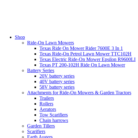
Shop
Ride-On Lawn Mowers
Texas Ride On Mower Rider 7600E 3 In 1
Texas Ride-On Petrol Lawn Mower TTC102H
Texas Electric Ride-On Mower Epsilon R9600LI
Texas PT 200-102H Ride On Lawn Mower
Battery Series
20V battery series
40V battery series
58V battery series
Attachments for Ride-On Mowers & Garden Tractors
Trailers
Rollers
Aerators
Tow Scarifiers
Chain harrows
Garden Tillers
Scarifiers
Earth Augers