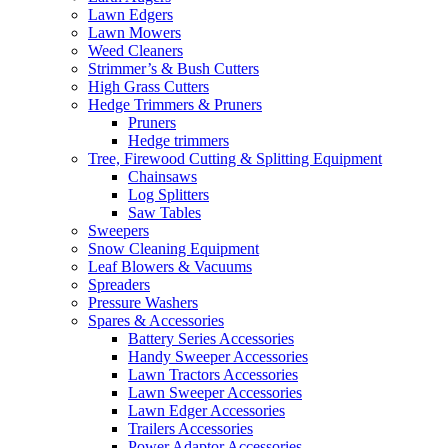
Lawn Edgers
Lawn Mowers
Weed Cleaners
Strimmer’s & Bush Cutters
High Grass Cutters
Hedge Trimmers & Pruners
Pruners
Hedge trimmers
Tree, Firewood Cutting & Splitting Equipment
Chainsaws
Log Splitters
Saw Tables
Sweepers
Snow Cleaning Equipment
Leaf Blowers & Vacuums
Spreaders
Pressure Washers
Spares & Accessories
Battery Series Accessories
Handy Sweeper Accessories
Lawn Tractors Accessories
Lawn Sweeper Accessories
Lawn Edger Accessories
Trailers Accessories
Power Adaptor Accessories