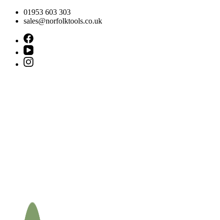
Skip
01953 603 303
to
sales@norfolktools.co.uk
content