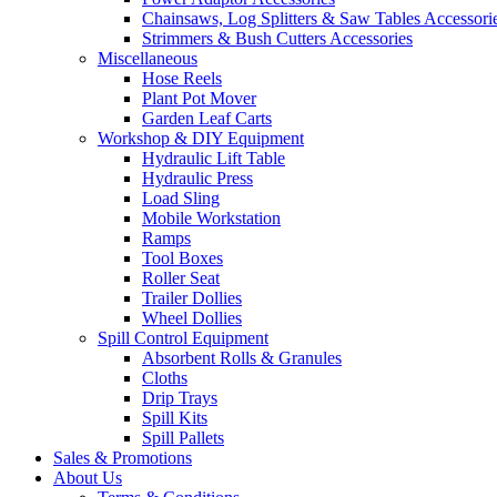
Chainsaws, Log Splitters & Saw Tables Accessori
Strimmers & Bush Cutters Accessories
Miscellaneous
Hose Reels
Plant Pot Mover
Garden Leaf Carts
Workshop & DIY Equipment
Hydraulic Lift Table
Hydraulic Press
Load Sling
Mobile Workstation
Ramps
Tool Boxes
Roller Seat
Trailer Dollies
Wheel Dollies
Spill Control Equipment
Absorbent Rolls & Granules
Cloths
Drip Trays
Spill Kits
Spill Pallets
Sales & Promotions
About Us