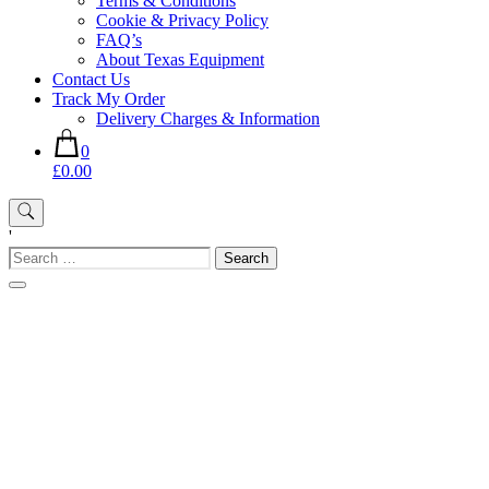
Terms & Conditions
Cookie & Privacy Policy
FAQ’s
About Texas Equipment
Contact Us
Track My Order
Delivery Charges & Information
0
£0.00
'
Search
for: