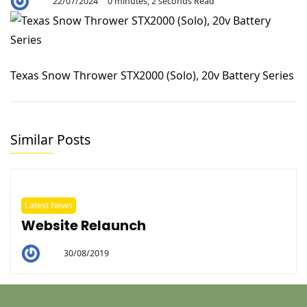
22/07/2024
0 minutes, 2 seconds Read
By
Aaron
Texas Snow Thrower STX2000 (Solo), 20v Battery Series
Similar Posts
Latest News
Website Relaunch
30/08/2019
By
Helen