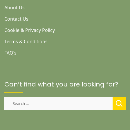
About Us
Contact Us
Cookie & Privacy Policy
Terms & Conditions
FAQ’s
Can’t find what you are looking for?
Search
for: