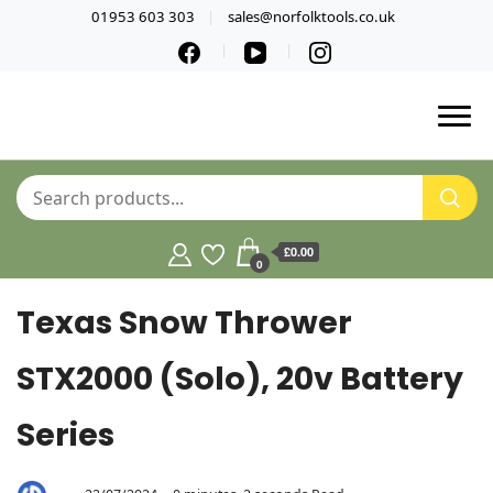
01953 603 303
sales@norfolktools.co.uk
£0.00
0
Texas Snow Thrower
STX2000 (Solo), 20v Battery
Series