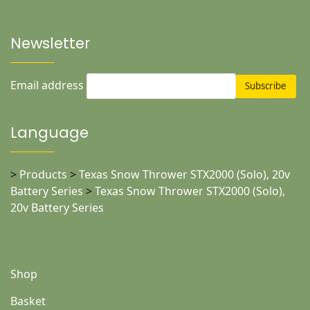
Newsletter
Email address
Language
>
Products
>
Texas Snow Thrower STX2000 (Solo), 20v
Battery Series
>
Texas Snow Thrower STX2000 (Solo),
20v Battery Series
Shop
Basket