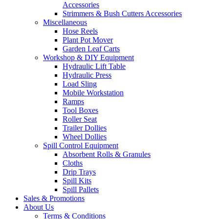
Accessories
Strimmers & Bush Cutters Accessories
Miscellaneous
Hose Reels
Plant Pot Mover
Garden Leaf Carts
Workshop & DIY Equipment
Hydraulic Lift Table
Hydraulic Press
Load Sling
Mobile Workstation
Ramps
Tool Boxes
Roller Seat
Trailer Dollies
Wheel Dollies
Spill Control Equipment
Absorbent Rolls & Granules
Cloths
Drip Trays
Spill Kits
Spill Pallets
Sales & Promotions
About Us
Terms & Conditions