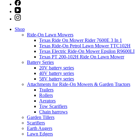
Shop
Ride-On Lawn Mowers
Texas Ride On Mower Rider 7600E 3 In 1
Texas Ride-On Petrol Lawn Mower TTC102H
Texas Electric Ride-On Mower Epsilon R9600LI
Texas PT 200-102H Ride On Lawn Mower
Battery Series
20V battery series
40V battery series
58V battery series
Attachments for Ride-On Mowers & Garden Tractors
Trailers
Rollers
Aerators
Tow Scarifiers
Chain harrows
Garden Tillers
Scarifiers
Earth Augers
Lawn Edgers