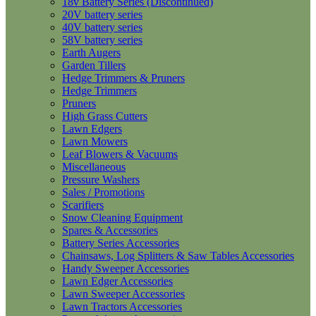
18v Battery Series (Discontinued)
20V battery series
40V battery series
58V battery series
Earth Augers
Garden Tillers
Hedge Trimmers & Pruners
Hedge Trimmers
Pruners
High Grass Cutters
Lawn Edgers
Lawn Mowers
Leaf Blowers & Vacuums
Miscellaneous
Pressure Washers
Sales / Promotions
Scarifiers
Snow Cleaning Equipment
Spares & Accessories
Battery Series Accessories
Chainsaws, Log Splitters & Saw Tables Accessories
Handy Sweeper Accessories
Lawn Edger Accessories
Lawn Sweeper Accessories
Lawn Tractors Accessories