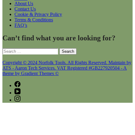
About Us
Contact Us
Cookie & Privacy Policy
Terms & Conditions
FAQ’s
Can’t find what you are looking for?
Search
for:
Copyright © 2024 Norfolk Tools. All Rights Reserved. Maintain by
ATS - Aaron Tech Services. VAT Registered #GB227920504 - A
theme by Gradient Themes ©