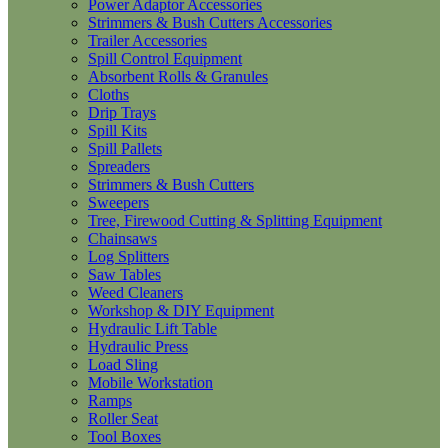
Power Adaptor Accessories
Strimmers & Bush Cutters Accessories
Trailer Accessories
Spill Control Equipment
Absorbent Rolls & Granules
Cloths
Drip Trays
Spill Kits
Spill Pallets
Spreaders
Strimmers & Bush Cutters
Sweepers
Tree, Firewood Cutting & Splitting Equipment
Chainsaws
Log Splitters
Saw Tables
Weed Cleaners
Workshop & DIY Equipment
Hydraulic Lift Table
Hydraulic Press
Load Sling
Mobile Workstation
Ramps
Roller Seat
Tool Boxes