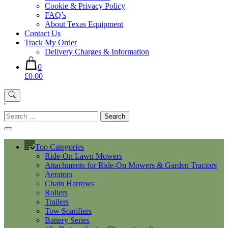
Cookie & Privacy Policy
FAQ’s
About Texas Equipment
Contact Us
Track My Order
Delivery Charges & Information
0
£0.00
'
Search
for:
Top Categories
Ride-On Lawn Mowers
Attachments for Ride-On Mowers & Garden Tractors
Aerators
Chain Harrows
Rollers
Trailers
Tow Scarifiers
Battery Series