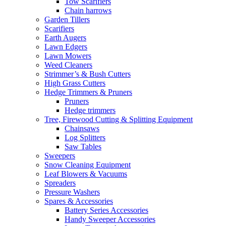
Tow Scarifiers
Chain harrows
Garden Tillers
Scarifiers
Earth Augers
Lawn Edgers
Lawn Mowers
Weed Cleaners
Strimmer’s & Bush Cutters
High Grass Cutters
Hedge Trimmers & Pruners
Pruners
Hedge trimmers
Tree, Firewood Cutting & Splitting Equipment
Chainsaws
Log Splitters
Saw Tables
Sweepers
Snow Cleaning Equipment
Leaf Blowers & Vacuums
Spreaders
Pressure Washers
Spares & Accessories
Battery Series Accessories
Handy Sweeper Accessories