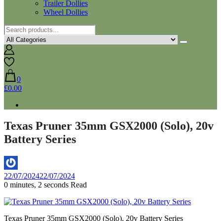
Trailer Dollies
Wheel Dollies
0
£0.00
Texas Pruner 35mm GSX2000 (Solo), 20v
Battery Series
By
22/07/2024
22/07/2024
Aaron
0 minutes, 2 seconds Read
Texas Pruner 35mm GSX2000 (Solo), 20v Battery Series