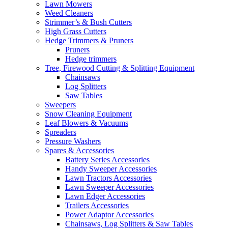
Lawn Mowers
Weed Cleaners
Strimmer’s & Bush Cutters
High Grass Cutters
Hedge Trimmers & Pruners
Pruners
Hedge trimmers
Tree, Firewood Cutting & Splitting Equipment
Chainsaws
Log Splitters
Saw Tables
Sweepers
Snow Cleaning Equipment
Leaf Blowers & Vacuums
Spreaders
Pressure Washers
Spares & Accessories
Battery Series Accessories
Handy Sweeper Accessories
Lawn Tractors Accessories
Lawn Sweeper Accessories
Lawn Edger Accessories
Trailers Accessories
Power Adaptor Accessories
Chainsaws, Log Splitters & Saw Tables