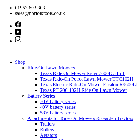
Skip
01953 603 303
to
sales@norfolktools.co.uk
content
Shop
Ride-On Lawn Mowers
Texas Ride On Mower Rider 7600E 3 In 1
Texas Ride-On Petrol Lawn Mower TTC102H
Texas Electric Ride-On Mower Epsilon R9600LI
Texas PT 200-102H Ride On Lawn Mower
Battery Series
20V battery series
40V battery series
58V battery series
Attachments for Ride-On Mowers & Garden Tractors
Trailers
Rollers
Aerators