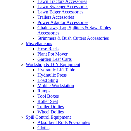
Lawn Tractors Accessories
Lawn Sweeper Accessories
Lawn Edger Accessories
Trailers Accessories
Power Adaptor Accessories
Chainsaws, Log Splitters & Saw Tables
Accessories
Strimmers & Bush Cutters Accessories
Miscellaneous
Hose Reels
Plant Pot Mover
Garden Leaf Carts
Workshop & DIY Equipment
Hydraulic Lift Table
Hydraulic Press
Load Sling
Mobile Workstation
Ramps
Tool Boxes
Roller Seat
Trailer Dollies
Wheel Dollies
Spill Control Equipment
Absorbent Rolls & Granules
Cloths