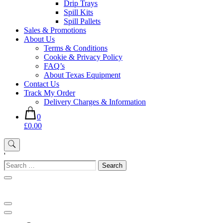
Drip Trays
Spill Kits
Spill Pallets
Sales & Promotions
About Us
Terms & Conditions
Cookie & Privacy Policy
FAQ’s
About Texas Equipment
Contact Us
Track My Order
Delivery Charges & Information
0
£0.00
'
Search
for: