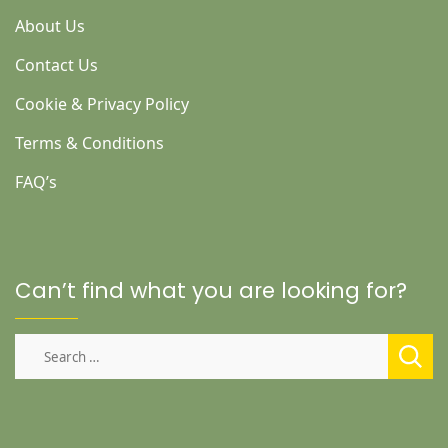
About Us
Contact Us
Cookie & Privacy Policy
Terms & Conditions
FAQ’s
Can’t find what you are looking for?
Search
for: