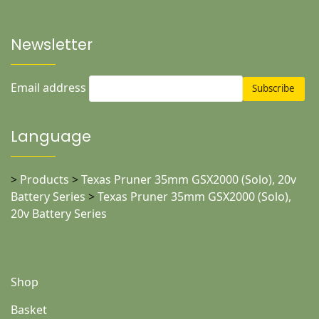
Newsletter
Email address
Language
>
Products
>
Texas Pruner 35mm GSX2000 (Solo), 20v
Battery Series
>
Texas Pruner 35mm GSX2000 (Solo),
20v Battery Series
Shop
Basket