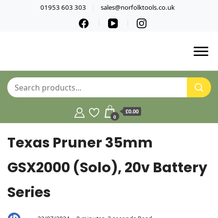
01953 603 303
sales@norfolktools.co.uk
£0.00
0
Texas Pruner 35mm
GSX2000 (Solo), 20v Battery
Series