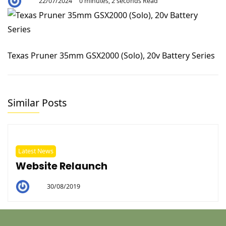
22/07/2024
0 minutes, 2 seconds Read
By
Aaron
Texas Pruner 35mm GSX2000 (Solo), 20v Battery Series
Similar Posts
Latest News
Website Relaunch
30/08/2019
By
Helen