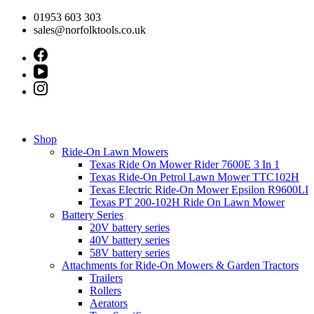
Skip
01953 603 303
to
sales@norfolktools.co.uk
content
Shop
Ride-On Lawn Mowers
Texas Ride On Mower Rider 7600E 3 In 1
Texas Ride-On Petrol Lawn Mower TTC102H
Texas Electric Ride-On Mower Epsilon R9600LI
Texas PT 200-102H Ride On Lawn Mower
Battery Series
20V battery series
40V battery series
58V battery series
Attachments for Ride-On Mowers & Garden Tractors
Trailers
Rollers
Aerators