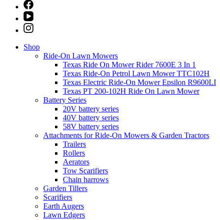
Shop
Ride-On Lawn Mowers
Texas Ride On Mower Rider 7600E 3 In 1
Texas Ride-On Petrol Lawn Mower TTC102H
Texas Electric Ride-On Mower Epsilon R9600LI
Texas PT 200-102H Ride On Lawn Mower
Battery Series
20V battery series
40V battery series
58V battery series
Attachments for Ride-On Mowers & Garden Tractors
Trailers
Rollers
Aerators
Tow Scarifiers
Chain harrows
Garden Tillers
Scarifiers
Earth Augers
Lawn Edgers