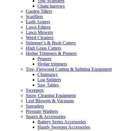
Tow Scarifiers
Chain harrows
Garden Tillers
Scarifiers
Earth Augers
Lawn Edgers
Lawn Mowers
Weed Cleaners
Strimmer’s & Bush Cutters
High Grass Cutters
Hedge Trimmers & Pruners
Pruners
Hedge trimmers
Tree, Firewood Cutting & Splitting Equipment
Chainsaws
Log Splitters
Saw Tables
Sweepers
Snow Cleaning Equipment
Leaf Blowers & Vacuums
Spreaders
Pressure Washers
Spares & Accessories
Battery Series Accessories
Handy Sweeper Accessories