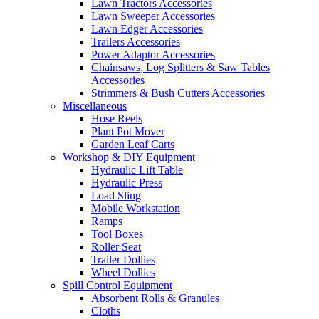
Lawn Tractors Accessories
Lawn Sweeper Accessories
Lawn Edger Accessories
Trailers Accessories
Power Adaptor Accessories
Chainsaws, Log Splitters & Saw Tables
Accessories
Strimmers & Bush Cutters Accessories
Miscellaneous
Hose Reels
Plant Pot Mover
Garden Leaf Carts
Workshop & DIY Equipment
Hydraulic Lift Table
Hydraulic Press
Load Sling
Mobile Workstation
Ramps
Tool Boxes
Roller Seat
Trailer Dollies
Wheel Dollies
Spill Control Equipment
Absorbent Rolls & Granules
Cloths