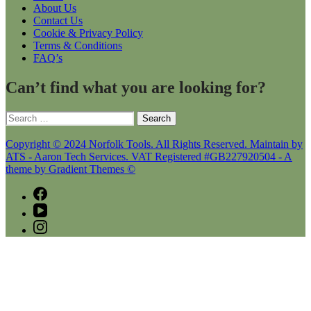
About Us
Contact Us
Cookie & Privacy Policy
Terms & Conditions
FAQ’s
Can’t find what you are looking for?
Search
for:
Copyright © 2024 Norfolk Tools. All Rights Reserved. Maintain by
ATS - Aaron Tech Services. VAT Registered #GB227920504 - A
theme by Gradient Themes ©