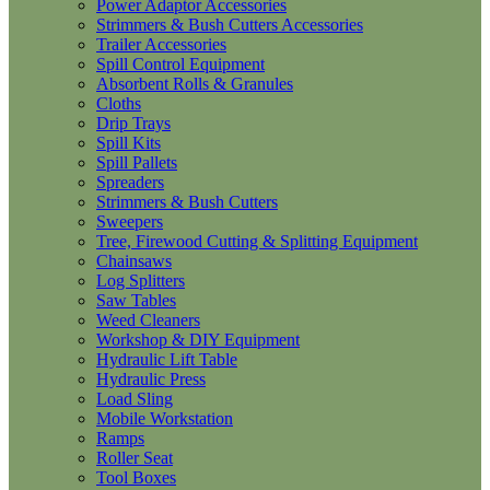
Power Adaptor Accessories
Strimmers & Bush Cutters Accessories
Trailer Accessories
Spill Control Equipment
Absorbent Rolls & Granules
Cloths
Drip Trays
Spill Kits
Spill Pallets
Spreaders
Strimmers & Bush Cutters
Sweepers
Tree, Firewood Cutting & Splitting Equipment
Chainsaws
Log Splitters
Saw Tables
Weed Cleaners
Workshop & DIY Equipment
Hydraulic Lift Table
Hydraulic Press
Load Sling
Mobile Workstation
Ramps
Roller Seat
Tool Boxes