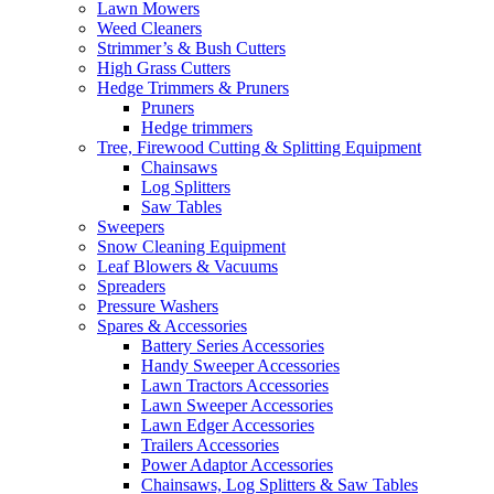
Lawn Mowers
Weed Cleaners
Strimmer’s & Bush Cutters
High Grass Cutters
Hedge Trimmers & Pruners
Pruners
Hedge trimmers
Tree, Firewood Cutting & Splitting Equipment
Chainsaws
Log Splitters
Saw Tables
Sweepers
Snow Cleaning Equipment
Leaf Blowers & Vacuums
Spreaders
Pressure Washers
Spares & Accessories
Battery Series Accessories
Handy Sweeper Accessories
Lawn Tractors Accessories
Lawn Sweeper Accessories
Lawn Edger Accessories
Trailers Accessories
Power Adaptor Accessories
Chainsaws, Log Splitters & Saw Tables