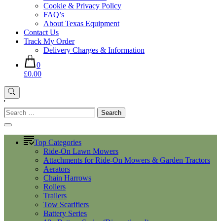
Cookie & Privacy Policy
FAQ’s
About Texas Equipment
Contact Us
Track My Order
Delivery Charges & Information
0
£0.00
'
Search
for:
Top Categories
Ride-On Lawn Mowers
Attachments for Ride-On Mowers & Garden Tractors
Aerators
Chain Harrows
Rollers
Trailers
Tow Scarifiers
Battery Series