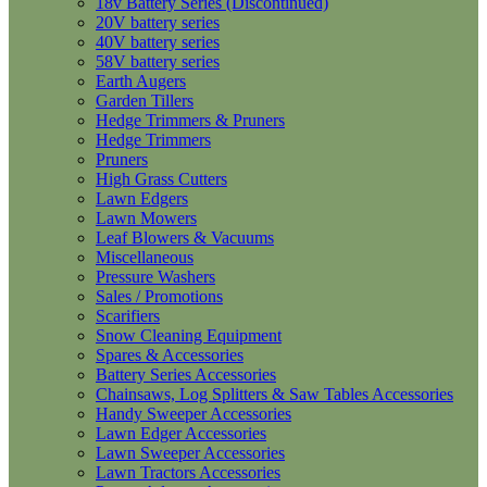
18v Battery Series (Discontinued)
20V battery series
40V battery series
58V battery series
Earth Augers
Garden Tillers
Hedge Trimmers & Pruners
Hedge Trimmers
Pruners
High Grass Cutters
Lawn Edgers
Lawn Mowers
Leaf Blowers & Vacuums
Miscellaneous
Pressure Washers
Sales / Promotions
Scarifiers
Snow Cleaning Equipment
Spares & Accessories
Battery Series Accessories
Chainsaws, Log Splitters & Saw Tables Accessories
Handy Sweeper Accessories
Lawn Edger Accessories
Lawn Sweeper Accessories
Lawn Tractors Accessories