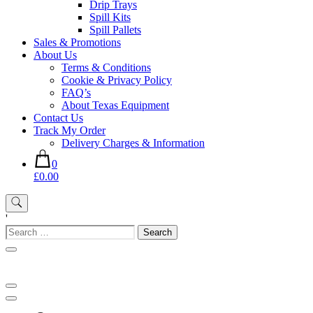
Drip Trays
Spill Kits
Spill Pallets
Sales & Promotions
About Us
Terms & Conditions
Cookie & Privacy Policy
FAQ’s
About Texas Equipment
Contact Us
Track My Order
Delivery Charges & Information
0
£0.00
'
Search
for: