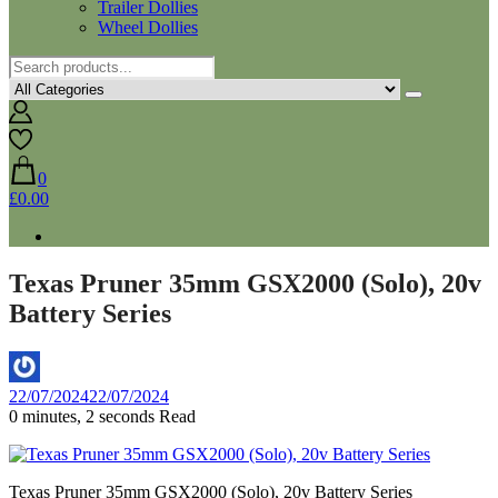
Trailer Dollies
Wheel Dollies
0
£0.00
Texas Pruner 35mm GSX2000 (Solo), 20v
Battery Series
By
22/07/2024
22/07/2024
Aaron
0 minutes, 2 seconds Read
Texas Pruner 35mm GSX2000 (Solo), 20v Battery Series