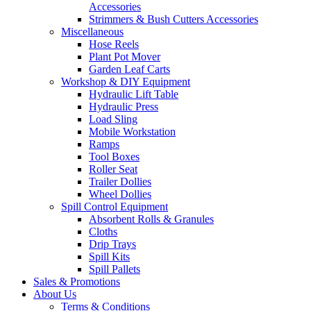
Accessories
Strimmers & Bush Cutters Accessories
Miscellaneous
Hose Reels
Plant Pot Mover
Garden Leaf Carts
Workshop & DIY Equipment
Hydraulic Lift Table
Hydraulic Press
Load Sling
Mobile Workstation
Ramps
Tool Boxes
Roller Seat
Trailer Dollies
Wheel Dollies
Spill Control Equipment
Absorbent Rolls & Granules
Cloths
Drip Trays
Spill Kits
Spill Pallets
Sales & Promotions
About Us
Terms & Conditions