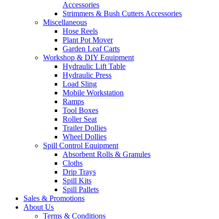
Accessories
Strimmers & Bush Cutters Accessories
Miscellaneous
Hose Reels
Plant Pot Mover
Garden Leaf Carts
Workshop & DIY Equipment
Hydraulic Lift Table
Hydraulic Press
Load Sling
Mobile Workstation
Ramps
Tool Boxes
Roller Seat
Trailer Dollies
Wheel Dollies
Spill Control Equipment
Absorbent Rolls & Granules
Cloths
Drip Trays
Spill Kits
Spill Pallets
Sales & Promotions
About Us
Terms & Conditions