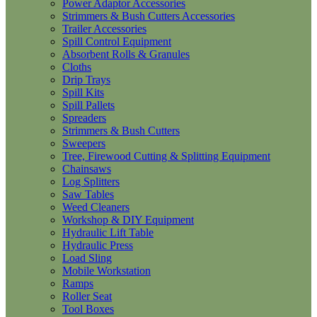
Power Adaptor Accessories
Strimmers & Bush Cutters Accessories
Trailer Accessories
Spill Control Equipment
Absorbent Rolls & Granules
Cloths
Drip Trays
Spill Kits
Spill Pallets
Spreaders
Strimmers & Bush Cutters
Sweepers
Tree, Firewood Cutting & Splitting Equipment
Chainsaws
Log Splitters
Saw Tables
Weed Cleaners
Workshop & DIY Equipment
Hydraulic Lift Table
Hydraulic Press
Load Sling
Mobile Workstation
Ramps
Roller Seat
Tool Boxes