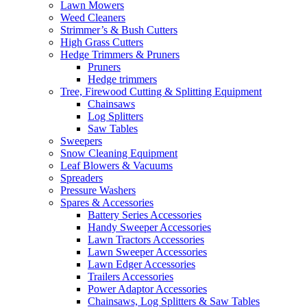
Lawn Mowers
Weed Cleaners
Strimmer’s & Bush Cutters
High Grass Cutters
Hedge Trimmers & Pruners
Pruners
Hedge trimmers
Tree, Firewood Cutting & Splitting Equipment
Chainsaws
Log Splitters
Saw Tables
Sweepers
Snow Cleaning Equipment
Leaf Blowers & Vacuums
Spreaders
Pressure Washers
Spares & Accessories
Battery Series Accessories
Handy Sweeper Accessories
Lawn Tractors Accessories
Lawn Sweeper Accessories
Lawn Edger Accessories
Trailers Accessories
Power Adaptor Accessories
Chainsaws, Log Splitters & Saw Tables