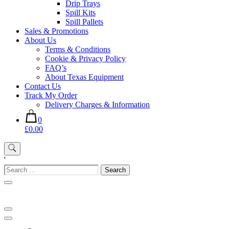
Drip Trays
Spill Kits
Spill Pallets
Sales & Promotions
About Us
Terms & Conditions
Cookie & Privacy Policy
FAQ’s
About Texas Equipment
Contact Us
Track My Order
Delivery Charges & Information
0
£0.00
'
Search
for: