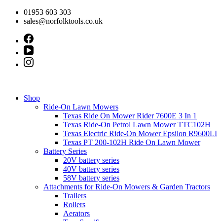
Skip
01953 603 303
to
sales@norfolktools.co.uk
content
Shop
Ride-On Lawn Mowers
Texas Ride On Mower Rider 7600E 3 In 1
Texas Ride-On Petrol Lawn Mower TTC102H
Texas Electric Ride-On Mower Epsilon R9600LI
Texas PT 200-102H Ride On Lawn Mower
Battery Series
20V battery series
40V battery series
58V battery series
Attachments for Ride-On Mowers & Garden Tractors
Trailers
Rollers
Aerators