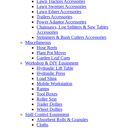
Lawn Tractors Accessories
Lawn Sweeper Accessories
Lawn Edger Accessories
Trailers Accessories
Power Adaptor Accessories
Chainsaws, Log Splitters & Saw Tables
Accessories
Strimmers & Bush Cutters Accessories
Miscellaneous
Hose Reels
Plant Pot Mover
Garden Leaf Carts
Workshop & DIY Equipment
Hydraulic Lift Table
Hydraulic Press
Load Sling
Mobile Workstation
Ramps
Tool Boxes
Roller Seat
Trailer Dollies
Wheel Dollies
Spill Control Equipment
Absorbent Rolls & Granules
Cloths