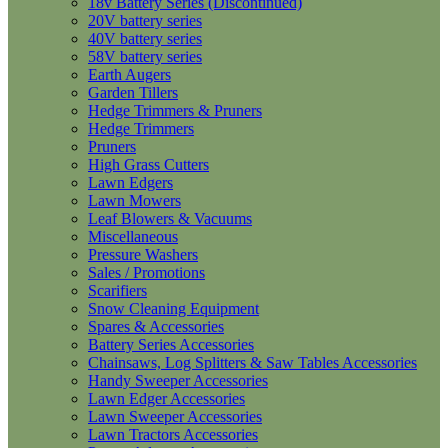
18v Battery Series (Discontinued)
20V battery series
40V battery series
58V battery series
Earth Augers
Garden Tillers
Hedge Trimmers & Pruners
Hedge Trimmers
Pruners
High Grass Cutters
Lawn Edgers
Lawn Mowers
Leaf Blowers & Vacuums
Miscellaneous
Pressure Washers
Sales / Promotions
Scarifiers
Snow Cleaning Equipment
Spares & Accessories
Battery Series Accessories
Chainsaws, Log Splitters & Saw Tables Accessories
Handy Sweeper Accessories
Lawn Edger Accessories
Lawn Sweeper Accessories
Lawn Tractors Accessories