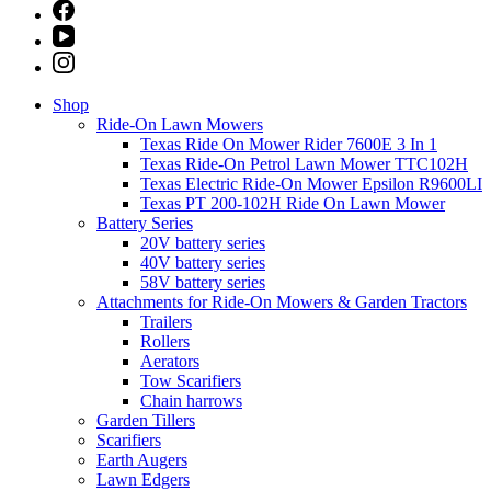
Shop
Ride-On Lawn Mowers
Texas Ride On Mower Rider 7600E 3 In 1
Texas Ride-On Petrol Lawn Mower TTC102H
Texas Electric Ride-On Mower Epsilon R9600LI
Texas PT 200-102H Ride On Lawn Mower
Battery Series
20V battery series
40V battery series
58V battery series
Attachments for Ride-On Mowers & Garden Tractors
Trailers
Rollers
Aerators
Tow Scarifiers
Chain harrows
Garden Tillers
Scarifiers
Earth Augers
Lawn Edgers