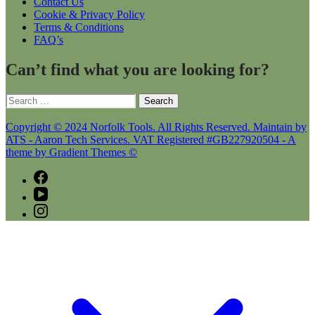
Contact Us
Cookie & Privacy Policy
Terms & Conditions
FAQ’s
Can’t find what you are looking for?
Search
for:
Copyright © 2024 Norfolk Tools. All Rights Reserved. Maintain by
ATS - Aaron Tech Services. VAT Registered #GB227920504 - A
theme by Gradient Themes ©