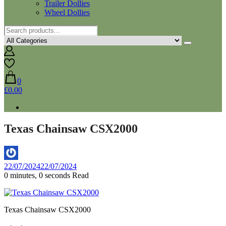
Trailer Dollies
Wheel Dollies
0
£0.00
Texas Chainsaw CSX2000
By
22/07/2024
22/07/2024
Aaron
0 minutes, 0 seconds Read
Texas Chainsaw CSX2000