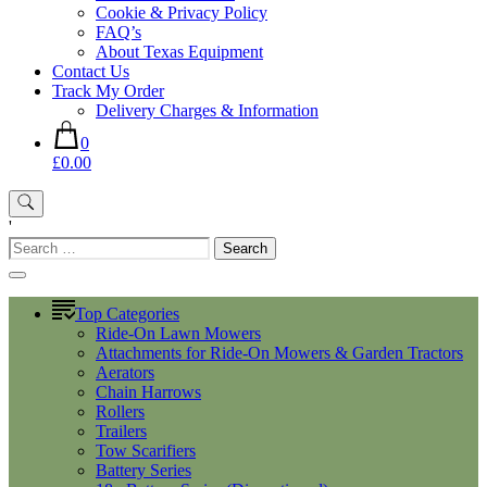
Cookie & Privacy Policy
FAQ’s
About Texas Equipment
Contact Us
Track My Order
Delivery Charges & Information
0
£0.00
'
Search
for:
Top Categories
Ride-On Lawn Mowers
Attachments for Ride-On Mowers & Garden Tractors
Aerators
Chain Harrows
Rollers
Trailers
Tow Scarifiers
Battery Series