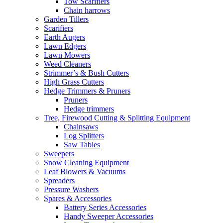
Tow Scarifiers
Chain harrows
Garden Tillers
Scarifiers
Earth Augers
Lawn Edgers
Lawn Mowers
Weed Cleaners
Strimmer’s & Bush Cutters
High Grass Cutters
Hedge Trimmers & Pruners
Pruners
Hedge trimmers
Tree, Firewood Cutting & Splitting Equipment
Chainsaws
Log Splitters
Saw Tables
Sweepers
Snow Cleaning Equipment
Leaf Blowers & Vacuums
Spreaders
Pressure Washers
Spares & Accessories
Battery Series Accessories
Handy Sweeper Accessories