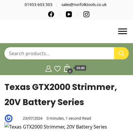
01953 603 303
sales@norfolktools.co.uk
£0.00
0
Texas GTX2000 Strimmer,
20V Battery Series
23/07/2024
0 minutes, 1 second Read
By
Aaron