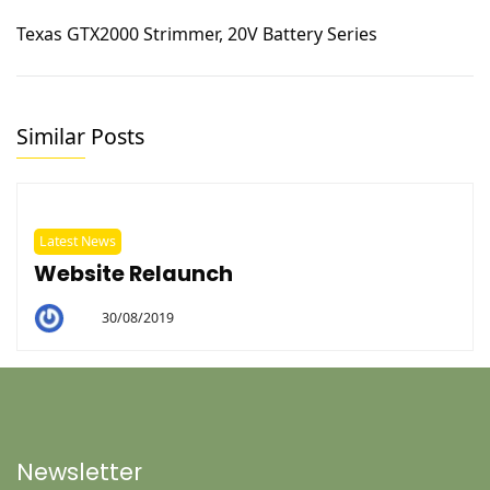
Texas GTX2000 Strimmer, 20V Battery Series
Similar Posts
Latest News
Website Relaunch
30/08/2019
By
Helen
Newsletter