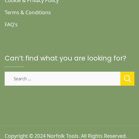
Cookie & Privacy Policy
Terms & Conditions
FAQ’s
Can’t find what you are looking for?
Search
for:
Copyright © 2024 Norfolk Tools. All Rights Reserved.