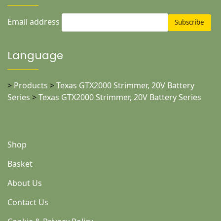
Email address
Language
>
Products
>
Texas GTX2000 Strimmer, 20V Battery
Series
>
Texas GTX2000 Strimmer, 20V Battery Series
Shop
Basket
About Us
Contact Us