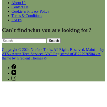
About Us
Contact Us
Cookie & Privacy Policy
Terms & Conditions
FAQ’s
Can’t find what you are looking for?
Search
for:
Copyright © 2024 Norfolk Tools. All Rights Reserved. Maintain by
ATS - Aaron Tech Services. VAT Registered #GB227920504 - A
theme by Gradient Themes ©