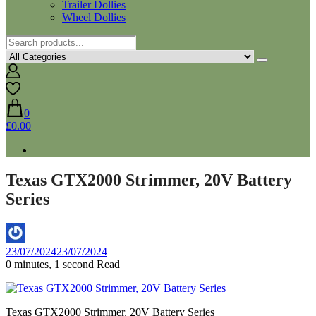
Trailer Dollies
Wheel Dollies
0
£0.00
Texas GTX2000 Strimmer, 20V Battery
Series
By
23/07/2024
23/07/2024
Aaron
0 minutes, 1 second Read
Texas GTX2000 Strimmer, 20V Battery Series