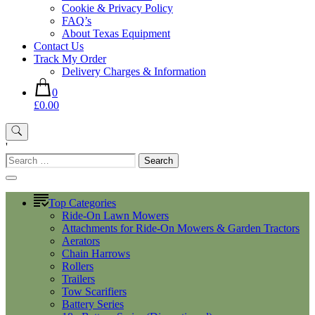
Cookie & Privacy Policy
FAQ’s
About Texas Equipment
Contact Us
Track My Order
Delivery Charges & Information
0
£0.00
'
Search
for:
Top Categories
Ride-On Lawn Mowers
Attachments for Ride-On Mowers & Garden Tractors
Aerators
Chain Harrows
Rollers
Trailers
Tow Scarifiers
Battery Series