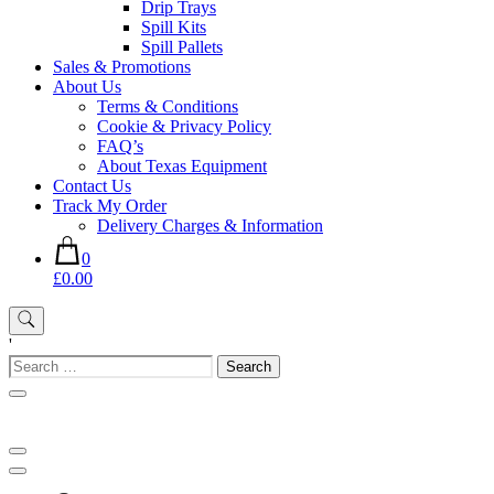
Drip Trays
Spill Kits
Spill Pallets
Sales & Promotions
About Us
Terms & Conditions
Cookie & Privacy Policy
FAQ’s
About Texas Equipment
Contact Us
Track My Order
Delivery Charges & Information
0
£0.00
'
Search
for: