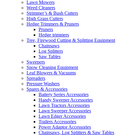
Lawn Mowers
Weed Cleaners
Strimmer’s & Bush Cutters
High Grass Cutters
Hedge Trimmers & Pruners
Pruners
Hedge trimmers
Tree, Firewood Cutting & Splitting Equipment
Chainsaws
Log Splitters
Saw Tables
Sweepers
Snow Cleaning Equipment
Leaf Blowers & Vacuums
Spreaders
Pressure Washers
Spares & Accessories
Battery Series Accessories
Handy Sweeper Accessories
Lawn Tractors Accessories
Lawn Sweeper Accessories
Lawn Edger Accessories
Trailers Accessories
Power Adaptor Accessories
Chainsaws, Log Splitters & Saw Tables