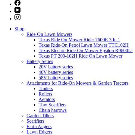
Shop
Ride-On Lawn Mowers
Texas Ride On Mower Rider 7600E 3 In 1
Texas Ride-On Petrol Lawn Mower TTC102H
Texas Electric Ride-On Mower Epsilon R9600LI
Texas PT 200-102H Ride On Lawn Mower
Battery Series
20V battery series
40V battery series
58V battery series
Attachments for Ride-On Mowers & Garden Tractors
Trailers
Rollers
Aerators
Tow Scarifiers
Chain harrows
Garden Tillers
Scarifiers
Earth Augers
Lawn Edgers