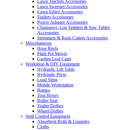
Lawn Tractors Accessories
Lawn Sweeper Accessories
Lawn Edger Accessories
Trailers Accessories
Power Adaptor Accessories
Chainsaws, Log Splitters & Saw Tables
Accessories
Strimmers & Bush Cutters Accessories
Miscellaneous
Hose Reels
Plant Pot Mover
Garden Leaf Carts
Workshop & DIY Equipment
Hydraulic Lift Table
Hydraulic Press
Load Sling
Mobile Workstation
Ramps
Tool Boxes
Roller Seat
Trailer Dollies
Wheel Dollies
Spill Control Equipment
Absorbent Rolls & Granules
Cloths