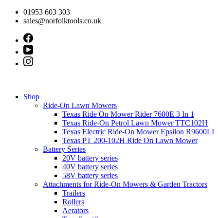
Skip
01953 603 303
to
sales@norfolktools.co.uk
content
Shop
Ride-On Lawn Mowers
Texas Ride On Mower Rider 7600E 3 In 1
Texas Ride-On Petrol Lawn Mower TTC102H
Texas Electric Ride-On Mower Epsilon R9600LI
Texas PT 200-102H Ride On Lawn Mower
Battery Series
20V battery series
40V battery series
58V battery series
Attachments for Ride-On Mowers & Garden Tractors
Trailers
Rollers
Aerators