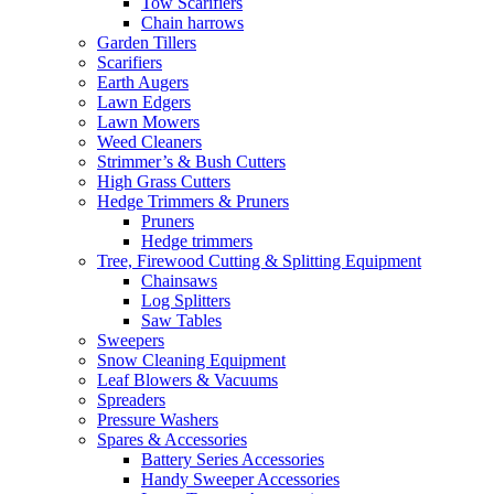
Tow Scarifiers
Chain harrows
Garden Tillers
Scarifiers
Earth Augers
Lawn Edgers
Lawn Mowers
Weed Cleaners
Strimmer’s & Bush Cutters
High Grass Cutters
Hedge Trimmers & Pruners
Pruners
Hedge trimmers
Tree, Firewood Cutting & Splitting Equipment
Chainsaws
Log Splitters
Saw Tables
Sweepers
Snow Cleaning Equipment
Leaf Blowers & Vacuums
Spreaders
Pressure Washers
Spares & Accessories
Battery Series Accessories
Handy Sweeper Accessories