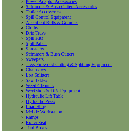
Power Adaptor Accessories
Strimmers & Bush Cutters Accessories
Trailer Accessories
Spill Control Equipment
Absorbent Rolls & Granules
Cloths
Drip Trays
Spill Kits
Spill Pallets
Spreaders
Strimmers & Bush Cutters
Sweepers
Tree, Firewood Cutting & Splitting Equipment
Chainsaws
Log Splitters
Saw Tables
Weed Cleaners
Workshop & DIY Equipment
Hydraulic Lift Table
Hydraulic Press
Load Sling
Mobile Workstation
Ramps
Roller Seat
Tool Boxes