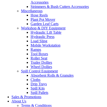
Accessories
Strimmers & Bush Cutters Accessories
Miscellaneous
Hose Reels
Plant Pot Mover
Garden Leaf Carts
Workshop & DIY Equipment
Hydraulic Lift Table
Hydraulic Press
Load Sling
Mobile Workstation
Ramps
Tool Boxes
Roller Seat
Trailer Dollies
Wheel Dollies
Spill Control Equipment
Absorbent Rolls & Granules
Cloths
Drip Trays
Spill Kits
Spill Pallets
Sales & Promotions
About Us
Terms & Conditions