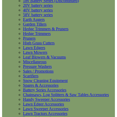
18v Battery Series (Discontinued)
20V battery series
40V battery series
58V battery series
Earth Augers
Garden Tillers
Hedge Trimmers & Pruners
Hedge Trimmers
Pruners
High Grass Cutters
Lawn Edgers
Lawn Mowers
Leaf Blowers & Vacuums
Miscellaneous
Pressure Washers
Sales / Promotions
Scarifiers
Snow Cleaning Equipment
Spares & Accessories
Battery Series Accessories
Chainsaws, Log Splitters & Saw Tables Accessories
Handy Sweeper Accessories
Lawn Edger Accessories
Lawn Sweeper Accessories
Lawn Tractors Accessories