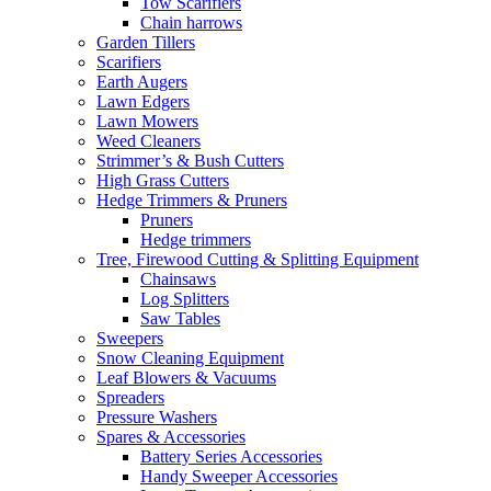
Tow Scarifiers
Chain harrows
Garden Tillers
Scarifiers
Earth Augers
Lawn Edgers
Lawn Mowers
Weed Cleaners
Strimmer’s & Bush Cutters
High Grass Cutters
Hedge Trimmers & Pruners
Pruners
Hedge trimmers
Tree, Firewood Cutting & Splitting Equipment
Chainsaws
Log Splitters
Saw Tables
Sweepers
Snow Cleaning Equipment
Leaf Blowers & Vacuums
Spreaders
Pressure Washers
Spares & Accessories
Battery Series Accessories
Handy Sweeper Accessories