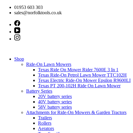
Skip
01953 603 303
to
sales@norfolktools.co.uk
content
Shop
Ride-On Lawn Mowers
Texas Ride On Mower Rider 7600E 3 In 1
Texas Ride-On Petrol Lawn Mower TTC102H
Texas Electric Ride-On Mower Epsilon R9600LI
Texas PT 200-102H Ride On Lawn Mower
Battery Series
20V battery series
40V battery series
58V battery series
Attachments for Ride-On Mowers & Garden Tractors
Trailers
Rollers
Aerators