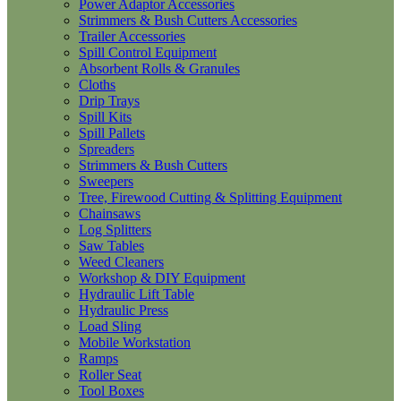
Power Adaptor Accessories
Strimmers & Bush Cutters Accessories
Trailer Accessories
Spill Control Equipment
Absorbent Rolls & Granules
Cloths
Drip Trays
Spill Kits
Spill Pallets
Spreaders
Strimmers & Bush Cutters
Sweepers
Tree, Firewood Cutting & Splitting Equipment
Chainsaws
Log Splitters
Saw Tables
Weed Cleaners
Workshop & DIY Equipment
Hydraulic Lift Table
Hydraulic Press
Load Sling
Mobile Workstation
Ramps
Roller Seat
Tool Boxes