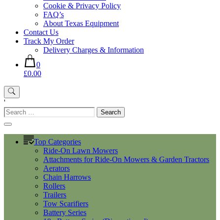
Cookie & Privacy Policy
FAQ’s
About Texas Equipment
Contact Us
Track My Order
Delivery Charges & Information
0
£0.00
'
Search
for:
Top Categories
Ride-On Lawn Mowers
Attachments for Ride-On Mowers & Garden Tractors
Aerators
Chain Harrows
Rollers
Trailers
Tow Scarifiers
Battery Series