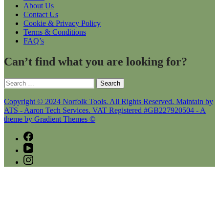
About Us
Contact Us
Cookie & Privacy Policy
Terms & Conditions
FAQ’s
Can’t find what you are looking for?
Search
for:
Copyright © 2024 Norfolk Tools. All Rights Reserved. Maintain by
ATS - Aaron Tech Services. VAT Registered #GB227920504 - A
theme by Gradient Themes ©