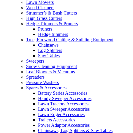
Lawn Mowers
Weed Cleaners
Strimmer’s & Bush Cutters
High Grass Cutters
Hedge Trimmers & Pruners
Pruners
Hedge trimmers
Tree, Firewood Cutting & Splitting Equipment
Chainsaws
Log Splitters
Saw Tables
Sweepers
Snow Cleaning Equipment
Leaf Blowers & Vacuums
Spreaders
Pressure Washers
Spares & Accessories
Battery Series Accessories
Handy Sweeper Accessories
Lawn Tractors Accessories
Lawn Sweeper Accessories
Lawn Edger Accessories
Trailers Accessories
Power Adaptor Accessories
Chainsaws, Log Splitters & Saw Tables