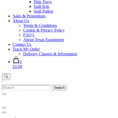
Drip Trays
Spill Kits
Spill Pallets
Sales & Promotions
About Us
Terms & Conditions
Cookie & Privacy Policy
FAQ’s
About Texas Equipment
Contact Us
Track My Order
Delivery Charges & Information
0
£0.00
'
Search
for: