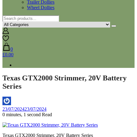
Trailer Dollies
Wheel Dollies
0
£0.00
Texas GTX2000 Strimmer, 20V Battery
Series
By
23/07/2024
23/07/2024
Aaron
0 minutes, 1 second Read
Texas GTX2000 Strimmer, 20V Battery Series