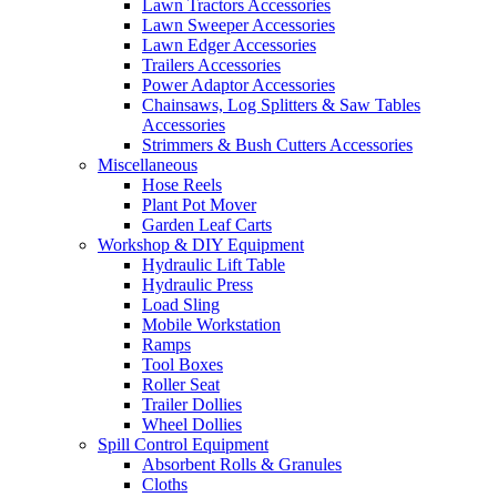
Lawn Tractors Accessories
Lawn Sweeper Accessories
Lawn Edger Accessories
Trailers Accessories
Power Adaptor Accessories
Chainsaws, Log Splitters & Saw Tables
Accessories
Strimmers & Bush Cutters Accessories
Miscellaneous
Hose Reels
Plant Pot Mover
Garden Leaf Carts
Workshop & DIY Equipment
Hydraulic Lift Table
Hydraulic Press
Load Sling
Mobile Workstation
Ramps
Tool Boxes
Roller Seat
Trailer Dollies
Wheel Dollies
Spill Control Equipment
Absorbent Rolls & Granules
Cloths