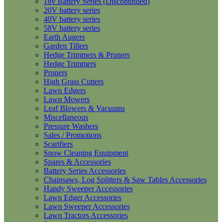
18v Battery Series (Discontinued)
20V battery series
40V battery series
58V battery series
Earth Augers
Garden Tillers
Hedge Trimmers & Pruners
Hedge Trimmers
Pruners
High Grass Cutters
Lawn Edgers
Lawn Mowers
Leaf Blowers & Vacuums
Miscellaneous
Pressure Washers
Sales / Promotions
Scarifiers
Snow Cleaning Equipment
Spares & Accessories
Battery Series Accessories
Chainsaws, Log Splitters & Saw Tables Accessories
Handy Sweeper Accessories
Lawn Edger Accessories
Lawn Sweeper Accessories
Lawn Tractors Accessories