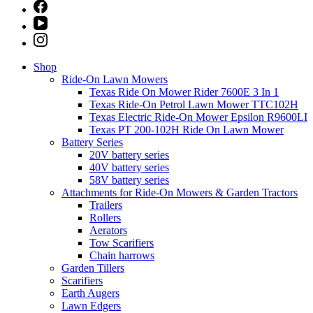
Shop
Ride-On Lawn Mowers
Texas Ride On Mower Rider 7600E 3 In 1
Texas Ride-On Petrol Lawn Mower TTC102H
Texas Electric Ride-On Mower Epsilon R9600LI
Texas PT 200-102H Ride On Lawn Mower
Battery Series
20V battery series
40V battery series
58V battery series
Attachments for Ride-On Mowers & Garden Tractors
Trailers
Rollers
Aerators
Tow Scarifiers
Chain harrows
Garden Tillers
Scarifiers
Earth Augers
Lawn Edgers