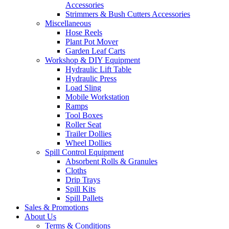
Accessories
Strimmers & Bush Cutters Accessories
Miscellaneous
Hose Reels
Plant Pot Mover
Garden Leaf Carts
Workshop & DIY Equipment
Hydraulic Lift Table
Hydraulic Press
Load Sling
Mobile Workstation
Ramps
Tool Boxes
Roller Seat
Trailer Dollies
Wheel Dollies
Spill Control Equipment
Absorbent Rolls & Granules
Cloths
Drip Trays
Spill Kits
Spill Pallets
Sales & Promotions
About Us
Terms & Conditions