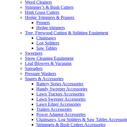
Weed Cleaners
Strimmer’s & Bush Cutters
High Grass Cutters
Hedge Trimmers & Pruners
Pruners
Hedge trimmers
Tree, Firewood Cutting & Splitting Equipment
Chainsaws
Log Splitters
Saw Tables
Sweepers
Snow Cleaning Equipment
Leaf Blowers & Vacuums
Spreaders
Pressure Washers
Spares & Accessories
Battery Series Accessories
Handy Sweeper Accessories
Lawn Tractors Accessories
Lawn Sweeper Accessories
Lawn Edger Accessories
Trailers Accessories
Power Adaptor Accessories
Chainsaws, Log Splitters & Saw Tables Accessori
Strimmers & Bush Cutters Accessories