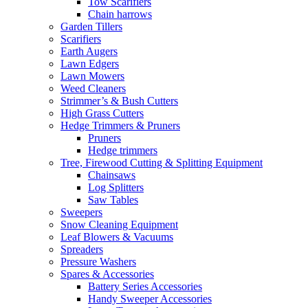
Tow Scarifiers
Chain harrows
Garden Tillers
Scarifiers
Earth Augers
Lawn Edgers
Lawn Mowers
Weed Cleaners
Strimmer’s & Bush Cutters
High Grass Cutters
Hedge Trimmers & Pruners
Pruners
Hedge trimmers
Tree, Firewood Cutting & Splitting Equipment
Chainsaws
Log Splitters
Saw Tables
Sweepers
Snow Cleaning Equipment
Leaf Blowers & Vacuums
Spreaders
Pressure Washers
Spares & Accessories
Battery Series Accessories
Handy Sweeper Accessories