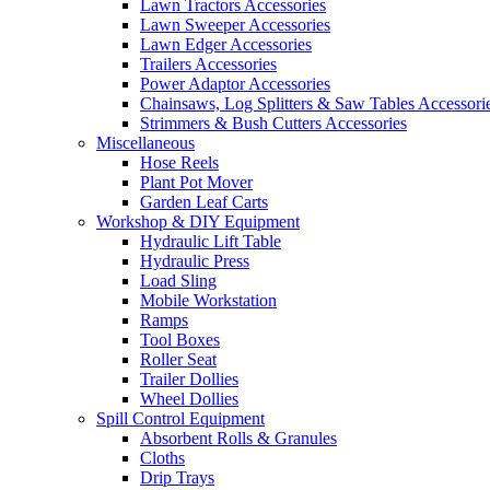
Lawn Tractors Accessories
Lawn Sweeper Accessories
Lawn Edger Accessories
Trailers Accessories
Power Adaptor Accessories
Chainsaws, Log Splitters & Saw Tables Accessori
Strimmers & Bush Cutters Accessories
Miscellaneous
Hose Reels
Plant Pot Mover
Garden Leaf Carts
Workshop & DIY Equipment
Hydraulic Lift Table
Hydraulic Press
Load Sling
Mobile Workstation
Ramps
Tool Boxes
Roller Seat
Trailer Dollies
Wheel Dollies
Spill Control Equipment
Absorbent Rolls & Granules
Cloths
Drip Trays