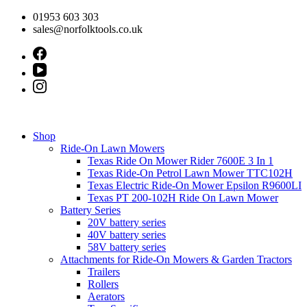
Skip
01953 603 303
to
sales@norfolktools.co.uk
content
Shop
Ride-On Lawn Mowers
Texas Ride On Mower Rider 7600E 3 In 1
Texas Ride-On Petrol Lawn Mower TTC102H
Texas Electric Ride-On Mower Epsilon R9600LI
Texas PT 200-102H Ride On Lawn Mower
Battery Series
20V battery series
40V battery series
58V battery series
Attachments for Ride-On Mowers & Garden Tractors
Trailers
Rollers
Aerators