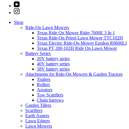
Shop
Ride-On Lawn Mowers
Texas Ride On Mower Rider 7600E 3 In 1
Texas Ride-On Petrol Lawn Mower TTC102H
Texas Electric Ride-On Mower Epsilon R9600LI
Texas PT 200-102H Ride On Lawn Mower
Battery Series
20V battery series
40V battery series
58V battery series
Attachments for Ride-On Mowers & Garden Tractors
Trailers
Rollers
Aerators
Tow Scarifiers
Chain harrows
Garden Tillers
Scarifiers
Earth Augers
Lawn Edgers
Lawn Mowers