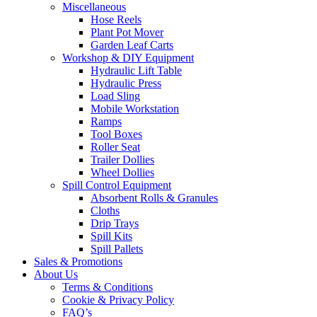
Miscellaneous
Hose Reels
Plant Pot Mover
Garden Leaf Carts
Workshop & DIY Equipment
Hydraulic Lift Table
Hydraulic Press
Load Sling
Mobile Workstation
Ramps
Tool Boxes
Roller Seat
Trailer Dollies
Wheel Dollies
Spill Control Equipment
Absorbent Rolls & Granules
Cloths
Drip Trays
Spill Kits
Spill Pallets
Sales & Promotions
About Us
Terms & Conditions
Cookie & Privacy Policy
FAQ’s