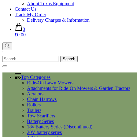
About Texas Equipment
Contact Us
Track My Order
Delivery Charges & Information
0
£0.00
'
Search
for:
Top Categories
Ride-On Lawn Mowers
Attachments for Ride-On Mowers & Garden Tractors
Aerators
Chain Harrows
Rollers
Trailers
Tow Scarifiers
Battery Series
18v Battery Series (Discontinued)
20V battery series