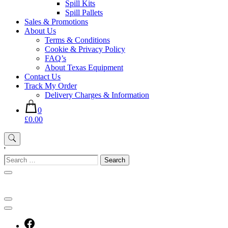
Spill Kits
Spill Pallets
Sales & Promotions
About Us
Terms & Conditions
Cookie & Privacy Policy
FAQ’s
About Texas Equipment
Contact Us
Track My Order
Delivery Charges & Information
0
£0.00
'
Search
for: