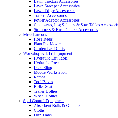
Lawn Tractors Accessories
Lawn Sweeper Accessories
Lawn Edger Accessories
Trailers Accessories
Power Adaptor Accessories
Chainsaws, Log Splitters & Saw Tables Accessori
Strimmers & Bush Cutters Accessories
Miscellaneous
Hose Reels
Plant Pot Mover
Garden Leaf Carts
Workshop & DIY Equipment
Hydraulic Lift Table
Hydraulic Press
Load Sling
Mobile Workstation
Ramps
Tool Boxes
Roller Seat
Trailer Dollies
Wheel Dollies
Spill Control Equipment
Absorbent Rolls & Granules
Cloths
Drip Trays