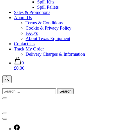
Spill Kits
Spill Pallets
Sales & Promotions
About Us
Terms & Conditions
Cookie & Privacy Policy
FAQ’s
About Texas Equipment
Contact Us
Track My Order
Delivery Charges & Information
0
£0.00
'
Search
for: