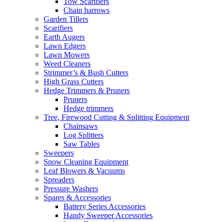
Tow Scarifiers
Chain harrows
Garden Tillers
Scarifiers
Earth Augers
Lawn Edgers
Lawn Mowers
Weed Cleaners
Strimmer’s & Bush Cutters
High Grass Cutters
Hedge Trimmers & Pruners
Pruners
Hedge trimmers
Tree, Firewood Cutting & Splitting Equipment
Chainsaws
Log Splitters
Saw Tables
Sweepers
Snow Cleaning Equipment
Leaf Blowers & Vacuums
Spreaders
Pressure Washers
Spares & Accessories
Battery Series Accessories
Handy Sweeper Accessories