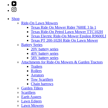
Shop
Ride-On Lawn Mowers
Texas Ride On Mower Rider 7600E 3 In 1
Texas Ride-On Petrol Lawn Mower TTC102H
Texas Electric Ride-On Mower Epsilon R9600LI
Texas PT 200-102H Ride On Lawn Mower
Battery Series
20V battery series
40V battery series
58V battery series
Attachments for Ride-On Mowers & Garden Tractors
Trailers
Rollers
Aerators
Tow Scarifiers
Chain harrows
Garden Tillers
Scarifiers
Earth Augers
Lawn Edgers
Lawn Mowers