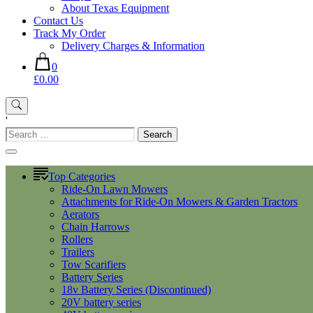
About Texas Equipment
Contact Us
Track My Order
Delivery Charges & Information
0
£0.00
'
Search
for:
Top Categories
Ride-On Lawn Mowers
Attachments for Ride-On Mowers & Garden Tractors
Aerators
Chain Harrows
Rollers
Trailers
Tow Scarifiers
Battery Series
18v Battery Series (Discontinued)
20V battery series