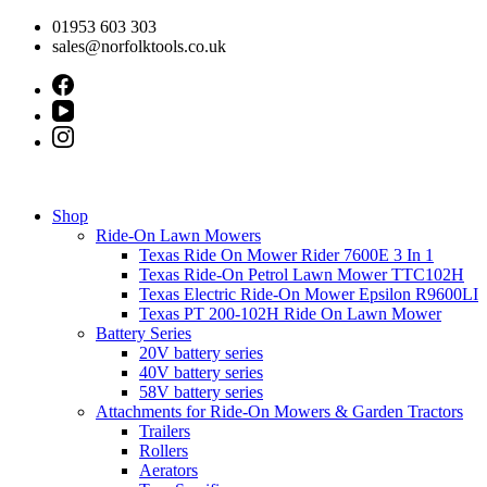
Skip
01953 603 303
to
sales@norfolktools.co.uk
content
Shop
Ride-On Lawn Mowers
Texas Ride On Mower Rider 7600E 3 In 1
Texas Ride-On Petrol Lawn Mower TTC102H
Texas Electric Ride-On Mower Epsilon R9600LI
Texas PT 200-102H Ride On Lawn Mower
Battery Series
20V battery series
40V battery series
58V battery series
Attachments for Ride-On Mowers & Garden Tractors
Trailers
Rollers
Aerators