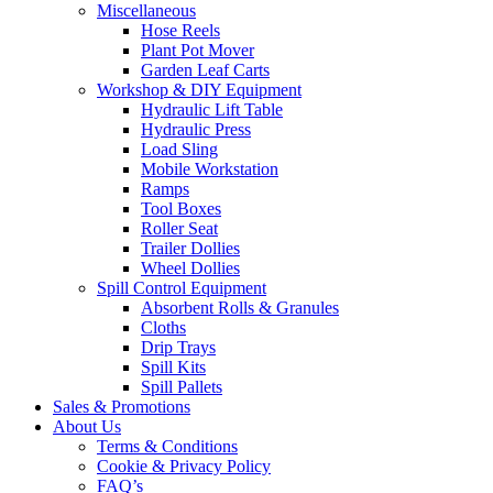
Miscellaneous
Hose Reels
Plant Pot Mover
Garden Leaf Carts
Workshop & DIY Equipment
Hydraulic Lift Table
Hydraulic Press
Load Sling
Mobile Workstation
Ramps
Tool Boxes
Roller Seat
Trailer Dollies
Wheel Dollies
Spill Control Equipment
Absorbent Rolls & Granules
Cloths
Drip Trays
Spill Kits
Spill Pallets
Sales & Promotions
About Us
Terms & Conditions
Cookie & Privacy Policy
FAQ’s