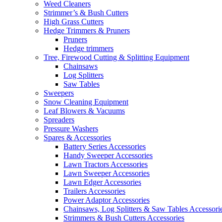
Weed Cleaners
Strimmer’s & Bush Cutters
High Grass Cutters
Hedge Trimmers & Pruners
Pruners
Hedge trimmers
Tree, Firewood Cutting & Splitting Equipment
Chainsaws
Log Splitters
Saw Tables
Sweepers
Snow Cleaning Equipment
Leaf Blowers & Vacuums
Spreaders
Pressure Washers
Spares & Accessories
Battery Series Accessories
Handy Sweeper Accessories
Lawn Tractors Accessories
Lawn Sweeper Accessories
Lawn Edger Accessories
Trailers Accessories
Power Adaptor Accessories
Chainsaws, Log Splitters & Saw Tables Accessori
Strimmers & Bush Cutters Accessories