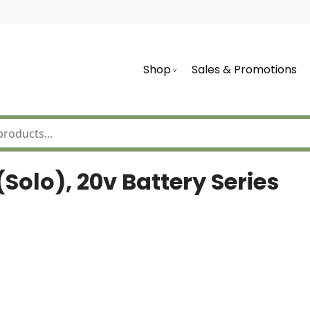
Shop
Sales & Promotions
olo), 20v Battery Series