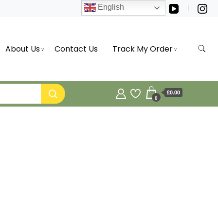
English
About Us
Contact Us
Track My Order
£0.00
0