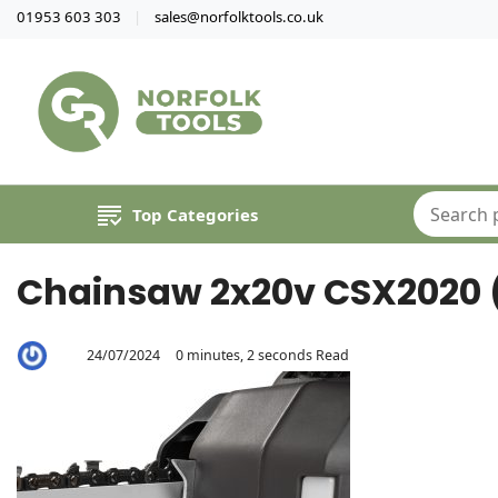
01953 603 303
sales@norfolktools.co.uk
Top Categories
Chainsaw 2x20v CSX2020 (S
24/07/2024
0 minutes, 2 seconds Read
By
Aaron