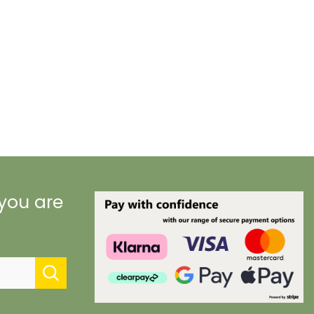
 you are