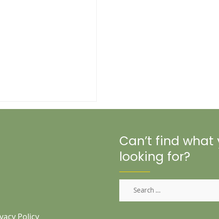
Can’t find what
looking for?
Search
for:
vacy Policy