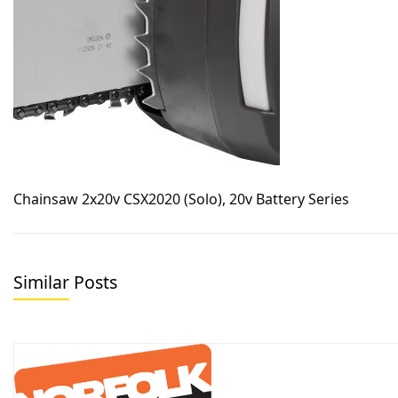
Chainsaw 2x20v CSX2020 (Solo), 20v Battery Series
Similar Posts