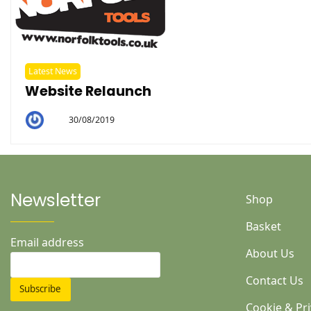
Latest News
Website Relaunch
30/08/2019
By
Helen
Newsletter
Shop
Basket
Email address
About Us
Contact Us
Cookie & Pri