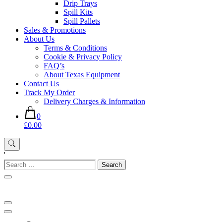
Drip Trays
Spill Kits
Spill Pallets
Sales & Promotions
About Us
Terms & Conditions
Cookie & Privacy Policy
FAQ’s
About Texas Equipment
Contact Us
Track My Order
Delivery Charges & Information
0
£0.00
'
Search
for: