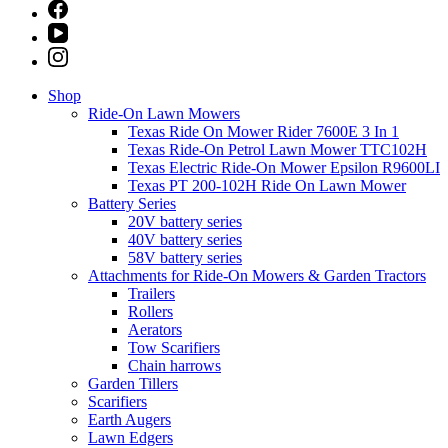
Shop
Ride-On Lawn Mowers
Texas Ride On Mower Rider 7600E 3 In 1
Texas Ride-On Petrol Lawn Mower TTC102H
Texas Electric Ride-On Mower Epsilon R9600LI
Texas PT 200-102H Ride On Lawn Mower
Battery Series
20V battery series
40V battery series
58V battery series
Attachments for Ride-On Mowers & Garden Tractors
Trailers
Rollers
Aerators
Tow Scarifiers
Chain harrows
Garden Tillers
Scarifiers
Earth Augers
Lawn Edgers