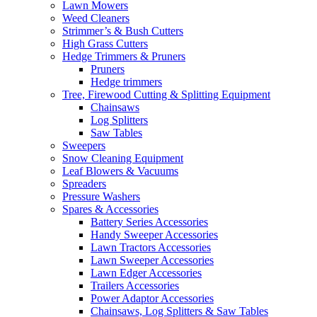
Lawn Mowers
Weed Cleaners
Strimmer’s & Bush Cutters
High Grass Cutters
Hedge Trimmers & Pruners
Pruners
Hedge trimmers
Tree, Firewood Cutting & Splitting Equipment
Chainsaws
Log Splitters
Saw Tables
Sweepers
Snow Cleaning Equipment
Leaf Blowers & Vacuums
Spreaders
Pressure Washers
Spares & Accessories
Battery Series Accessories
Handy Sweeper Accessories
Lawn Tractors Accessories
Lawn Sweeper Accessories
Lawn Edger Accessories
Trailers Accessories
Power Adaptor Accessories
Chainsaws, Log Splitters & Saw Tables