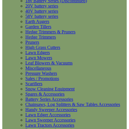
18v Battery Series (Discontinued)
20V battery series
40V battery series
58V battery series
Earth Augers
Garden Tillers
Hedge Trimmers & Pruners
Hedge Trimmers
Pruners
High Grass Cutters
Lawn Edgers
Lawn Mowers
Leaf Blowers & Vacuums
Miscellaneous
Pressure Washers
Sales / Promotions
Scarifiers
Snow Cleaning Equipment
Spares & Accessories
Battery Series Accessories
Chainsaws, Log Splitters & Saw Tables Accessories
Handy Sweeper Accessories
Lawn Edger Accessories
Lawn Sweeper Accessories
Lawn Tractors Accessories