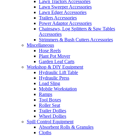
Lawn Tractors Accessories
Lawn Sweeper Accessories
Lawn Edger Accessories
Trailers Accessories
Power Adaptor Accessories
Chainsaws, Log Splitters & Saw Tables
Accessories
Strimmers & Bush Cutters Accessories
Miscellaneous
Hose Reels
Plant Pot Mover
Garden Leaf Carts
Workshop & DIY Equipment
Hydraulic Lift Table
Hydraulic Press
Load Sling
Mobile Workstation
Ramps
Tool Boxes
Roller Seat
Trailer Dollies
Wheel Dollies
Spill Control Equipment
Absorbent Rolls & Granules
Cloths