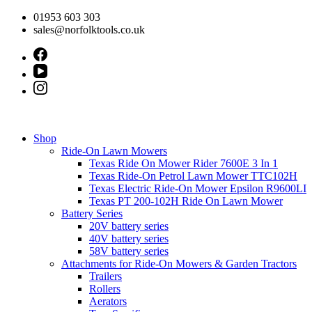
Skip
01953 603 303
to
sales@norfolktools.co.uk
content
Shop
Ride-On Lawn Mowers
Texas Ride On Mower Rider 7600E 3 In 1
Texas Ride-On Petrol Lawn Mower TTC102H
Texas Electric Ride-On Mower Epsilon R9600LI
Texas PT 200-102H Ride On Lawn Mower
Battery Series
20V battery series
40V battery series
58V battery series
Attachments for Ride-On Mowers & Garden Tractors
Trailers
Rollers
Aerators