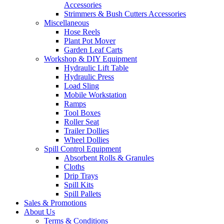
Accessories
Strimmers & Bush Cutters Accessories
Miscellaneous
Hose Reels
Plant Pot Mover
Garden Leaf Carts
Workshop & DIY Equipment
Hydraulic Lift Table
Hydraulic Press
Load Sling
Mobile Workstation
Ramps
Tool Boxes
Roller Seat
Trailer Dollies
Wheel Dollies
Spill Control Equipment
Absorbent Rolls & Granules
Cloths
Drip Trays
Spill Kits
Spill Pallets
Sales & Promotions
About Us
Terms & Conditions