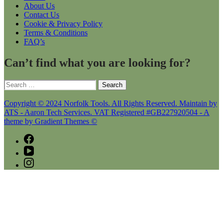
About Us
Contact Us
Cookie & Privacy Policy
Terms & Conditions
FAQ’s
Can’t find what you are looking for?
Search
for:
Copyright © 2024 Norfolk Tools. All Rights Reserved. Maintain by
ATS - Aaron Tech Services. VAT Registered #GB227920504 - A
theme by Gradient Themes ©