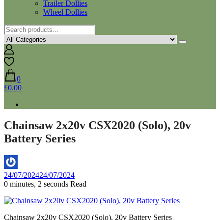
Trailer Dollies
Wheel Dollies
0
£0.00
Chainsaw 2x20v CSX2020 (Solo), 20v
Battery Series
By
24/07/2024
24/07/2024
Aaron
0 minutes, 2 seconds Read
Chainsaw 2x20v CSX2020 (Solo), 20v Battery Series