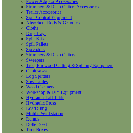
Power Adaptor Accessories
Strimmers & Bush Cutters Accessories
Trailer Accessories
Spill Control Equipment
Absorbent Rolls & Granules
Cloths
Drip Trays
Spill Kits
Spill Pallets
Spreaders
Strimmers & Bush Cutters
Sweepers
Tree, Firewood Cutting & Splitting Equipment
Chainsaws
Log Splitters
Saw Tables
Weed Cleaners
Workshop & DIY Equipment
Hydraulic Lift Table
Hydraulic Press
Load Sling
Mobile Workstation
Ramps
Roller Seat
Tool Boxes