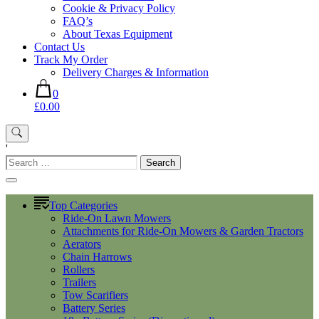
Cookie & Privacy Policy
FAQ’s
About Texas Equipment
Contact Us
Track My Order
Delivery Charges & Information
0
£0.00
'
Search
for:
Top Categories
Ride-On Lawn Mowers
Attachments for Ride-On Mowers & Garden Tractors
Aerators
Chain Harrows
Rollers
Trailers
Tow Scarifiers
Battery Series