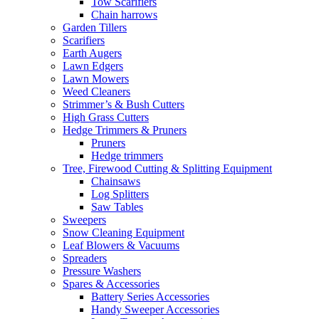
Tow Scarifiers
Chain harrows
Garden Tillers
Scarifiers
Earth Augers
Lawn Edgers
Lawn Mowers
Weed Cleaners
Strimmer’s & Bush Cutters
High Grass Cutters
Hedge Trimmers & Pruners
Pruners
Hedge trimmers
Tree, Firewood Cutting & Splitting Equipment
Chainsaws
Log Splitters
Saw Tables
Sweepers
Snow Cleaning Equipment
Leaf Blowers & Vacuums
Spreaders
Pressure Washers
Spares & Accessories
Battery Series Accessories
Handy Sweeper Accessories