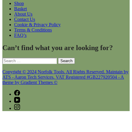
Shop
Basket
About Us
Contact Us
Cookie & Privacy Policy
Terms & Conditions
FAQ’s
Can’t find what you are looking for?
Search
for:
Copyright © 2024 Norfolk Tools. All Rights Reserved. Maintain by
ATS - Aaron Tech Services. VAT Registered #GB227920504 - A
theme by Gradient Themes ©