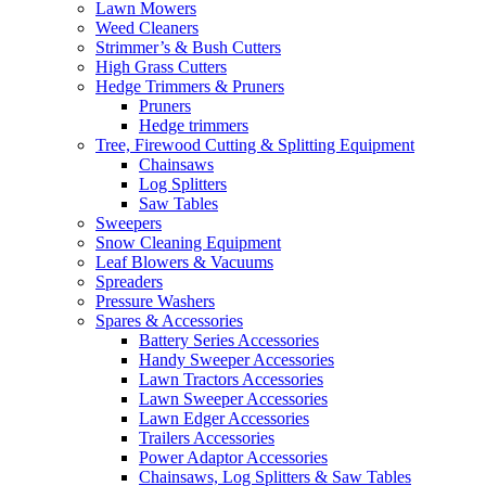
Lawn Mowers
Weed Cleaners
Strimmer’s & Bush Cutters
High Grass Cutters
Hedge Trimmers & Pruners
Pruners
Hedge trimmers
Tree, Firewood Cutting & Splitting Equipment
Chainsaws
Log Splitters
Saw Tables
Sweepers
Snow Cleaning Equipment
Leaf Blowers & Vacuums
Spreaders
Pressure Washers
Spares & Accessories
Battery Series Accessories
Handy Sweeper Accessories
Lawn Tractors Accessories
Lawn Sweeper Accessories
Lawn Edger Accessories
Trailers Accessories
Power Adaptor Accessories
Chainsaws, Log Splitters & Saw Tables