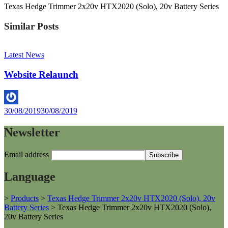
Texas Hedge Trimmer 2x20v HTX2020 (Solo), 20v Battery Series
Similar Posts
Latest News
Website Relaunch
By
30/08/2019
30/08/2019
Helen
Newsletter
Email address
Language
>
Products
>
Texas Hedge Trimmer 2x20v HTX2020 (Solo), 20v
Battery Series
>
Texas Hedge Trimmer 2x20v HTX2020 (Solo),
20v Battery Series