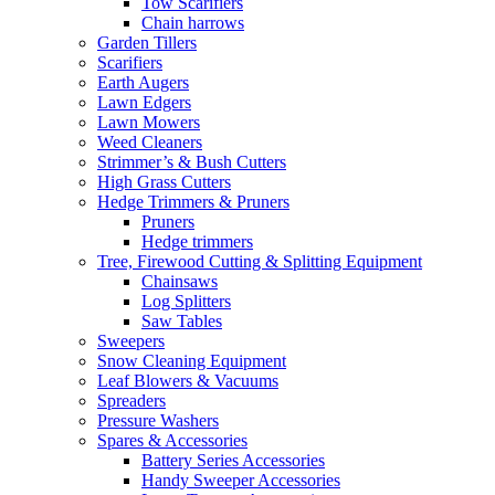
Tow Scarifiers
Chain harrows
Garden Tillers
Scarifiers
Earth Augers
Lawn Edgers
Lawn Mowers
Weed Cleaners
Strimmer’s & Bush Cutters
High Grass Cutters
Hedge Trimmers & Pruners
Pruners
Hedge trimmers
Tree, Firewood Cutting & Splitting Equipment
Chainsaws
Log Splitters
Saw Tables
Sweepers
Snow Cleaning Equipment
Leaf Blowers & Vacuums
Spreaders
Pressure Washers
Spares & Accessories
Battery Series Accessories
Handy Sweeper Accessories