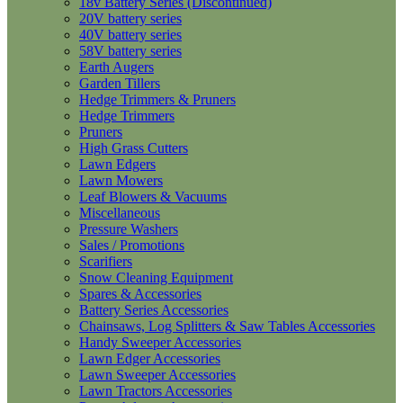
18v Battery Series (Discontinued)
20V battery series
40V battery series
58V battery series
Earth Augers
Garden Tillers
Hedge Trimmers & Pruners
Hedge Trimmers
Pruners
High Grass Cutters
Lawn Edgers
Lawn Mowers
Leaf Blowers & Vacuums
Miscellaneous
Pressure Washers
Sales / Promotions
Scarifiers
Snow Cleaning Equipment
Spares & Accessories
Battery Series Accessories
Chainsaws, Log Splitters & Saw Tables Accessories
Handy Sweeper Accessories
Lawn Edger Accessories
Lawn Sweeper Accessories
Lawn Tractors Accessories