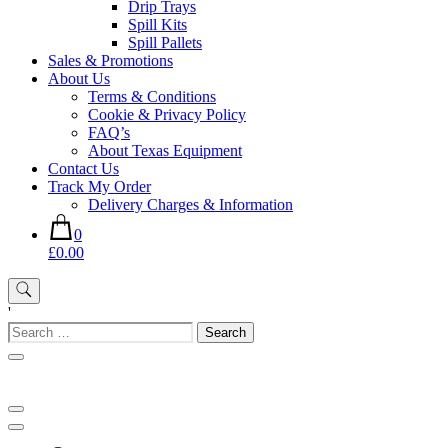
Drip Trays
Spill Kits
Spill Pallets
Sales & Promotions
About Us
Terms & Conditions
Cookie & Privacy Policy
FAQ’s
About Texas Equipment
Contact Us
Track My Order
Delivery Charges & Information
0
£0.00
'
Search
for: