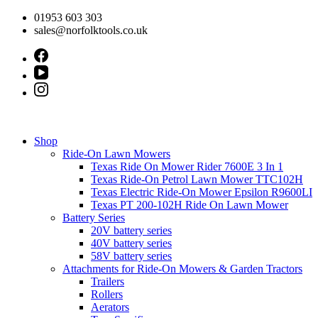
Skip
01953 603 303
to
sales@norfolktools.co.uk
content
Shop
Ride-On Lawn Mowers
Texas Ride On Mower Rider 7600E 3 In 1
Texas Ride-On Petrol Lawn Mower TTC102H
Texas Electric Ride-On Mower Epsilon R9600LI
Texas PT 200-102H Ride On Lawn Mower
Battery Series
20V battery series
40V battery series
58V battery series
Attachments for Ride-On Mowers & Garden Tractors
Trailers
Rollers
Aerators