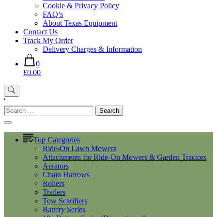
Cookie & Privacy Policy
FAQ’s
About Texas Equipment
Contact Us
Track My Order
Delivery Charges & Information
0
£0.00
'
Search
for:
Top Categories
Ride-On Lawn Mowers
Attachments for Ride-On Mowers & Garden Tractors
Aerators
Chain Harrows
Rollers
Trailers
Tow Scarifiers
Battery Series