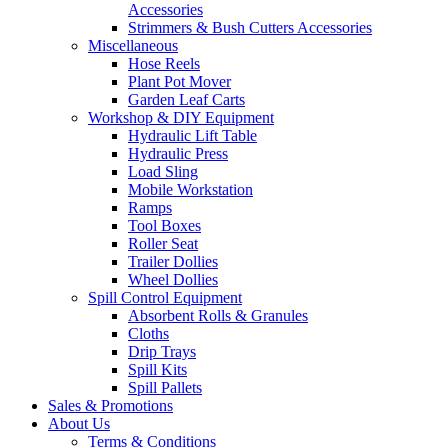
Accessories
Strimmers & Bush Cutters Accessories
Miscellaneous
Hose Reels
Plant Pot Mover
Garden Leaf Carts
Workshop & DIY Equipment
Hydraulic Lift Table
Hydraulic Press
Load Sling
Mobile Workstation
Ramps
Tool Boxes
Roller Seat
Trailer Dollies
Wheel Dollies
Spill Control Equipment
Absorbent Rolls & Granules
Cloths
Drip Trays
Spill Kits
Spill Pallets
Sales & Promotions
About Us
Terms & Conditions