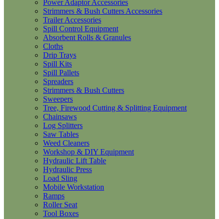
Power Adaptor Accessories
Strimmers & Bush Cutters Accessories
Trailer Accessories
Spill Control Equipment
Absorbent Rolls & Granules
Cloths
Drip Trays
Spill Kits
Spill Pallets
Spreaders
Strimmers & Bush Cutters
Sweepers
Tree, Firewood Cutting & Splitting Equipment
Chainsaws
Log Splitters
Saw Tables
Weed Cleaners
Workshop & DIY Equipment
Hydraulic Lift Table
Hydraulic Press
Load Sling
Mobile Workstation
Ramps
Roller Seat
Tool Boxes