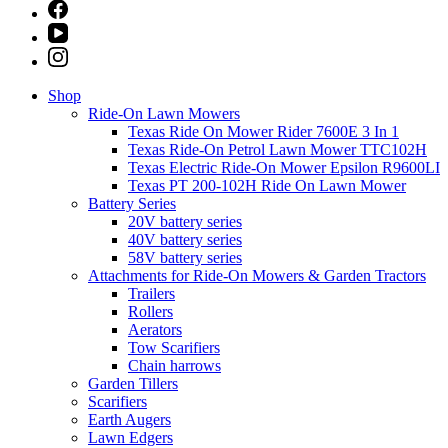
Shop
Ride-On Lawn Mowers
Texas Ride On Mower Rider 7600E 3 In 1
Texas Ride-On Petrol Lawn Mower TTC102H
Texas Electric Ride-On Mower Epsilon R9600LI
Texas PT 200-102H Ride On Lawn Mower
Battery Series
20V battery series
40V battery series
58V battery series
Attachments for Ride-On Mowers & Garden Tractors
Trailers
Rollers
Aerators
Tow Scarifiers
Chain harrows
Garden Tillers
Scarifiers
Earth Augers
Lawn Edgers