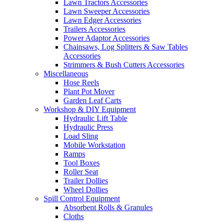
Lawn Tractors Accessories
Lawn Sweeper Accessories
Lawn Edger Accessories
Trailers Accessories
Power Adaptor Accessories
Chainsaws, Log Splitters & Saw Tables
Accessories
Strimmers & Bush Cutters Accessories
Miscellaneous
Hose Reels
Plant Pot Mover
Garden Leaf Carts
Workshop & DIY Equipment
Hydraulic Lift Table
Hydraulic Press
Load Sling
Mobile Workstation
Ramps
Tool Boxes
Roller Seat
Trailer Dollies
Wheel Dollies
Spill Control Equipment
Absorbent Rolls & Granules
Cloths