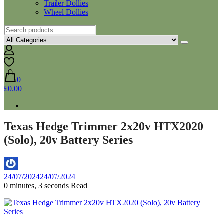
Trailer Dollies
Wheel Dollies
0
£0.00
Texas Hedge Trimmer 2x20v HTX2020
(Solo), 20v Battery Series
By
24/07/2024
24/07/2024
Aaron
0 minutes, 3 seconds Read