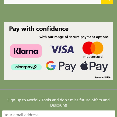
for:
Copyright © 2024 Norfolk Tools. All Rights Reserved.
Sign-up to Norfolk Tools and don't miss future offers and
Maintain by ATS - Aaron Tech Services. VAT Registered
Discount!
#GB227920504 - A theme by Gradient Themes ©