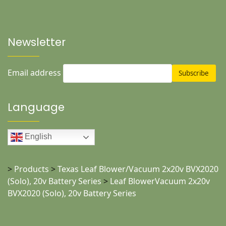
Newsletter
Email address
Language
English
>
Products
>
Texas Leaf Blower/Vacuum 2x20v BVX2020
(Solo), 20v Battery Series
>
Leaf BlowerVacuum 2x20v
BVX2020 (Solo), 20v Battery Series