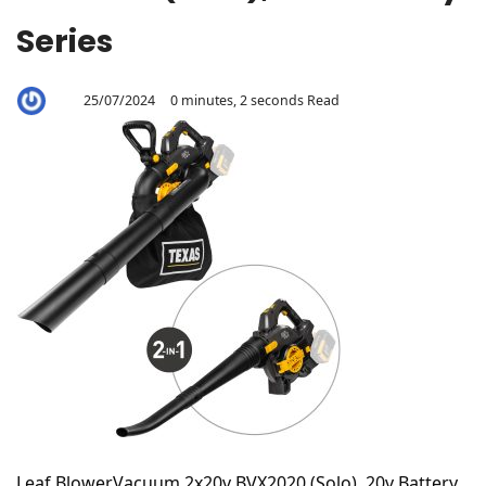
Series
25/07/2024
0 minutes, 2 seconds Read
By
Aaron
Leaf BlowerVacuum 2x20v BVX2020 (Solo), 20v Battery