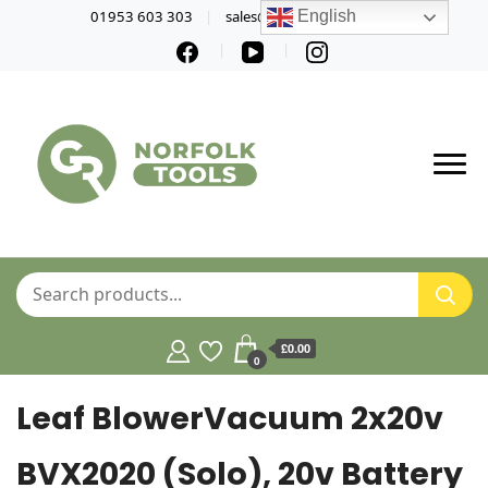
01953 603 303
sales@norfolktools.co.uk
English
£0.00
0
Leaf BlowerVacuum 2x20v
BVX2020 (Solo), 20v Battery