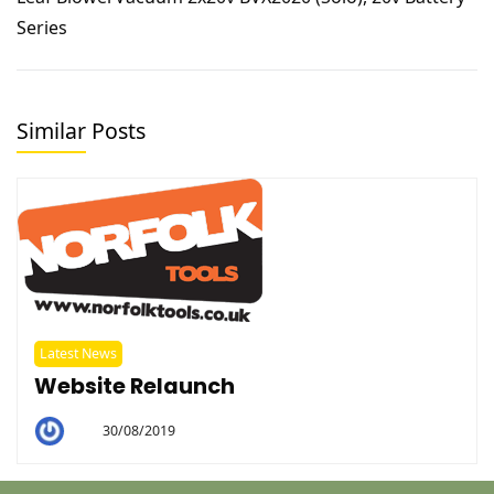
Series
Similar Posts
Latest News
Website Relaunch
30/08/2019
By
Helen