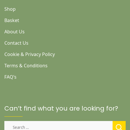
Shop
Basket
About Us
Contact Us
Cookie & Privacy Policy
Terms & Conditions
FAQ’s
Can’t find what you are looking for?
Search