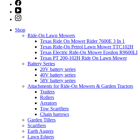
Shop
Ride-On Lawn Mowers
Texas Ride On Mower Rider 7600E 3 In 1
Texas Ride-On Petrol Lawn Mower TTC102H
Texas Electric Ride-On Mower Epsilon R9600LI
Texas PT 200-102H Ride On Lawn Mower
Battery Series
20V battery series
40V battery series
58V battery series
Attachments for Ride-On Mowers & Garden Tractors
Trailers
Rollers
Aerators
Tow Scarifiers
Chain harrows
Garden Tillers
Scarifiers
Earth Augers
Lawn Edgers