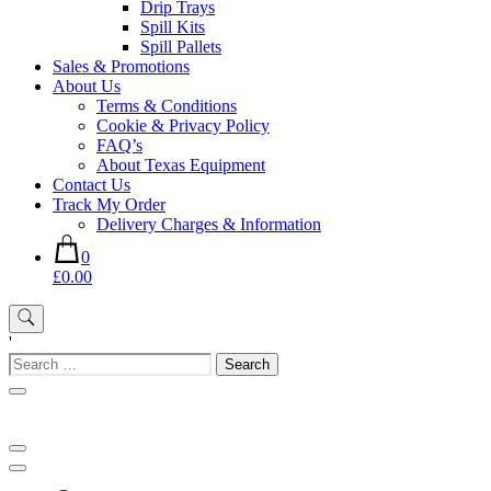
Drip Trays
Spill Kits
Spill Pallets
Sales & Promotions
About Us
Terms & Conditions
Cookie & Privacy Policy
FAQ’s
About Texas Equipment
Contact Us
Track My Order
Delivery Charges & Information
0
£0.00
'
Search
for: