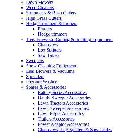
Lawn Mowers
Weed Cleaners
Strimmer’s & Bush Cutters
High Grass Cutters
Hedge Trimmers & Pruners
Pruners
Hedge trimmers
Tree, Firewood Cutting & Splitting Equipment
Chainsaws
Log Splitters
Saw Tables
Sweepers
Snow Cleaning Equipment
Leaf Blowers & Vacuums
Spreaders
Pressure Washers
Spares & Accessories
Battery Series Accessories
Handy Sweeper Accessories
Lawn Tractors Accessories
Lawn Sweeper Accessories
Lawn Edger Accessories
Trailers Accessories
Power Adaptor Accessories
Chainsaws, Log Splitters & Saw Tables