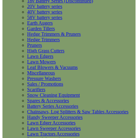
18v Battery Series (Discontinued)
20V battery series
40V battery series
58V battery series
Earth Augers
Garden Tillers
Hedge Trimmers & Pruners
Hedge Trimmers
Pruners
High Grass Cutters
Lawn Edgers
Lawn Mowers
Leaf Blowers & Vacuums
Miscellaneous
Pressure Washers
Sales / Promotions
Scarifiers
Snow Cleaning Equipment
Spares & Accessories
Battery Series Accessories
Chainsaws, Log Splitters & Saw Tables Accessories
Handy Sweeper Accessories
Lawn Edger Accessories
Lawn Sweeper Accessories
Lawn Tractors Accessories