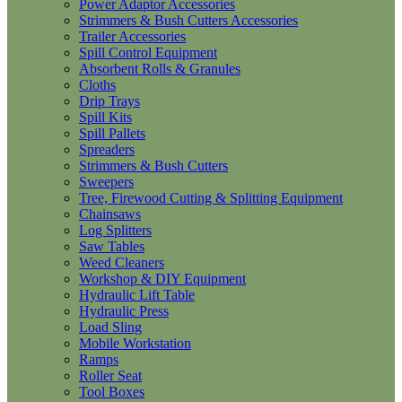
Power Adaptor Accessories
Strimmers & Bush Cutters Accessories
Trailer Accessories
Spill Control Equipment
Absorbent Rolls & Granules
Cloths
Drip Trays
Spill Kits
Spill Pallets
Spreaders
Strimmers & Bush Cutters
Sweepers
Tree, Firewood Cutting & Splitting Equipment
Chainsaws
Log Splitters
Saw Tables
Weed Cleaners
Workshop & DIY Equipment
Hydraulic Lift Table
Hydraulic Press
Load Sling
Mobile Workstation
Ramps
Roller Seat
Tool Boxes