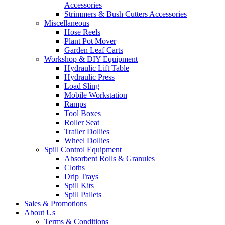
Accessories
Strimmers & Bush Cutters Accessories
Miscellaneous
Hose Reels
Plant Pot Mover
Garden Leaf Carts
Workshop & DIY Equipment
Hydraulic Lift Table
Hydraulic Press
Load Sling
Mobile Workstation
Ramps
Tool Boxes
Roller Seat
Trailer Dollies
Wheel Dollies
Spill Control Equipment
Absorbent Rolls & Granules
Cloths
Drip Trays
Spill Kits
Spill Pallets
Sales & Promotions
About Us
Terms & Conditions