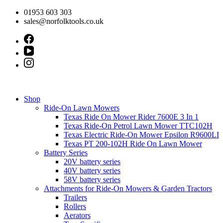
Skip
01953 603 303
to
sales@norfolktools.co.uk
content
Shop
Ride-On Lawn Mowers
Texas Ride On Mower Rider 7600E 3 In 1
Texas Ride-On Petrol Lawn Mower TTC102H
Texas Electric Ride-On Mower Epsilon R9600LI
Texas PT 200-102H Ride On Lawn Mower
Battery Series
20V battery series
40V battery series
58V battery series
Attachments for Ride-On Mowers & Garden Tractors
Trailers
Rollers
Aerators