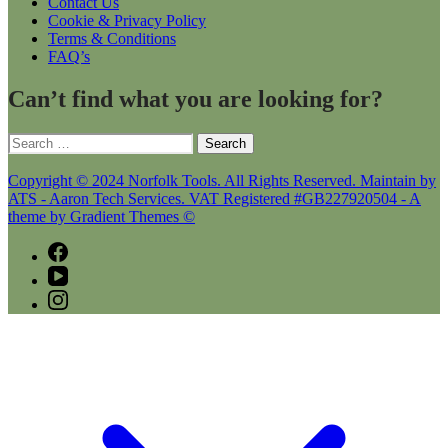
Contact Us
Cookie & Privacy Policy
Terms & Conditions
FAQ’s
Can’t find what you are looking for?
Search
for:
Copyright © 2024 Norfolk Tools. All Rights Reserved. Maintain by
ATS - Aaron Tech Services. VAT Registered #GB227920504 - A
theme by Gradient Themes ©