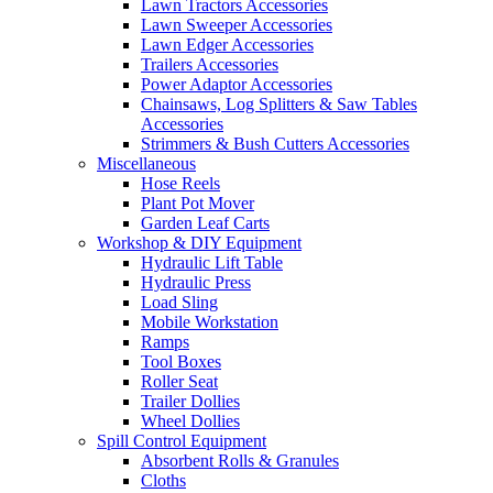
Lawn Tractors Accessories
Lawn Sweeper Accessories
Lawn Edger Accessories
Trailers Accessories
Power Adaptor Accessories
Chainsaws, Log Splitters & Saw Tables
Accessories
Strimmers & Bush Cutters Accessories
Miscellaneous
Hose Reels
Plant Pot Mover
Garden Leaf Carts
Workshop & DIY Equipment
Hydraulic Lift Table
Hydraulic Press
Load Sling
Mobile Workstation
Ramps
Tool Boxes
Roller Seat
Trailer Dollies
Wheel Dollies
Spill Control Equipment
Absorbent Rolls & Granules
Cloths