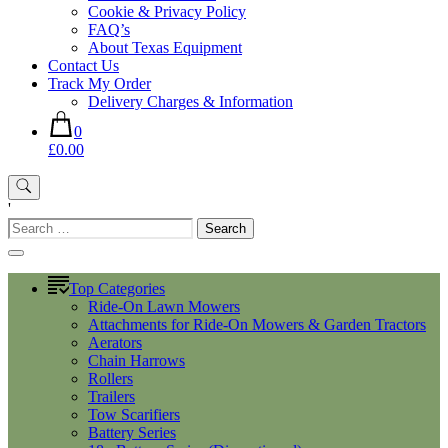
Cookie & Privacy Policy
FAQ’s
About Texas Equipment
Contact Us
Track My Order
Delivery Charges & Information
0
£0.00
'
Search
for:
Top Categories
Ride-On Lawn Mowers
Attachments for Ride-On Mowers & Garden Tractors
Aerators
Chain Harrows
Rollers
Trailers
Tow Scarifiers
Battery Series