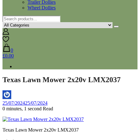
Trailer Dollies
Wheel Dollies
0
£0.00
Texas Lawn Mower 2x20v LMX2037
By
25/07/2024
25/07/2024
Aaron
0 minutes, 1 second Read
Texas Lawn Mower 2x20v LMX2037