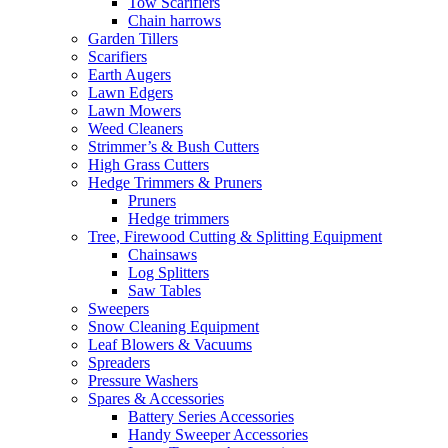
Tow Scarifiers
Chain harrows
Garden Tillers
Scarifiers
Earth Augers
Lawn Edgers
Lawn Mowers
Weed Cleaners
Strimmer’s & Bush Cutters
High Grass Cutters
Hedge Trimmers & Pruners
Pruners
Hedge trimmers
Tree, Firewood Cutting & Splitting Equipment
Chainsaws
Log Splitters
Saw Tables
Sweepers
Snow Cleaning Equipment
Leaf Blowers & Vacuums
Spreaders
Pressure Washers
Spares & Accessories
Battery Series Accessories
Handy Sweeper Accessories