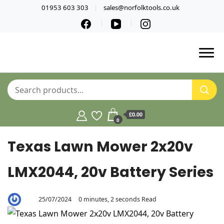
01953 603 303
sales@norfolktools.co.uk
£0.00
0
Texas Lawn Mower 2x20v
LMX2044, 20v Battery Series
25/07/2024
0 minutes, 2 seconds Read
By
Aaron