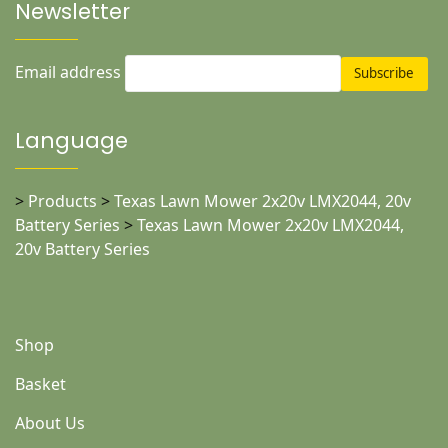
Newsletter
Email address
Language
>
Products
>
Texas Lawn Mower 2x20v LMX2044, 20v
Battery Series
>
Texas Lawn Mower 2x20v LMX2044,
20v Battery Series
Shop
Basket
About Us