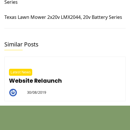
Texas Lawn Mower 2x20v LMX2044, 20v Battery Series
Similar Posts
Latest News
Website Relaunch
30/08/2019
By
Helen