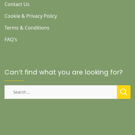
Contact Us
Cookie & Privacy Policy
Terms & Conditions
FAQ’s
Can’t find what you are looking for?
Search
for: