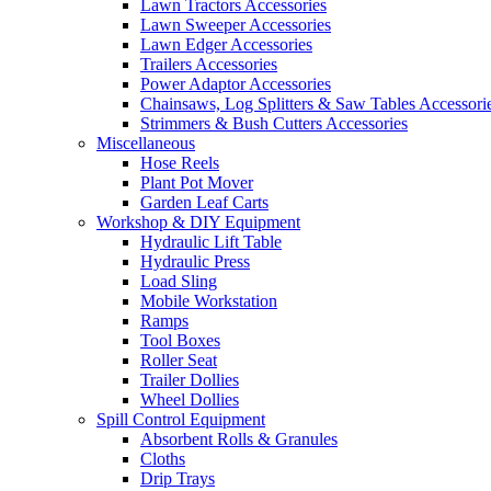
Lawn Tractors Accessories
Lawn Sweeper Accessories
Lawn Edger Accessories
Trailers Accessories
Power Adaptor Accessories
Chainsaws, Log Splitters & Saw Tables Accessori
Strimmers & Bush Cutters Accessories
Miscellaneous
Hose Reels
Plant Pot Mover
Garden Leaf Carts
Workshop & DIY Equipment
Hydraulic Lift Table
Hydraulic Press
Load Sling
Mobile Workstation
Ramps
Tool Boxes
Roller Seat
Trailer Dollies
Wheel Dollies
Spill Control Equipment
Absorbent Rolls & Granules
Cloths
Drip Trays