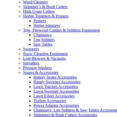
Weed Cleaners
Strimmer’s & Bush Cutters
High Grass Cutters
Hedge Trimmers & Pruners
Pruners
Hedge trimmers
Tree, Firewood Cutting & Splitting Equipment
Chainsaws
Log Splitters
Saw Tables
Sweepers
Snow Cleaning Equipment
Leaf Blowers & Vacuums
Spreaders
Pressure Washers
Spares & Accessories
Battery Series Accessories
Handy Sweeper Accessories
Lawn Tractors Accessories
Lawn Sweeper Accessories
Lawn Edger Accessories
Trailers Accessories
Power Adaptor Accessories
Chainsaws, Log Splitters & Saw Tables Accessori
Strimmers & Bush Cutters Accessories