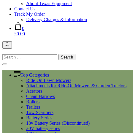
About Texas Equipment
Contact Us
Track My Order
Delivery Charges & Information
0
£0.00
'
Search
for:
Top Categories
Ride-On Lawn Mowers
Attachments for Ride-On Mowers & Garden Tractors
Aerators
Chain Harrows
Rollers
Trailers
Tow Scarifiers
Battery Series
18v Battery Series (Discontinued)
20V battery series