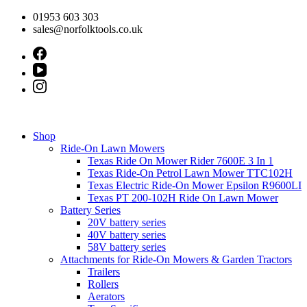
Skip
01953 603 303
to
sales@norfolktools.co.uk
content
Shop
Ride-On Lawn Mowers
Texas Ride On Mower Rider 7600E 3 In 1
Texas Ride-On Petrol Lawn Mower TTC102H
Texas Electric Ride-On Mower Epsilon R9600LI
Texas PT 200-102H Ride On Lawn Mower
Battery Series
20V battery series
40V battery series
58V battery series
Attachments for Ride-On Mowers & Garden Tractors
Trailers
Rollers
Aerators