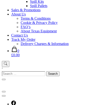
Spill Kits
Spill Pallets
Sales & Promotions
About Us
Terms & Conditions
Cookie & Privacy Policy
FAQ’s
About Texas Equipment
Contact Us
Track My Order
Delivery Charges & Information
0
£0.00
'
Search
for: