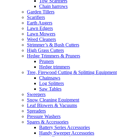
Tow Scarifiers
Chain harrows
Garden Tillers
Scarifiers
Earth Augers
Lawn Edgers
Lawn Mowers
Weed Cleaners
Strimmer’s & Bush Cutters
High Grass Cutters
Hedge Trimmers & Pruners
Pruners
Hedge trimmers
Tree, Firewood Cutting & Splitting Equipment
Chainsaws
Log Splitters
Saw Tables
Sweepers
Snow Cleaning Equipment
Leaf Blowers & Vacuums
Spreaders
Pressure Washers
Spares & Accessories
Battery Series Accessories
Handy Sweeper Accessories