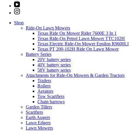
Shop
Ride-On Lawn Mowers
Texas Ride On Mower Rider 7600E 3 In 1
Texas Ride-On Petrol Lawn Mower TTC102H
Texas Electric Ride-On Mower Epsilon R9600LI
Texas PT 200-102H Ride On Lawn Mower
Battery Series
20V battery series
40V battery series
58V battery series
Attachments for Ride-On Mowers & Garden Tractors
Trailers
Rollers
Aerators
Tow Scarifiers
Chain harrows
Garden Tillers
Scarifiers
Earth Augers
Lawn Edgers
Lawn Mowers