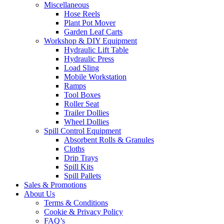
Miscellaneous
Hose Reels
Plant Pot Mover
Garden Leaf Carts
Workshop & DIY Equipment
Hydraulic Lift Table
Hydraulic Press
Load Sling
Mobile Workstation
Ramps
Tool Boxes
Roller Seat
Trailer Dollies
Wheel Dollies
Spill Control Equipment
Absorbent Rolls & Granules
Cloths
Drip Trays
Spill Kits
Spill Pallets
Sales & Promotions
About Us
Terms & Conditions
Cookie & Privacy Policy
FAQ’s