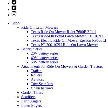
Shop
Ride-On Lawn Mowers
Texas Ride On Mower Rider 7600E 3 In 1
Texas Ride-On Petrol Lawn Mower TTC102H
Texas Electric Ride-On Mower Epsilon R9600LI
Texas PT 200-102H Ride On Lawn Mower
Battery Series
20V battery series
40V battery series
58V battery series
Attachments for Ride-On Mowers & Garden Tractors
Trailers
Rollers
Aerators
Tow Scarifiers
Chain harrows
Garden Tillers
Scarifiers
Earth Augers
Lawn Edgers