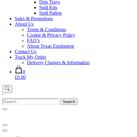
Drip Trays
Spill Kits
Spill Pallets
Sales & Promotions
About Us
Terms & Conditions
Cookie & Privacy Policy
FAQ’s
About Texas Equipment
Contact Us
Track My Order
Delivery Charges & Information
0
£0.00
'
Search
for: