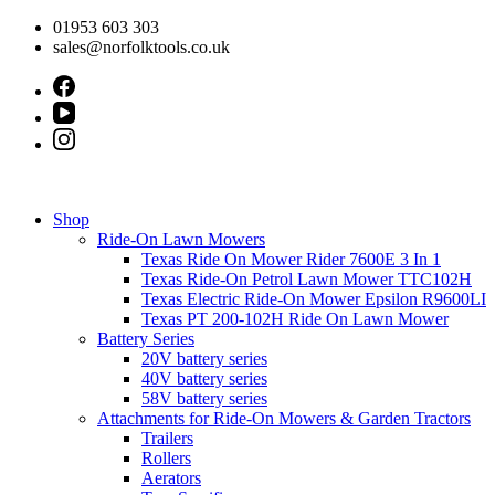
Skip
01953 603 303
to
sales@norfolktools.co.uk
content
Shop
Ride-On Lawn Mowers
Texas Ride On Mower Rider 7600E 3 In 1
Texas Ride-On Petrol Lawn Mower TTC102H
Texas Electric Ride-On Mower Epsilon R9600LI
Texas PT 200-102H Ride On Lawn Mower
Battery Series
20V battery series
40V battery series
58V battery series
Attachments for Ride-On Mowers & Garden Tractors
Trailers
Rollers
Aerators