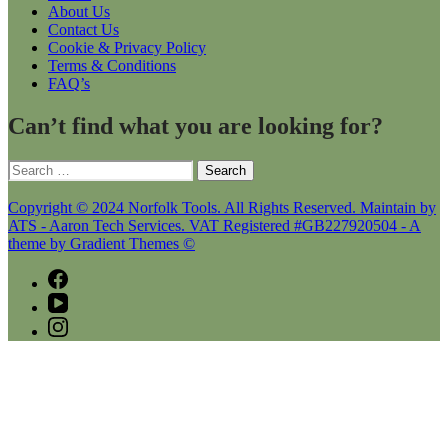
About Us
Contact Us
Cookie & Privacy Policy
Terms & Conditions
FAQ’s
Can’t find what you are looking for?
Search
for:
Copyright © 2024 Norfolk Tools. All Rights Reserved. Maintain by
ATS - Aaron Tech Services. VAT Registered #GB227920504 - A
theme by Gradient Themes ©