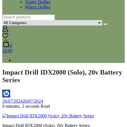
Trailer Dollies
Wheel Dollies
0
£0.00
Impact Drill IDX2000 (Solo), 20v Battery
Series
By
26/07/2024
26/07/2024
Aaron
0 minutes, 2 seconds Read
Impact Drill IDX2000 (Solo), 20v Battery Series