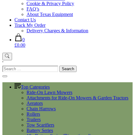
Cookie & Privacy Policy
FAQ’s
About Texas Equipment
Contact Us
Track My Order
Delivery Charges & Information
0
£0.00
'
Search
for:
Top Categories
Ride-On Lawn Mowers
Attachments for Ride-On Mowers & Garden Tractors
Aerators
Chain Harrows
Rollers
Trailers
Tow Scarifiers
Battery Series