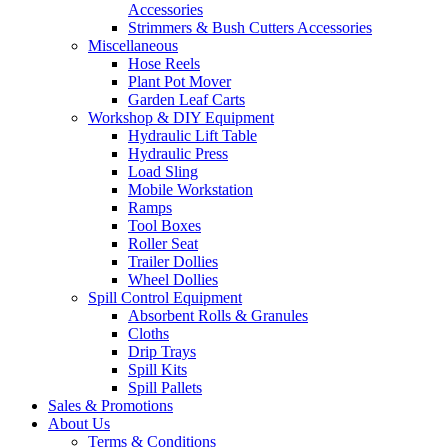
Accessories
Strimmers & Bush Cutters Accessories
Miscellaneous
Hose Reels
Plant Pot Mover
Garden Leaf Carts
Workshop & DIY Equipment
Hydraulic Lift Table
Hydraulic Press
Load Sling
Mobile Workstation
Ramps
Tool Boxes
Roller Seat
Trailer Dollies
Wheel Dollies
Spill Control Equipment
Absorbent Rolls & Granules
Cloths
Drip Trays
Spill Kits
Spill Pallets
Sales & Promotions
About Us
Terms & Conditions