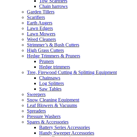
Tow Scarifiers
Chain harrows
Garden Tillers
Scarifiers
Earth Augers
Lawn Edgers
Lawn Mowers
Weed Cleaners
Strimmer’s & Bush Cutters
High Grass Cutters
Hedge Trimmers & Pruners
Pruners
Hedge trimmers
Tree, Firewood Cutting & Splitting Equipment
Chainsaws
Log Splitters
Saw Tables
Sweepers
Snow Cleaning Equipment
Leaf Blowers & Vacuums
Spreaders
Pressure Washers
Spares & Accessories
Battery Series Accessories
Handy Sweeper Accessories