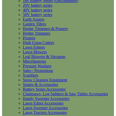
18v Battery Series (Discontinued)
20V battery series
40V battery series
58V battery series
Earth Augers
Garden Tillers
Hedge Trimmers & Pruners
Hedge Trimmers
Pruners
High Grass Cutters
Lawn Edgers
Lawn Mowers
Leaf Blowers & Vacuums
Miscellaneous
Pressure Washers
Sales / Promotions
Scarifiers
Snow Cleaning Equipment
Spares & Accessories
Battery Series Accessories
Chainsaws, Log Splitters & Saw Tables Accessories
Handy Sweeper Accessories
Lawn Edger Accessories
Lawn Sweeper Accessories
Lawn Tractors Accessories