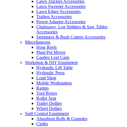
Lawn Tractors Accessories
Lawn Sweeper Accessories
Lawn Edger Accessories
Trailers Accessories
Power Adaptor Accessories
Chainsaws, Log Splitters & Saw Tables
Accessories
Strimmers & Bush Cutters Accessories
Miscellaneous
Hose Reels
Plant Pot Mover
Garden Leaf Carts
Workshop & DIY Equipment
Hydraulic Lift Table
Hydraulic Press
Load Sling
Mobile Workstation
Ramps
Tool Boxes
Roller Seat
Trailer Dollies
Wheel Dollies
Spill Control Equipment
Absorbent Rolls & Granules
Cloths