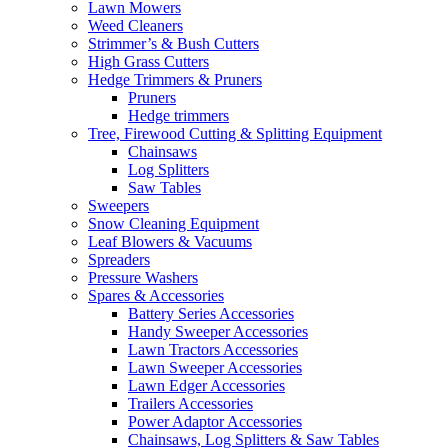
Lawn Mowers
Weed Cleaners
Strimmer’s & Bush Cutters
High Grass Cutters
Hedge Trimmers & Pruners
Pruners
Hedge trimmers
Tree, Firewood Cutting & Splitting Equipment
Chainsaws
Log Splitters
Saw Tables
Sweepers
Snow Cleaning Equipment
Leaf Blowers & Vacuums
Spreaders
Pressure Washers
Spares & Accessories
Battery Series Accessories
Handy Sweeper Accessories
Lawn Tractors Accessories
Lawn Sweeper Accessories
Lawn Edger Accessories
Trailers Accessories
Power Adaptor Accessories
Chainsaws, Log Splitters & Saw Tables