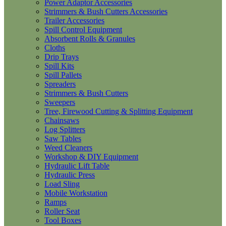
Power Adaptor Accessories
Strimmers & Bush Cutters Accessories
Trailer Accessories
Spill Control Equipment
Absorbent Rolls & Granules
Cloths
Drip Trays
Spill Kits
Spill Pallets
Spreaders
Strimmers & Bush Cutters
Sweepers
Tree, Firewood Cutting & Splitting Equipment
Chainsaws
Log Splitters
Saw Tables
Weed Cleaners
Workshop & DIY Equipment
Hydraulic Lift Table
Hydraulic Press
Load Sling
Mobile Workstation
Ramps
Roller Seat
Tool Boxes