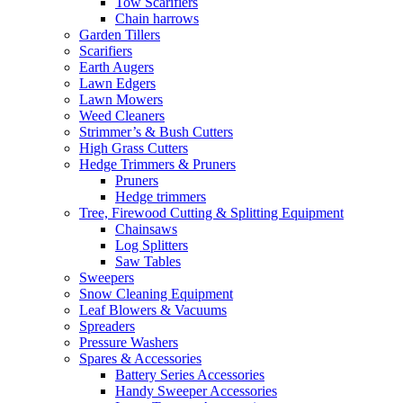
Tow Scarifiers
Chain harrows
Garden Tillers
Scarifiers
Earth Augers
Lawn Edgers
Lawn Mowers
Weed Cleaners
Strimmer’s & Bush Cutters
High Grass Cutters
Hedge Trimmers & Pruners
Pruners
Hedge trimmers
Tree, Firewood Cutting & Splitting Equipment
Chainsaws
Log Splitters
Saw Tables
Sweepers
Snow Cleaning Equipment
Leaf Blowers & Vacuums
Spreaders
Pressure Washers
Spares & Accessories
Battery Series Accessories
Handy Sweeper Accessories