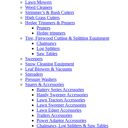
Lawn Mowers
Weed Cleaners
Strimmer’s & Bush Cutters
High Grass Cutters
Hedge Trimmers & Pruners
Pruners
Hedge trimmers
Tree, Firewood Cutting & Splitting Equipment
Chainsaws
Log Splitters
Saw Tables
Sweepers
Snow Cleaning Equipment
Leaf Blowers & Vacuums
Spreaders
Pressure Washers
Spares & Accessories
Battery Series Accessories
Handy Sweeper Accessories
Lawn Tractors Accessories
Lawn Sweeper Accessories
Lawn Edger Accessories
Trailers Accessories
Power Adaptor Accessories
Chainsaws, Log Splitters & Saw Tables