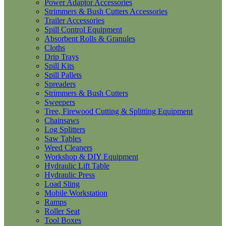
Power Adaptor Accessories
Strimmers & Bush Cutters Accessories
Trailer Accessories
Spill Control Equipment
Absorbent Rolls & Granules
Cloths
Drip Trays
Spill Kits
Spill Pallets
Spreaders
Strimmers & Bush Cutters
Sweepers
Tree, Firewood Cutting & Splitting Equipment
Chainsaws
Log Splitters
Saw Tables
Weed Cleaners
Workshop & DIY Equipment
Hydraulic Lift Table
Hydraulic Press
Load Sling
Mobile Workstation
Ramps
Roller Seat
Tool Boxes