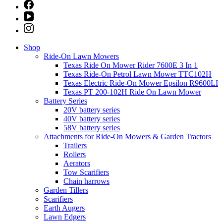
Shop
Ride-On Lawn Mowers
Texas Ride On Mower Rider 7600E 3 In 1
Texas Ride-On Petrol Lawn Mower TTC102H
Texas Electric Ride-On Mower Epsilon R9600LI
Texas PT 200-102H Ride On Lawn Mower
Battery Series
20V battery series
40V battery series
58V battery series
Attachments for Ride-On Mowers & Garden Tractors
Trailers
Rollers
Aerators
Tow Scarifiers
Chain harrows
Garden Tillers
Scarifiers
Earth Augers
Lawn Edgers