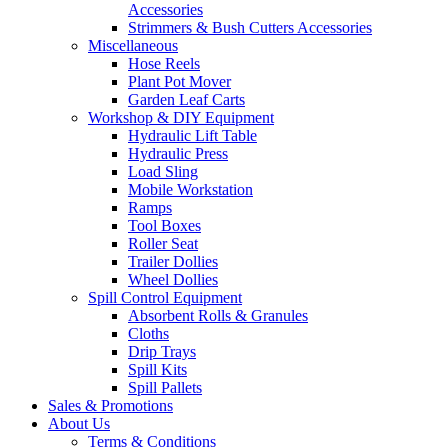
Accessories
Strimmers & Bush Cutters Accessories
Miscellaneous
Hose Reels
Plant Pot Mover
Garden Leaf Carts
Workshop & DIY Equipment
Hydraulic Lift Table
Hydraulic Press
Load Sling
Mobile Workstation
Ramps
Tool Boxes
Roller Seat
Trailer Dollies
Wheel Dollies
Spill Control Equipment
Absorbent Rolls & Granules
Cloths
Drip Trays
Spill Kits
Spill Pallets
Sales & Promotions
About Us
Terms & Conditions