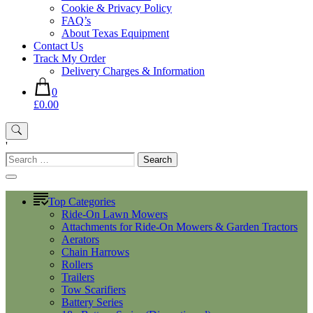
Cookie & Privacy Policy
FAQ’s
About Texas Equipment
Contact Us
Track My Order
Delivery Charges & Information
0
£0.00
'
Search
for:
Top Categories
Ride-On Lawn Mowers
Attachments for Ride-On Mowers & Garden Tractors
Aerators
Chain Harrows
Rollers
Trailers
Tow Scarifiers
Battery Series