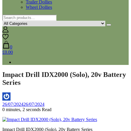
Trailer Dollies
Wheel Dollies
0
£0.00
Impact Drill IDX2000 (Solo), 20v Battery
Series
By
26/07/2024
26/07/2024
Aaron
0 minutes, 2 seconds Read
Impact Drill IDX2000 (Solo), 20v Battery Series