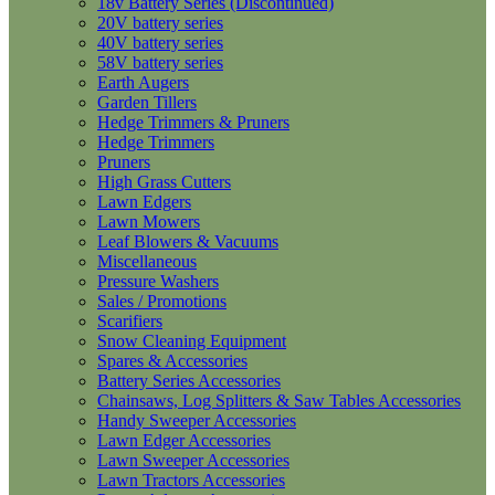
18v Battery Series (Discontinued)
20V battery series
40V battery series
58V battery series
Earth Augers
Garden Tillers
Hedge Trimmers & Pruners
Hedge Trimmers
Pruners
High Grass Cutters
Lawn Edgers
Lawn Mowers
Leaf Blowers & Vacuums
Miscellaneous
Pressure Washers
Sales / Promotions
Scarifiers
Snow Cleaning Equipment
Spares & Accessories
Battery Series Accessories
Chainsaws, Log Splitters & Saw Tables Accessories
Handy Sweeper Accessories
Lawn Edger Accessories
Lawn Sweeper Accessories
Lawn Tractors Accessories