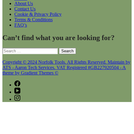
About Us
Contact Us
Cookie & Privacy Policy
Terms & Conditions
FAQ’s
Can’t find what you are looking for?
Search
for:
Copyright © 2024 Norfolk Tools. All Rights Reserved. Maintain by
ATS - Aaron Tech Services. VAT Registered #GB227920504 - A
theme by Gradient Themes ©