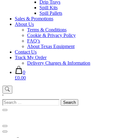
Drip Trays
Spill Kits
Spill Pallets
Sales & Promotions
About Us
Terms & Conditions
Cookie & Privacy Policy
FAQ’s
About Texas Equipment
Contact Us
Track My Order
Delivery Charges & Information
0
£0.00
'
Search
for: