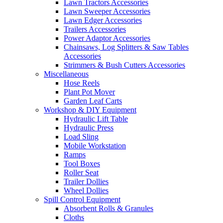
Lawn Tractors Accessories
Lawn Sweeper Accessories
Lawn Edger Accessories
Trailers Accessories
Power Adaptor Accessories
Chainsaws, Log Splitters & Saw Tables
Accessories
Strimmers & Bush Cutters Accessories
Miscellaneous
Hose Reels
Plant Pot Mover
Garden Leaf Carts
Workshop & DIY Equipment
Hydraulic Lift Table
Hydraulic Press
Load Sling
Mobile Workstation
Ramps
Tool Boxes
Roller Seat
Trailer Dollies
Wheel Dollies
Spill Control Equipment
Absorbent Rolls & Granules
Cloths