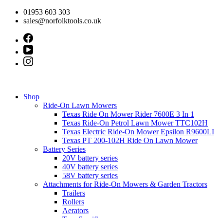
Skip
01953 603 303
to
sales@norfolktools.co.uk
content
Shop
Ride-On Lawn Mowers
Texas Ride On Mower Rider 7600E 3 In 1
Texas Ride-On Petrol Lawn Mower TTC102H
Texas Electric Ride-On Mower Epsilon R9600LI
Texas PT 200-102H Ride On Lawn Mower
Battery Series
20V battery series
40V battery series
58V battery series
Attachments for Ride-On Mowers & Garden Tractors
Trailers
Rollers
Aerators