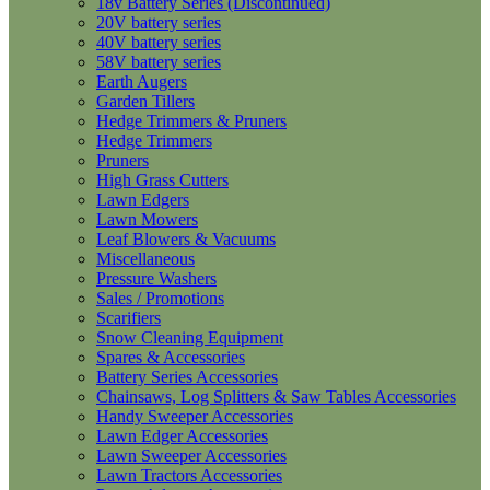
18v Battery Series (Discontinued)
20V battery series
40V battery series
58V battery series
Earth Augers
Garden Tillers
Hedge Trimmers & Pruners
Hedge Trimmers
Pruners
High Grass Cutters
Lawn Edgers
Lawn Mowers
Leaf Blowers & Vacuums
Miscellaneous
Pressure Washers
Sales / Promotions
Scarifiers
Snow Cleaning Equipment
Spares & Accessories
Battery Series Accessories
Chainsaws, Log Splitters & Saw Tables Accessories
Handy Sweeper Accessories
Lawn Edger Accessories
Lawn Sweeper Accessories
Lawn Tractors Accessories