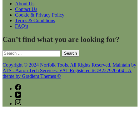
About Us
Contact Us
Cookie & Privacy Policy
Terms & Conditions
FAQ’s
Can’t find what you are looking for?
Search
for:
Copyright © 2024 Norfolk Tools. All Rights Reserved. Maintain by
ATS - Aaron Tech Services. VAT Registered #GB227920504 - A
theme by Gradient Themes ©