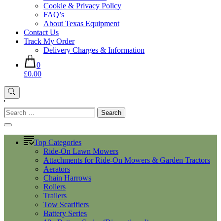
Cookie & Privacy Policy
FAQ’s
About Texas Equipment
Contact Us
Track My Order
Delivery Charges & Information
0
£0.00
'
Search
for:
Top Categories
Ride-On Lawn Mowers
Attachments for Ride-On Mowers & Garden Tractors
Aerators
Chain Harrows
Rollers
Trailers
Tow Scarifiers
Battery Series