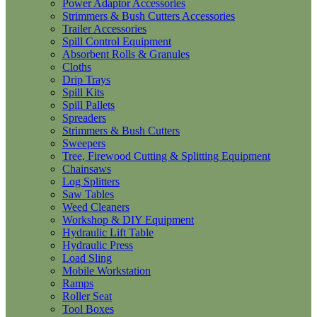
Power Adaptor Accessories
Strimmers & Bush Cutters Accessories
Trailer Accessories
Spill Control Equipment
Absorbent Rolls & Granules
Cloths
Drip Trays
Spill Kits
Spill Pallets
Spreaders
Strimmers & Bush Cutters
Sweepers
Tree, Firewood Cutting & Splitting Equipment
Chainsaws
Log Splitters
Saw Tables
Weed Cleaners
Workshop & DIY Equipment
Hydraulic Lift Table
Hydraulic Press
Load Sling
Mobile Workstation
Ramps
Roller Seat
Tool Boxes