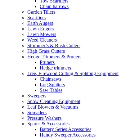
Tow Scarifiers
Chain harrows
Garden Tillers
Scarifiers
Earth Augers
Lawn Edgers
Lawn Mowers
Weed Cleaners
Strimmer’s & Bush Cutters
High Grass Cutters
Hedge Trimmers & Pruners
Pruners
Hedge trimmers
Tree, Firewood Cutting & Splitting Equipment
Chainsaws
Log Splitters
Saw Tables
Sweepers
Snow Cleaning Equipment
Leaf Blowers & Vacuums
Spreaders
Pressure Washers
Spares & Accessories
Battery Series Accessories
Handy Sweeper Accessories