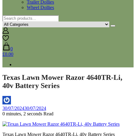
Trailer Dollies
Wheel Dollies
0
£0.00
Texas Lawn Mower Razor 4640TR-Li,
40v Battery Series
By
30/07/2024
30/07/2024
Aaron
0 minutes, 2 seconds Read
Texas Lawn Mower Razor 4640TR-Li, 40v Battery Series