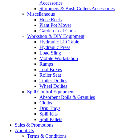
Accessories
Strimmers & Bush Cutters Accessories
Miscellaneous
Hose Reels
Plant Pot Mover
Garden Leaf Carts
Workshop & DIY Equipment
Hydraulic Lift Table
Hydraulic Press
Load Sling
Mobile Workstation
Ramps
Tool Boxes
Roller Seat
Trailer Dollies
Wheel Dollies
Spill Control Equipment
Absorbent Rolls & Granules
Cloths
Drip Trays
Spill Kits
Spill Pallets
Sales & Promotions
About Us
Terms & Conditions