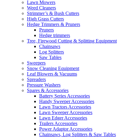
Lawn Mowers
Weed Cleaners
Strimmer’s & Bush Cutters
High Grass Cutters
Hedge Trimmers & Pruners
Pruners
Hedge trimmers
Tree, Firewood Cutting & Splitting Equipment
Chainsaws
Log Splitters
Saw Tables
Sweepers
Snow Cleaning Equipment
Leaf Blowers & Vacuums
Spreaders
Pressure Washers
Spares & Accessories
Battery Series Accessories
Handy Sweeper Accessories
Lawn Tractors Accessories
Lawn Sweeper Accessories
Lawn Edger Accessories
Trailers Accessories
Power Adaptor Accessories
Chainsaws, Log Splitters & Saw Tables