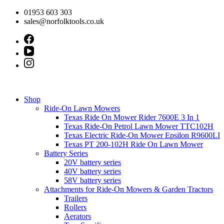
Skip
01953 603 303
to
sales@norfolktools.co.uk
content
Shop
Ride-On Lawn Mowers
Texas Ride On Mower Rider 7600E 3 In 1
Texas Ride-On Petrol Lawn Mower TTC102H
Texas Electric Ride-On Mower Epsilon R9600LI
Texas PT 200-102H Ride On Lawn Mower
Battery Series
20V battery series
40V battery series
58V battery series
Attachments for Ride-On Mowers & Garden Tractors
Trailers
Rollers
Aerators