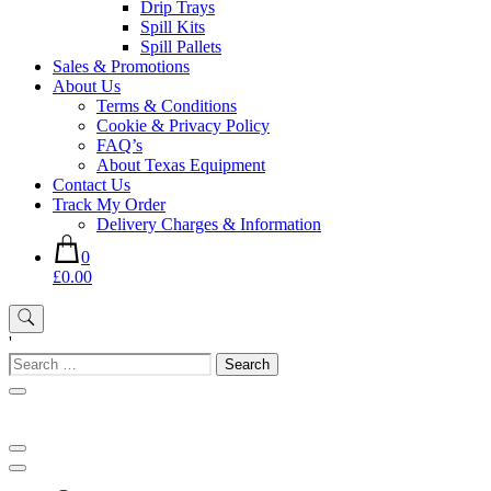
Drip Trays
Spill Kits
Spill Pallets
Sales & Promotions
About Us
Terms & Conditions
Cookie & Privacy Policy
FAQ’s
About Texas Equipment
Contact Us
Track My Order
Delivery Charges & Information
0
£0.00
'
Search
for: