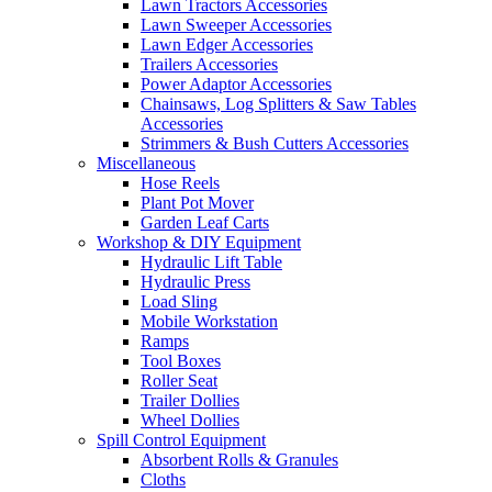
Lawn Tractors Accessories
Lawn Sweeper Accessories
Lawn Edger Accessories
Trailers Accessories
Power Adaptor Accessories
Chainsaws, Log Splitters & Saw Tables
Accessories
Strimmers & Bush Cutters Accessories
Miscellaneous
Hose Reels
Plant Pot Mover
Garden Leaf Carts
Workshop & DIY Equipment
Hydraulic Lift Table
Hydraulic Press
Load Sling
Mobile Workstation
Ramps
Tool Boxes
Roller Seat
Trailer Dollies
Wheel Dollies
Spill Control Equipment
Absorbent Rolls & Granules
Cloths