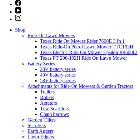
Shop
Ride-On Lawn Mowers
Texas Ride On Mower Rider 7600E 3 In 1
Texas Ride-On Petrol Lawn Mower TTC102H
Texas Electric Ride-On Mower Epsilon R9600LI
Texas PT 200-102H Ride On Lawn Mower
Battery Series
20V battery series
40V battery series
58V battery series
Attachments for Ride-On Mowers & Garden Tractors
Trailers
Rollers
Aerators
Tow Scarifiers
Chain harrows
Garden Tillers
Scarifiers
Earth Augers
Lawn Edgers