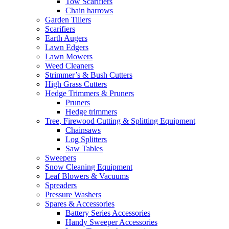
Tow Scarifiers
Chain harrows
Garden Tillers
Scarifiers
Earth Augers
Lawn Edgers
Lawn Mowers
Weed Cleaners
Strimmer’s & Bush Cutters
High Grass Cutters
Hedge Trimmers & Pruners
Pruners
Hedge trimmers
Tree, Firewood Cutting & Splitting Equipment
Chainsaws
Log Splitters
Saw Tables
Sweepers
Snow Cleaning Equipment
Leaf Blowers & Vacuums
Spreaders
Pressure Washers
Spares & Accessories
Battery Series Accessories
Handy Sweeper Accessories