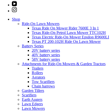
Shop
Ride-On Lawn Mowers
Texas Ride On Mower Rider 7600E 3 In 1
Texas Ride-On Petrol Lawn Mower TTC102H
Texas Electric Ride-On Mower Epsilon R9600LI
Texas PT 200-102H Ride On Lawn Mower
Battery Series
20V battery series
40V battery series
58V battery series
Attachments for Ride-On Mowers & Garden Tractors
Trailers
Rollers
Aerators
Tow Scarifiers
Chain harrows
Garden Tillers
Scarifiers
Earth Augers
Lawn Edgers
Lawn Mowers