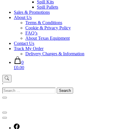
Spill Kits
Spill Pallets
Sales & Promotions
About Us
Terms & Conditions
Cookie & Privacy Policy
FAQ’s
About Texas Equipment
Contact Us
Track My Order
Delivery Charges & Information
0
£0.00
'
Search
for: