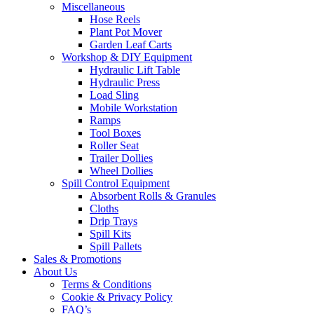
Miscellaneous
Hose Reels
Plant Pot Mover
Garden Leaf Carts
Workshop & DIY Equipment
Hydraulic Lift Table
Hydraulic Press
Load Sling
Mobile Workstation
Ramps
Tool Boxes
Roller Seat
Trailer Dollies
Wheel Dollies
Spill Control Equipment
Absorbent Rolls & Granules
Cloths
Drip Trays
Spill Kits
Spill Pallets
Sales & Promotions
About Us
Terms & Conditions
Cookie & Privacy Policy
FAQ’s