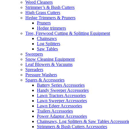
Weed Cleaners
Strimmer’s & Bush Cutters
High Grass Cutters
Hedge Trimmers & Pruners
Pruners
Hedge trimmers
Tree, Firewood Cutting & Splitting Equipment
Chainsaws
Log Splitters
Saw Tables
Sweepers
Snow Cleaning Equipment
Leaf Blowers & Vacuums
Spreaders
Pressure Washers
Spares & Accessories
Battery Series Accessories
Handy Sweeper Accessories
Lawn Tractors Accessories
Lawn Sweeper Accessories
Lawn Edger Accessories
Trailers Accessories
Power Adaptor Accessories
Chainsaws, Log Splitters & Saw Tables Accessori
Strimmers & Bush Cutters Accessories