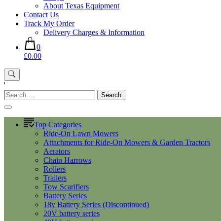
About Texas Equipment
Contact Us
Track My Order
Delivery Charges & Information
0
£0.00
'
Search
for:
Top Categories
Ride-On Lawn Mowers
Attachments for Ride-On Mowers & Garden Tractors
Aerators
Chain Harrows
Rollers
Trailers
Tow Scarifiers
Battery Series
18v Battery Series (Discontinued)
20V battery series