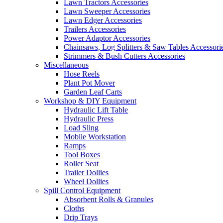
Lawn Tractors Accessories
Lawn Sweeper Accessories
Lawn Edger Accessories
Trailers Accessories
Power Adaptor Accessories
Chainsaws, Log Splitters & Saw Tables Accessori
Strimmers & Bush Cutters Accessories
Miscellaneous
Hose Reels
Plant Pot Mover
Garden Leaf Carts
Workshop & DIY Equipment
Hydraulic Lift Table
Hydraulic Press
Load Sling
Mobile Workstation
Ramps
Tool Boxes
Roller Seat
Trailer Dollies
Wheel Dollies
Spill Control Equipment
Absorbent Rolls & Granules
Cloths
Drip Trays