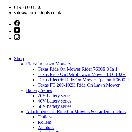
Skip
01953 603 303
to
sales@norfolktools.co.uk
content
Shop
Ride-On Lawn Mowers
Texas Ride On Mower Rider 7600E 3 In 1
Texas Ride-On Petrol Lawn Mower TTC102H
Texas Electric Ride-On Mower Epsilon R9600LI
Texas PT 200-102H Ride On Lawn Mower
Battery Series
20V battery series
40V battery series
58V battery series
Attachments for Ride-On Mowers & Garden Tractors
Trailers
Rollers
Aerators