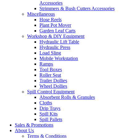
Accessories
Strimmers & Bush Cutters Accessories
Miscellaneous
Hose Reels
Plant Pot Mover
Garden Leaf Carts
Workshop & DIY Equipment
Hydraulic Lift Table
Hydraulic Press
Load Sling
Mobile Workstation
Ramps
Tool Boxes
Roller Seat
Trailer Dollies
Wheel Dollies
Spill Control Equipment
Absorbent Rolls & Granules
Cloths
Drip Trays
Spill Kits
Spill Pallets
Sales & Promotions
About Us
Terms & Conditions