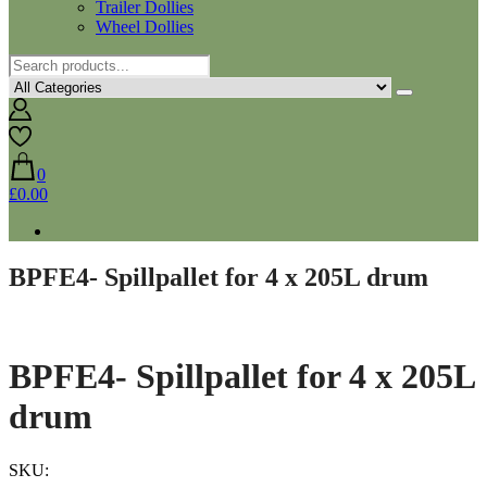
Trailer Dollies
Wheel Dollies
0
£0.00
BPFE4- Spillpallet for 4 x 205L drum
BPFE4- Spillpallet for 4 x 205L
drum
SKU: