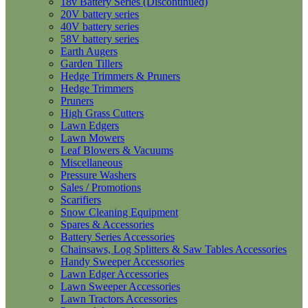
18v Battery Series (Discontinued)
20V battery series
40V battery series
58V battery series
Earth Augers
Garden Tillers
Hedge Trimmers & Pruners
Hedge Trimmers
Pruners
High Grass Cutters
Lawn Edgers
Lawn Mowers
Leaf Blowers & Vacuums
Miscellaneous
Pressure Washers
Sales / Promotions
Scarifiers
Snow Cleaning Equipment
Spares & Accessories
Battery Series Accessories
Chainsaws, Log Splitters & Saw Tables Accessories
Handy Sweeper Accessories
Lawn Edger Accessories
Lawn Sweeper Accessories
Lawn Tractors Accessories