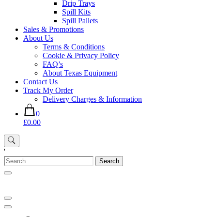
Drip Trays
Spill Kits
Spill Pallets
Sales & Promotions
About Us
Terms & Conditions
Cookie & Privacy Policy
FAQ’s
About Texas Equipment
Contact Us
Track My Order
Delivery Charges & Information
0
£0.00
'
Search
for: