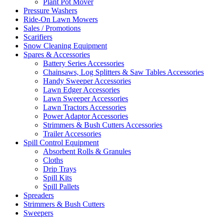
Plant Pot Mover
Pressure Washers
Ride-On Lawn Mowers
Sales / Promotions
Scarifiers
Snow Cleaning Equipment
Spares & Accessories
Battery Series Accessories
Chainsaws, Log Splitters & Saw Tables Accessories
Handy Sweeper Accessories
Lawn Edger Accessories
Lawn Sweeper Accessories
Lawn Tractors Accessories
Power Adaptor Accessories
Strimmers & Bush Cutters Accessories
Trailer Accessories
Spill Control Equipment
Absorbent Rolls & Granules
Cloths
Drip Trays
Spill Kits
Spill Pallets
Spreaders
Strimmers & Bush Cutters
Sweepers