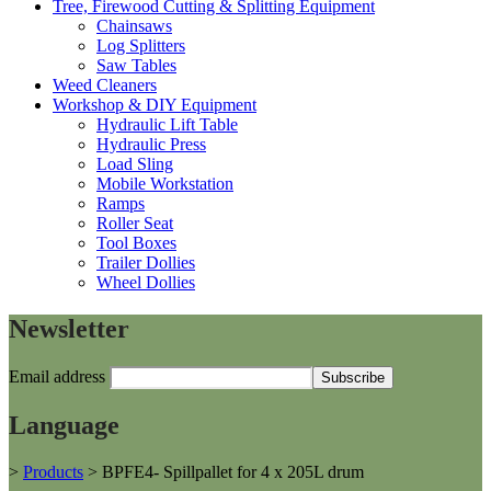
Tree, Firewood Cutting & Splitting Equipment
Chainsaws
Log Splitters
Saw Tables
Weed Cleaners
Workshop & DIY Equipment
Hydraulic Lift Table
Hydraulic Press
Load Sling
Mobile Workstation
Ramps
Roller Seat
Tool Boxes
Trailer Dollies
Wheel Dollies
Newsletter
Email address
Language
>
Products
>
BPFE4- Spillpallet for 4 x 205L drum