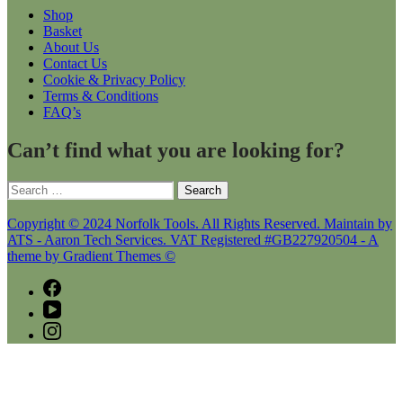
Shop
Basket
About Us
Contact Us
Cookie & Privacy Policy
Terms & Conditions
FAQ’s
Can’t find what you are looking for?
Search
for:
Copyright © 2024 Norfolk Tools. All Rights Reserved. Maintain by
ATS - Aaron Tech Services. VAT Registered #GB227920504 - A
theme by Gradient Themes ©