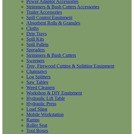
Power Adaptor Accessories
Strimmers & Bush Cutters Accessories
Trailer Accessories
Spill Control Equipment
Absorbent Rolls & Granules
Cloths
Drip Trays
Spill Kits
Spill Pallets
Spreaders
Strimmers & Bush Cutters
Sweepers
Tree, Firewood Cutting & Splitting Equipment
Chainsaws
Log Splitters
Saw Tables
Weed Cleaners
Workshop & DIY Equipment
Hydraulic Lift Table
Hydraulic Press
Load Sling
Mobile Workstation
Ramps
Roller Seat
Tool Boxes