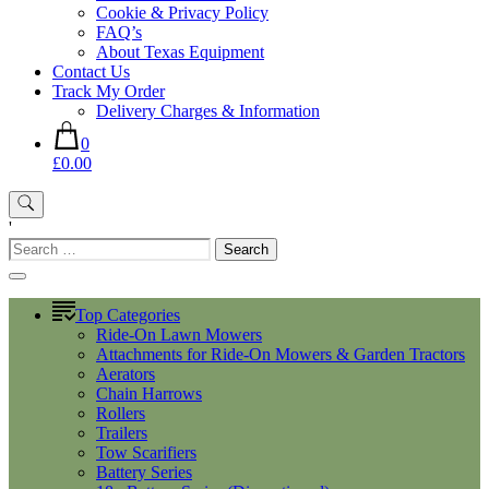
Cookie & Privacy Policy
FAQ’s
About Texas Equipment
Contact Us
Track My Order
Delivery Charges & Information
0
£0.00
'
Search
for:
Top Categories
Ride-On Lawn Mowers
Attachments for Ride-On Mowers & Garden Tractors
Aerators
Chain Harrows
Rollers
Trailers
Tow Scarifiers
Battery Series