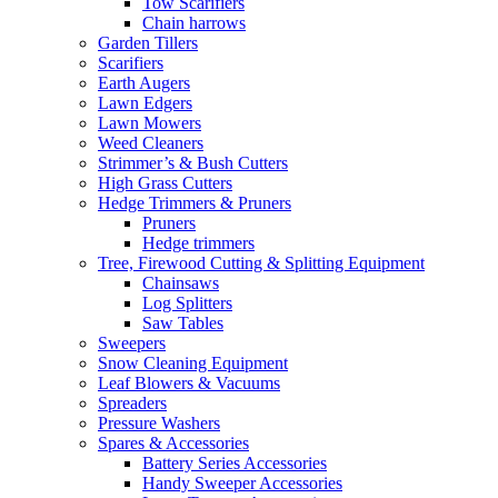
Tow Scarifiers
Chain harrows
Garden Tillers
Scarifiers
Earth Augers
Lawn Edgers
Lawn Mowers
Weed Cleaners
Strimmer’s & Bush Cutters
High Grass Cutters
Hedge Trimmers & Pruners
Pruners
Hedge trimmers
Tree, Firewood Cutting & Splitting Equipment
Chainsaws
Log Splitters
Saw Tables
Sweepers
Snow Cleaning Equipment
Leaf Blowers & Vacuums
Spreaders
Pressure Washers
Spares & Accessories
Battery Series Accessories
Handy Sweeper Accessories