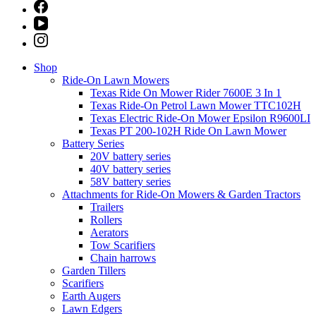
Shop
Ride-On Lawn Mowers
Texas Ride On Mower Rider 7600E 3 In 1
Texas Ride-On Petrol Lawn Mower TTC102H
Texas Electric Ride-On Mower Epsilon R9600LI
Texas PT 200-102H Ride On Lawn Mower
Battery Series
20V battery series
40V battery series
58V battery series
Attachments for Ride-On Mowers & Garden Tractors
Trailers
Rollers
Aerators
Tow Scarifiers
Chain harrows
Garden Tillers
Scarifiers
Earth Augers
Lawn Edgers