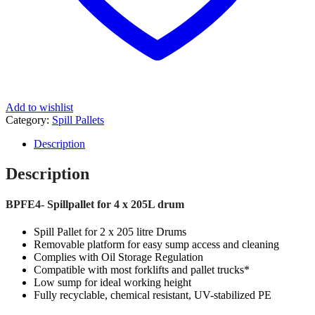
Add to wishlist
Category:
Spill Pallets
Description
Description
BPFE4- Spillpallet for 4 x 205L drum
Spill Pallet for 2 x 205 litre Drums
Removable platform for easy sump access and cleaning
Complies with Oil Storage Regulation
Compatible with most forklifts and pallet trucks*
Low sump for ideal working height
Fully recyclable, chemical resistant, UV-stabilized PE