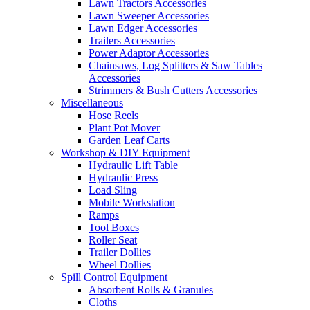
Lawn Tractors Accessories
Lawn Sweeper Accessories
Lawn Edger Accessories
Trailers Accessories
Power Adaptor Accessories
Chainsaws, Log Splitters & Saw Tables
Accessories
Strimmers & Bush Cutters Accessories
Miscellaneous
Hose Reels
Plant Pot Mover
Garden Leaf Carts
Workshop & DIY Equipment
Hydraulic Lift Table
Hydraulic Press
Load Sling
Mobile Workstation
Ramps
Tool Boxes
Roller Seat
Trailer Dollies
Wheel Dollies
Spill Control Equipment
Absorbent Rolls & Granules
Cloths