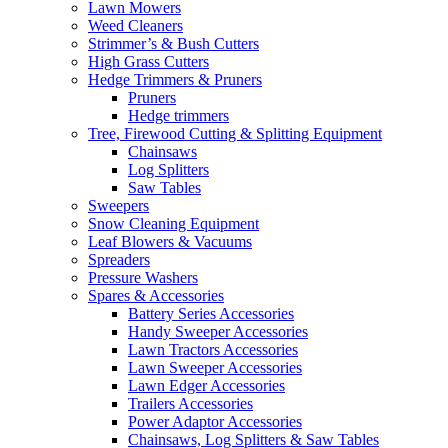
Lawn Mowers
Weed Cleaners
Strimmer’s & Bush Cutters
High Grass Cutters
Hedge Trimmers & Pruners
Pruners
Hedge trimmers
Tree, Firewood Cutting & Splitting Equipment
Chainsaws
Log Splitters
Saw Tables
Sweepers
Snow Cleaning Equipment
Leaf Blowers & Vacuums
Spreaders
Pressure Washers
Spares & Accessories
Battery Series Accessories
Handy Sweeper Accessories
Lawn Tractors Accessories
Lawn Sweeper Accessories
Lawn Edger Accessories
Trailers Accessories
Power Adaptor Accessories
Chainsaws, Log Splitters & Saw Tables