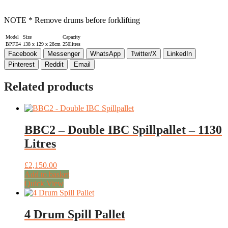
NOTE * Remove drums before forklifting
Model
Size
Capacity
BPFE4
138 x 129 x 28cm
250litres
Facebook
Messenger
WhatsApp
Twitter/X
LinkedIn
Pinterest
Reddit
Email
Related products
BBC2 – Double IBC Spillpallet – 1130
Litres
£
2,150.00
Add to basket
Quick View
4 Drum Spill Pallet