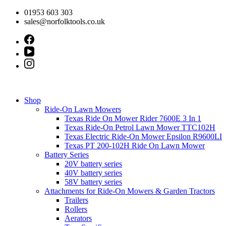
Skip
01953 603 303
to
sales@norfolktools.co.uk
content
Shop
Ride-On Lawn Mowers
Texas Ride On Mower Rider 7600E 3 In 1
Texas Ride-On Petrol Lawn Mower TTC102H
Texas Electric Ride-On Mower Epsilon R9600LI
Texas PT 200-102H Ride On Lawn Mower
Battery Series
20V battery series
40V battery series
58V battery series
Attachments for Ride-On Mowers & Garden Tractors
Trailers
Rollers
Aerators