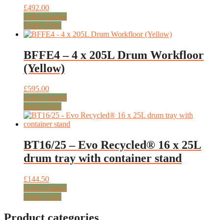
£
492.00
Add to basket
Quick View
BFFE4 – 4 x 205L Drum Workfloor
(Yellow)
£
595.00
Add to basket
Quick View
BT16/25 – Evo Recycled® 16 x 25L
drum tray with container stand
£
144.50
Add to basket
Quick View
Product categories