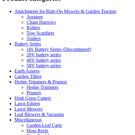
Attachments for Ride-On Mowers & Garden Tractors
Aerators
Chain Harrows
Rollers
Tow Scarifiers
Trailers
Battery Series
18v Battery Series (Discontinued)
20V battery series
40V battery series
58V battery series
Earth Augers
Garden Tillers
Hedge Trimmers & Pruners
Hedge Trimmers
Pruners
High Grass Cutters
Lawn Edgers
Lawn Mowers
Leaf Blowers & Vacuums
Miscellaneous
Garden Leaf Carts
Hose Reels