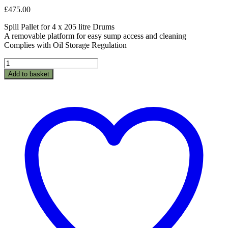
£
475.00
Spill Pallet for 4 x 205 litre Drums
A removable platform for easy sump access and cleaning
Complies with Oil Storage Regulation
BPFE4-
Spillpallet
Add to basket
for
4
x
205L
drum
quantity