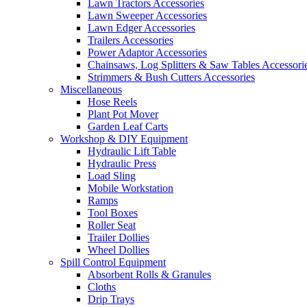
Lawn Tractors Accessories
Lawn Sweeper Accessories
Lawn Edger Accessories
Trailers Accessories
Power Adaptor Accessories
Chainsaws, Log Splitters & Saw Tables Accessori
Strimmers & Bush Cutters Accessories
Miscellaneous
Hose Reels
Plant Pot Mover
Garden Leaf Carts
Workshop & DIY Equipment
Hydraulic Lift Table
Hydraulic Press
Load Sling
Mobile Workstation
Ramps
Tool Boxes
Roller Seat
Trailer Dollies
Wheel Dollies
Spill Control Equipment
Absorbent Rolls & Granules
Cloths
Drip Trays