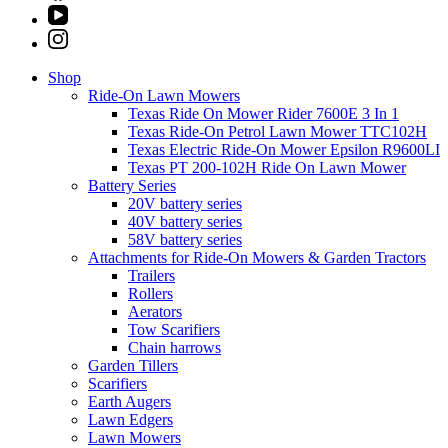
Shop
Ride-On Lawn Mowers
Texas Ride On Mower Rider 7600E 3 In 1
Texas Ride-On Petrol Lawn Mower TTC102H
Texas Electric Ride-On Mower Epsilon R9600LI
Texas PT 200-102H Ride On Lawn Mower
Battery Series
20V battery series
40V battery series
58V battery series
Attachments for Ride-On Mowers & Garden Tractors
Trailers
Rollers
Aerators
Tow Scarifiers
Chain harrows
Garden Tillers
Scarifiers
Earth Augers
Lawn Edgers
Lawn Mowers