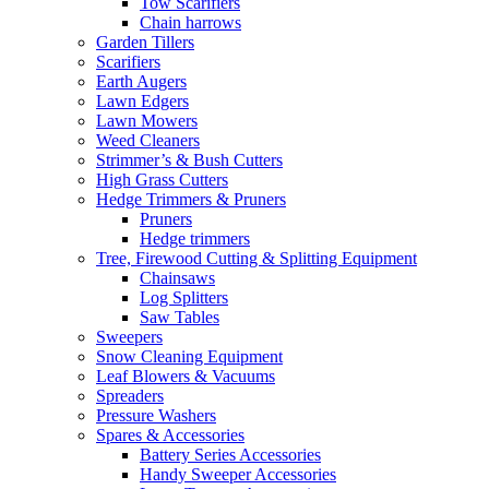
Tow Scarifiers
Chain harrows
Garden Tillers
Scarifiers
Earth Augers
Lawn Edgers
Lawn Mowers
Weed Cleaners
Strimmer’s & Bush Cutters
High Grass Cutters
Hedge Trimmers & Pruners
Pruners
Hedge trimmers
Tree, Firewood Cutting & Splitting Equipment
Chainsaws
Log Splitters
Saw Tables
Sweepers
Snow Cleaning Equipment
Leaf Blowers & Vacuums
Spreaders
Pressure Washers
Spares & Accessories
Battery Series Accessories
Handy Sweeper Accessories