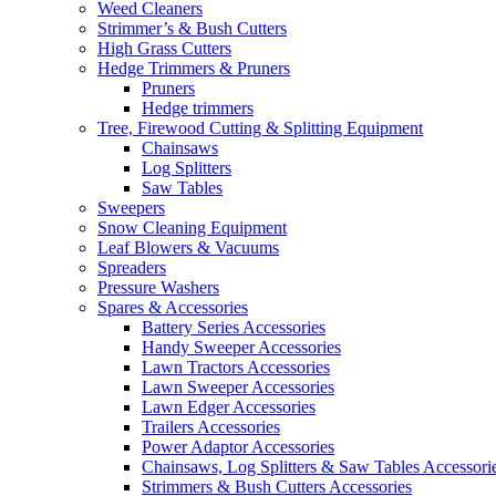
Weed Cleaners
Strimmer’s & Bush Cutters
High Grass Cutters
Hedge Trimmers & Pruners
Pruners
Hedge trimmers
Tree, Firewood Cutting & Splitting Equipment
Chainsaws
Log Splitters
Saw Tables
Sweepers
Snow Cleaning Equipment
Leaf Blowers & Vacuums
Spreaders
Pressure Washers
Spares & Accessories
Battery Series Accessories
Handy Sweeper Accessories
Lawn Tractors Accessories
Lawn Sweeper Accessories
Lawn Edger Accessories
Trailers Accessories
Power Adaptor Accessories
Chainsaws, Log Splitters & Saw Tables Accessori
Strimmers & Bush Cutters Accessories