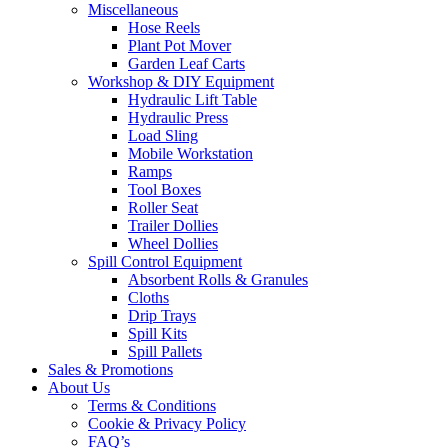
Miscellaneous
Hose Reels
Plant Pot Mover
Garden Leaf Carts
Workshop & DIY Equipment
Hydraulic Lift Table
Hydraulic Press
Load Sling
Mobile Workstation
Ramps
Tool Boxes
Roller Seat
Trailer Dollies
Wheel Dollies
Spill Control Equipment
Absorbent Rolls & Granules
Cloths
Drip Trays
Spill Kits
Spill Pallets
Sales & Promotions
About Us
Terms & Conditions
Cookie & Privacy Policy
FAQ’s