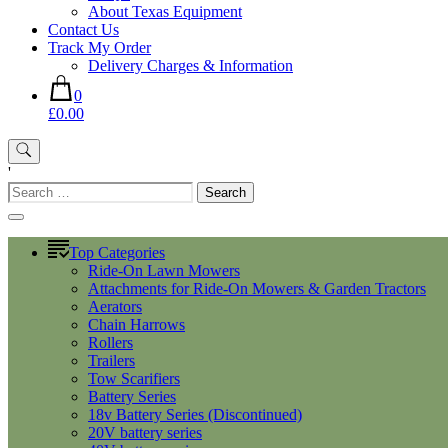
About Texas Equipment
Contact Us
Track My Order
Delivery Charges & Information
0
£0.00
'
Search
for:
Top Categories
Ride-On Lawn Mowers
Attachments for Ride-On Mowers & Garden Tractors
Aerators
Chain Harrows
Rollers
Trailers
Tow Scarifiers
Battery Series
18v Battery Series (Discontinued)
20V battery series