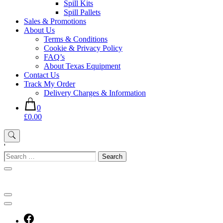
Spill Kits
Spill Pallets
Sales & Promotions
About Us
Terms & Conditions
Cookie & Privacy Policy
FAQ’s
About Texas Equipment
Contact Us
Track My Order
Delivery Charges & Information
0
£0.00
'
Search
for: