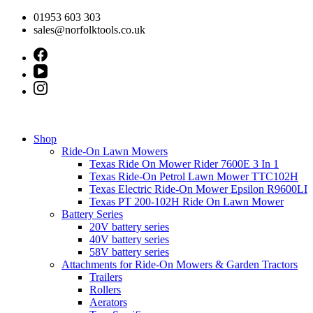
Skip
01953 603 303
to
sales@norfolktools.co.uk
content
Shop
Ride-On Lawn Mowers
Texas Ride On Mower Rider 7600E 3 In 1
Texas Ride-On Petrol Lawn Mower TTC102H
Texas Electric Ride-On Mower Epsilon R9600LI
Texas PT 200-102H Ride On Lawn Mower
Battery Series
20V battery series
40V battery series
58V battery series
Attachments for Ride-On Mowers & Garden Tractors
Trailers
Rollers
Aerators