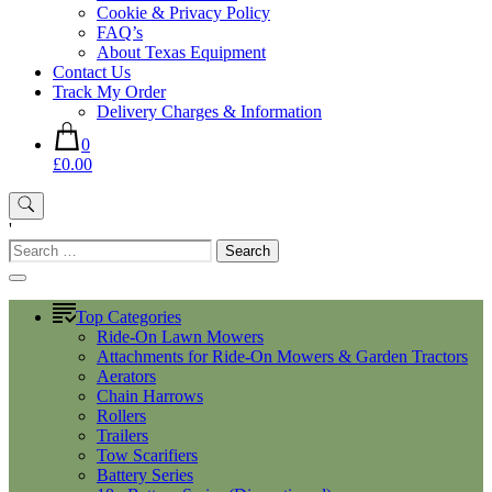
Cookie & Privacy Policy
FAQ’s
About Texas Equipment
Contact Us
Track My Order
Delivery Charges & Information
0
£0.00
'
Search
for:
Top Categories
Ride-On Lawn Mowers
Attachments for Ride-On Mowers & Garden Tractors
Aerators
Chain Harrows
Rollers
Trailers
Tow Scarifiers
Battery Series