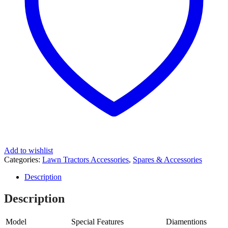
Add to wishlist
Categories:
Lawn Tractors Accessories
,
Spares & Accessories
Description
Description
Model
Special Features
Diamentions