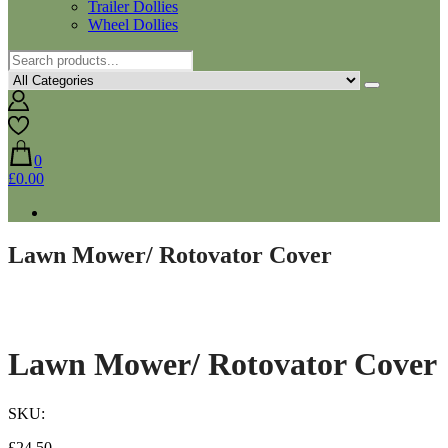
Trailer Dollies
Wheel Dollies
0
£0.00
Lawn Mower/ Rotovator Cover
Lawn Mower/ Rotovator Cover
SKU:
£
24.50