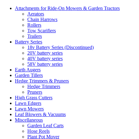
Attachments for Ride-On Mowers & Garden Tractors
Aerators
Chain Harrows
Rollers
Tow Scarifiers
Trailers
Battery Series
18v Battery Series (Discontinued)
20V battery series
40V battery series
58V battery series
Earth Augers
Garden Tillers
Hedge Trimmers & Pruners
Hedge Trimmers
Pruners
High Grass Cutters
Lawn Edgers
Lawn Mowers
Leaf Blowers & Vacuums
Miscellaneous
Garden Leaf Carts
Hose Reels
Plant Pot Mover