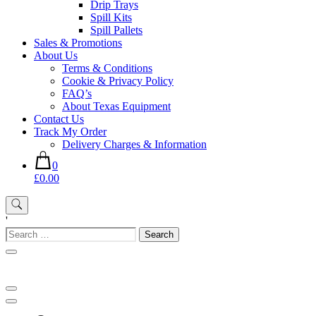
Drip Trays
Spill Kits
Spill Pallets
Sales & Promotions
About Us
Terms & Conditions
Cookie & Privacy Policy
FAQ’s
About Texas Equipment
Contact Us
Track My Order
Delivery Charges & Information
0
£0.00
'
Search
for: