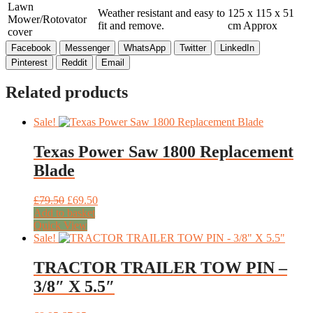
Lawn
Weather resistant and easy to
125 x 115 x 51
Mower/Rotovator
fit and remove.
cm Approx
cover
Facebook
Messenger
WhatsApp
Twitter
LinkedIn
Pinterest
Reddit
Email
Related products
Sale!
Texas Power Saw 1800 Replacement
Blade
Original
Current
£
79.50
£
69.50
price
price
Add to basket
was:
is:
Quick View
£79.50.
£69.50.
Sale!
TRACTOR TRAILER TOW PIN –
3/8″ X 5.5″