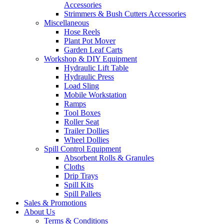
Accessories
Strimmers & Bush Cutters Accessories
Miscellaneous
Hose Reels
Plant Pot Mover
Garden Leaf Carts
Workshop & DIY Equipment
Hydraulic Lift Table
Hydraulic Press
Load Sling
Mobile Workstation
Ramps
Tool Boxes
Roller Seat
Trailer Dollies
Wheel Dollies
Spill Control Equipment
Absorbent Rolls & Granules
Cloths
Drip Trays
Spill Kits
Spill Pallets
Sales & Promotions
About Us
Terms & Conditions