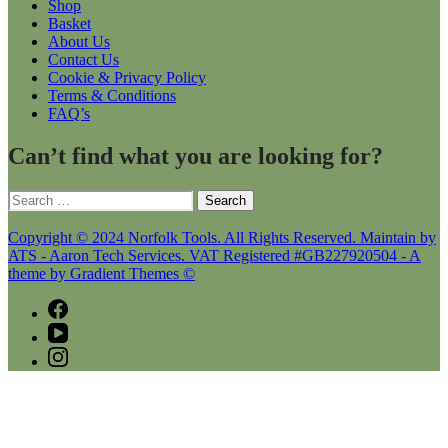
Shop
Basket
About Us
Contact Us
Cookie & Privacy Policy
Terms & Conditions
FAQ’s
Can’t find what you are looking for?
Search
for:
Copyright © 2024 Norfolk Tools. All Rights Reserved. Maintain by
ATS - Aaron Tech Services. VAT Registered #GB227920504 - A
theme by Gradient Themes ©