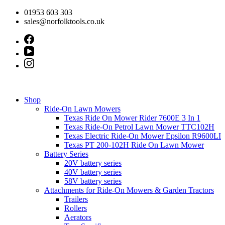
Skip
01953 603 303
to
sales@norfolktools.co.uk
content
Shop
Ride-On Lawn Mowers
Texas Ride On Mower Rider 7600E 3 In 1
Texas Ride-On Petrol Lawn Mower TTC102H
Texas Electric Ride-On Mower Epsilon R9600LI
Texas PT 200-102H Ride On Lawn Mower
Battery Series
20V battery series
40V battery series
58V battery series
Attachments for Ride-On Mowers & Garden Tractors
Trailers
Rollers
Aerators