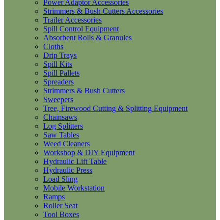
Power Adaptor Accessories
Strimmers & Bush Cutters Accessories
Trailer Accessories
Spill Control Equipment
Absorbent Rolls & Granules
Cloths
Drip Trays
Spill Kits
Spill Pallets
Spreaders
Strimmers & Bush Cutters
Sweepers
Tree, Firewood Cutting & Splitting Equipment
Chainsaws
Log Splitters
Saw Tables
Weed Cleaners
Workshop & DIY Equipment
Hydraulic Lift Table
Hydraulic Press
Load Sling
Mobile Workstation
Ramps
Roller Seat
Tool Boxes