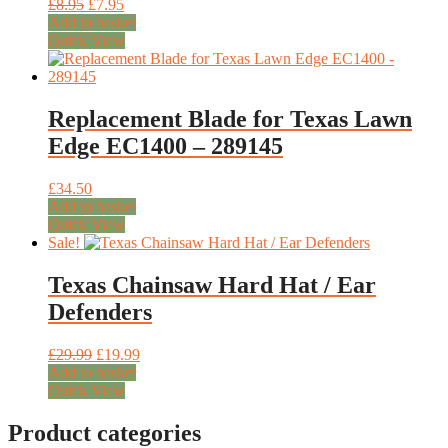
Original
Current
£
8.95
£
7.95
price
price
Add to basket
was:
is:
Quick View
£8.95.
£7.95.
Replacement Blade for Texas Lawn
Edge EC1400 – 289145
£
34.50
Add to basket
Quick View
Sale!
Texas Chainsaw Hard Hat / Ear
Defenders
Original
Current
£
29.99
£
19.99
price
price
Add to basket
was:
is:
Quick View
£29.99.
£19.99.
Product categories