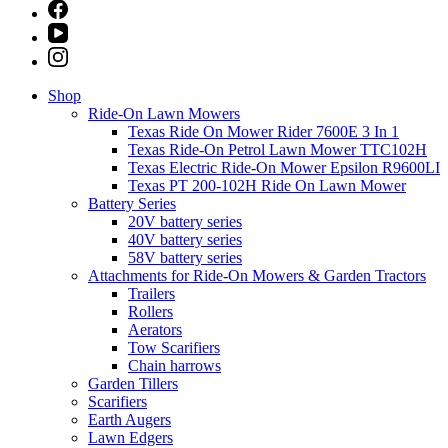
Shop
Ride-On Lawn Mowers
Texas Ride On Mower Rider 7600E 3 In 1
Texas Ride-On Petrol Lawn Mower TTC102H
Texas Electric Ride-On Mower Epsilon R9600LI
Texas PT 200-102H Ride On Lawn Mower
Battery Series
20V battery series
40V battery series
58V battery series
Attachments for Ride-On Mowers & Garden Tractors
Trailers
Rollers
Aerators
Tow Scarifiers
Chain harrows
Garden Tillers
Scarifiers
Earth Augers
Lawn Edgers