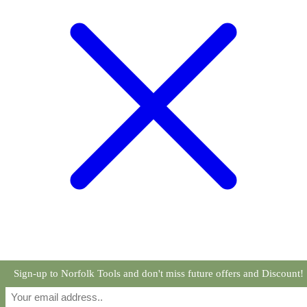
Sign-up to Norfolk Tools and don't miss future offers and Discount!
Read more