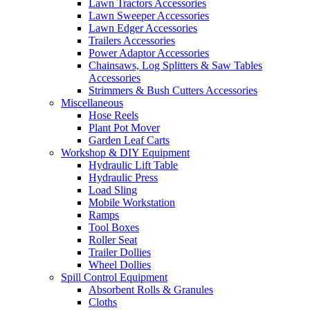
Lawn Tractors Accessories
Lawn Sweeper Accessories
Lawn Edger Accessories
Trailers Accessories
Power Adaptor Accessories
Chainsaws, Log Splitters & Saw Tables
Accessories
Strimmers & Bush Cutters Accessories
Miscellaneous
Hose Reels
Plant Pot Mover
Garden Leaf Carts
Workshop & DIY Equipment
Hydraulic Lift Table
Hydraulic Press
Load Sling
Mobile Workstation
Ramps
Tool Boxes
Roller Seat
Trailer Dollies
Wheel Dollies
Spill Control Equipment
Absorbent Rolls & Granules
Cloths