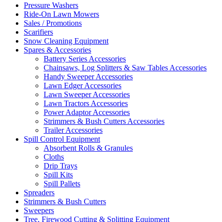
Pressure Washers
Ride-On Lawn Mowers
Sales / Promotions
Scarifiers
Snow Cleaning Equipment
Spares & Accessories
Battery Series Accessories
Chainsaws, Log Splitters & Saw Tables Accessories
Handy Sweeper Accessories
Lawn Edger Accessories
Lawn Sweeper Accessories
Lawn Tractors Accessories
Power Adaptor Accessories
Strimmers & Bush Cutters Accessories
Trailer Accessories
Spill Control Equipment
Absorbent Rolls & Granules
Cloths
Drip Trays
Spill Kits
Spill Pallets
Spreaders
Strimmers & Bush Cutters
Sweepers
Tree, Firewood Cutting & Splitting Equipment