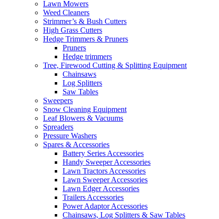
Lawn Mowers
Weed Cleaners
Strimmer’s & Bush Cutters
High Grass Cutters
Hedge Trimmers & Pruners
Pruners
Hedge trimmers
Tree, Firewood Cutting & Splitting Equipment
Chainsaws
Log Splitters
Saw Tables
Sweepers
Snow Cleaning Equipment
Leaf Blowers & Vacuums
Spreaders
Pressure Washers
Spares & Accessories
Battery Series Accessories
Handy Sweeper Accessories
Lawn Tractors Accessories
Lawn Sweeper Accessories
Lawn Edger Accessories
Trailers Accessories
Power Adaptor Accessories
Chainsaws, Log Splitters & Saw Tables