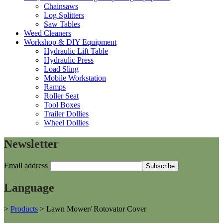
Chainsaws
Log Splitters
Saw Tables
Weed Cleaners
Workshop & DIY Equipment
Hydraulic Lift Table
Hydraulic Press
Load Sling
Mobile Workstation
Ramps
Roller Seat
Tool Boxes
Trailer Dollies
Wheel Dollies
Newsletter
Email address
Language
>
Products
>
Lawn Mower/ Rotovator Cover