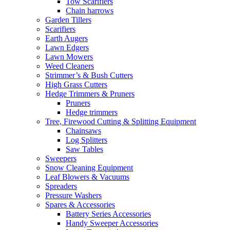
Tow Scarifiers
Chain harrows
Garden Tillers
Scarifiers
Earth Augers
Lawn Edgers
Lawn Mowers
Weed Cleaners
Strimmer’s & Bush Cutters
High Grass Cutters
Hedge Trimmers & Pruners
Pruners
Hedge trimmers
Tree, Firewood Cutting & Splitting Equipment
Chainsaws
Log Splitters
Saw Tables
Sweepers
Snow Cleaning Equipment
Leaf Blowers & Vacuums
Spreaders
Pressure Washers
Spares & Accessories
Battery Series Accessories
Handy Sweeper Accessories