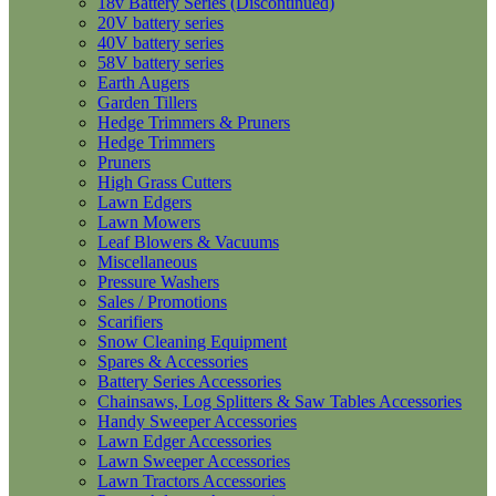
18v Battery Series (Discontinued)
20V battery series
40V battery series
58V battery series
Earth Augers
Garden Tillers
Hedge Trimmers & Pruners
Hedge Trimmers
Pruners
High Grass Cutters
Lawn Edgers
Lawn Mowers
Leaf Blowers & Vacuums
Miscellaneous
Pressure Washers
Sales / Promotions
Scarifiers
Snow Cleaning Equipment
Spares & Accessories
Battery Series Accessories
Chainsaws, Log Splitters & Saw Tables Accessories
Handy Sweeper Accessories
Lawn Edger Accessories
Lawn Sweeper Accessories
Lawn Tractors Accessories