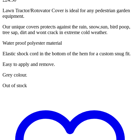
Lawn Tractor/Rotovator Cover is ideal for any pedestrian garden
equipment.
Our unique covers protects against the rain, snow,sun, bird poop,
tree sap, dirt and wont crack in extreme cold weather.
Water proof polyester material
Elastic shock cord in the bottom of the hem for a custom snug fit.
Easy to apply and remove.
Grey colour.
Out of stock