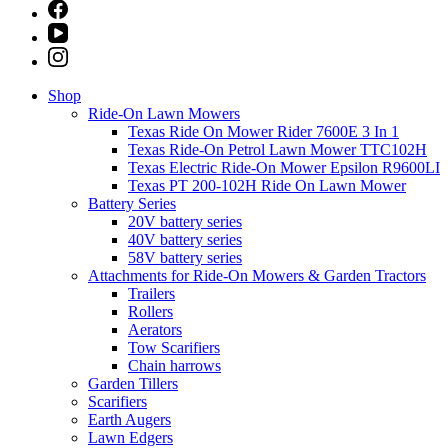
Shop
Ride-On Lawn Mowers
Texas Ride On Mower Rider 7600E 3 In 1
Texas Ride-On Petrol Lawn Mower TTC102H
Texas Electric Ride-On Mower Epsilon R9600LI
Texas PT 200-102H Ride On Lawn Mower
Battery Series
20V battery series
40V battery series
58V battery series
Attachments for Ride-On Mowers & Garden Tractors
Trailers
Rollers
Aerators
Tow Scarifiers
Chain harrows
Garden Tillers
Scarifiers
Earth Augers
Lawn Edgers