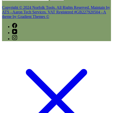
for:
Copyright © 2024 Norfolk Tools. All Rights Reserved. Maintain by
ATS - Aaron Tech Services. VAT Registered #GB227920504 - A
theme by Gradient Themes ©