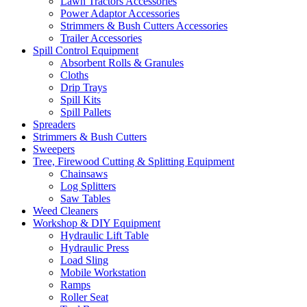
Lawn Tractors Accessories
Power Adaptor Accessories
Strimmers & Bush Cutters Accessories
Trailer Accessories
Spill Control Equipment
Absorbent Rolls & Granules
Cloths
Drip Trays
Spill Kits
Spill Pallets
Spreaders
Strimmers & Bush Cutters
Sweepers
Tree, Firewood Cutting & Splitting Equipment
Chainsaws
Log Splitters
Saw Tables
Weed Cleaners
Workshop & DIY Equipment
Hydraulic Lift Table
Hydraulic Press
Load Sling
Mobile Workstation
Ramps
Roller Seat