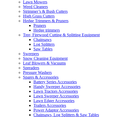
Lawn Mowers
Weed Cleaners
Strimmer’s & Bush Cutters
High Grass Cutters
Hedge Trimmers & Pruners
Pruners
Hedge trimmers
Tree, Firewood Cutting & Splitting Equipment
Chainsaws
Log Splitters
Saw Tables
Sweepers
Snow Cleaning Equipment
Leaf Blowers & Vacuums
Spreaders
Pressure Washers
Spares & Accessories
Battery Series Accessories
Handy Sweeper Accessories
Lawn Tractors Accessories
Lawn Sweeper Accessories
Lawn Edger Accessories
Trailers Accessories
Power Adaptor Accessories
Chainsaws, Log Splitters & Saw Tables