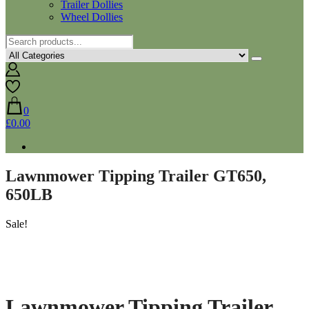
Trailer Dollies
Wheel Dollies
0
£0.00
Lawnmower Tipping Trailer GT650,
650LB
Sale!
Lawnmower Tipping Trailer