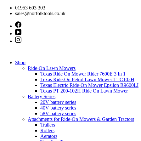
Skip
01953 603 303
to
sales@norfolktools.co.uk
content
Shop
Ride-On Lawn Mowers
Texas Ride On Mower Rider 7600E 3 In 1
Texas Ride-On Petrol Lawn Mower TTC102H
Texas Electric Ride-On Mower Epsilon R9600LI
Texas PT 200-102H Ride On Lawn Mower
Battery Series
20V battery series
40V battery series
58V battery series
Attachments for Ride-On Mowers & Garden Tractors
Trailers
Rollers
Aerators