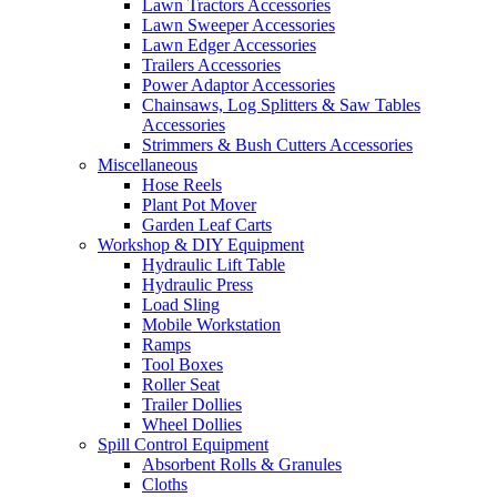
Lawn Tractors Accessories
Lawn Sweeper Accessories
Lawn Edger Accessories
Trailers Accessories
Power Adaptor Accessories
Chainsaws, Log Splitters & Saw Tables
Accessories
Strimmers & Bush Cutters Accessories
Miscellaneous
Hose Reels
Plant Pot Mover
Garden Leaf Carts
Workshop & DIY Equipment
Hydraulic Lift Table
Hydraulic Press
Load Sling
Mobile Workstation
Ramps
Tool Boxes
Roller Seat
Trailer Dollies
Wheel Dollies
Spill Control Equipment
Absorbent Rolls & Granules
Cloths