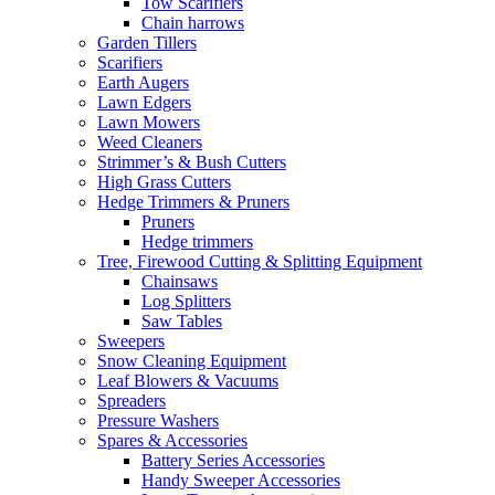
Tow Scarifiers
Chain harrows
Garden Tillers
Scarifiers
Earth Augers
Lawn Edgers
Lawn Mowers
Weed Cleaners
Strimmer’s & Bush Cutters
High Grass Cutters
Hedge Trimmers & Pruners
Pruners
Hedge trimmers
Tree, Firewood Cutting & Splitting Equipment
Chainsaws
Log Splitters
Saw Tables
Sweepers
Snow Cleaning Equipment
Leaf Blowers & Vacuums
Spreaders
Pressure Washers
Spares & Accessories
Battery Series Accessories
Handy Sweeper Accessories