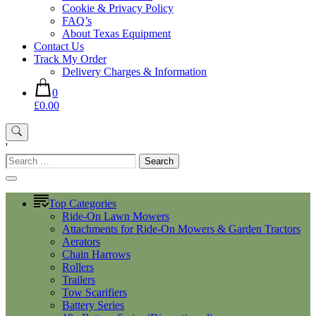
Cookie & Privacy Policy
FAQ’s
About Texas Equipment
Contact Us
Track My Order
Delivery Charges & Information
0
£0.00
'
Search
for:
Top Categories
Ride-On Lawn Mowers
Attachments for Ride-On Mowers & Garden Tractors
Aerators
Chain Harrows
Rollers
Trailers
Tow Scarifiers
Battery Series