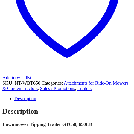
Add to wishlist
SKU:
NT-WBT650
Categories:
Attachments for Ride-On Mowers
& Garden Tractors
,
Sales / Promotions
,
Trailers
Description
Description
Lawnmower Tipping Trailer GT650, 650LB