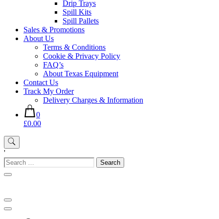
Drip Trays
Spill Kits
Spill Pallets
Sales & Promotions
About Us
Terms & Conditions
Cookie & Privacy Policy
FAQ’s
About Texas Equipment
Contact Us
Track My Order
Delivery Charges & Information
0
£0.00
'
Search
for: