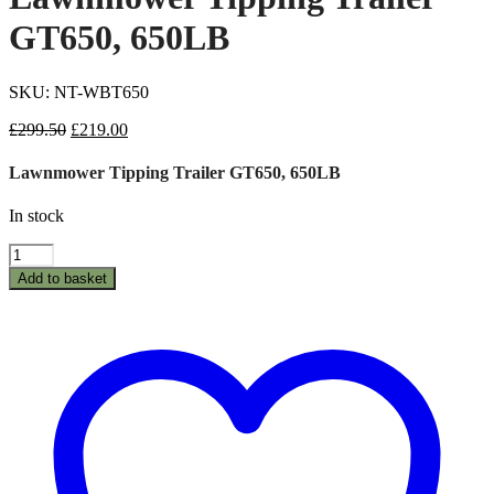
GT650, 650LB
SKU: NT-WBT650
Original
Current
£
299.50
£
219.00
price
price
was:
is:
Lawnmower Tipping Trailer GT650, 650LB
£299.50.
£219.00.
In stock
Lawnmower
Tipping
Add to basket
Trailer
GT650,
650LB
quantity