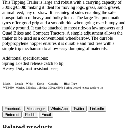
This Tipping Trailer is large and robust with a carrying capacity of
300Kg/650lb making it ideal for moving logs, grass, sand, gravel,
animal feed, hay or straw. It has integral sides enabling the safe
transportation of heavy and bulky items. The large 16″ pneumatic
tyres offer good grip and a smooth ride when going over bumpy and
muddy ground. It can be attached to most ride-on lawnmowers and
Quad Bikes and Compact Tractors. A simple adjustment allows the
trailer to be used as a conventional wheelbarrow. The durable
polypropylene hopper ensures it is durable and rust-free with a
simple trip mechanism to allow easy dumping of materials.
Additional specifications:
Spring Loaded release catch to tip,
Heavy Duty rust-resistant base,
Model
Length
Width
Depth
Capacity
Hitch Type
WTB650
40Inches
33Inches
11Inches
300kg/650lb
Spring Loaded release catch to tip
Facebook
Messenger
WhatsApp
Twitter
LinkedIn
Pinterest
Reddit
Email
Related products