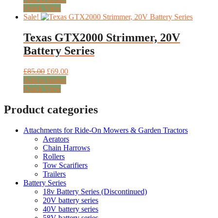
was:
is:
Quick View
£22.50.
£18.50.
Sale!
Texas GTX2000 Strimmer, 20V
Battery Series
Original
Current
£
85.00
£
69.00
price
price
Add to basket
was:
is:
Quick View
£85.00.
£69.00.
Product categories
Attachments for Ride-On Mowers & Garden Tractors
Aerators
Chain Harrows
Rollers
Tow Scarifiers
Trailers
Battery Series
18v Battery Series (Discontinued)
20V battery series
40V battery series
58V battery series