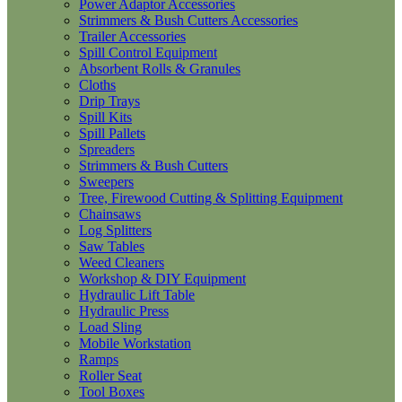
Power Adaptor Accessories
Strimmers & Bush Cutters Accessories
Trailer Accessories
Spill Control Equipment
Absorbent Rolls & Granules
Cloths
Drip Trays
Spill Kits
Spill Pallets
Spreaders
Strimmers & Bush Cutters
Sweepers
Tree, Firewood Cutting & Splitting Equipment
Chainsaws
Log Splitters
Saw Tables
Weed Cleaners
Workshop & DIY Equipment
Hydraulic Lift Table
Hydraulic Press
Load Sling
Mobile Workstation
Ramps
Roller Seat
Tool Boxes