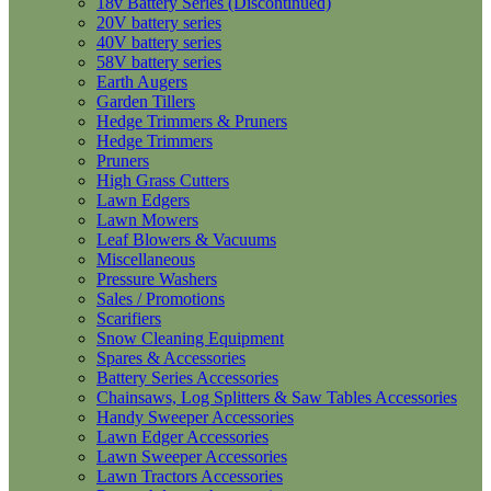
18v Battery Series (Discontinued)
20V battery series
40V battery series
58V battery series
Earth Augers
Garden Tillers
Hedge Trimmers & Pruners
Hedge Trimmers
Pruners
High Grass Cutters
Lawn Edgers
Lawn Mowers
Leaf Blowers & Vacuums
Miscellaneous
Pressure Washers
Sales / Promotions
Scarifiers
Snow Cleaning Equipment
Spares & Accessories
Battery Series Accessories
Chainsaws, Log Splitters & Saw Tables Accessories
Handy Sweeper Accessories
Lawn Edger Accessories
Lawn Sweeper Accessories
Lawn Tractors Accessories