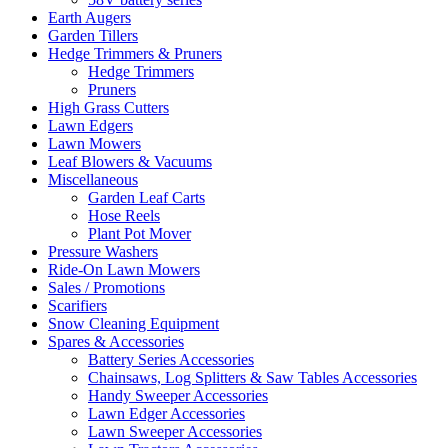
Earth Augers
Garden Tillers
Hedge Trimmers & Pruners
Hedge Trimmers
Pruners
High Grass Cutters
Lawn Edgers
Lawn Mowers
Leaf Blowers & Vacuums
Miscellaneous
Garden Leaf Carts
Hose Reels
Plant Pot Mover
Pressure Washers
Ride-On Lawn Mowers
Sales / Promotions
Scarifiers
Snow Cleaning Equipment
Spares & Accessories
Battery Series Accessories
Chainsaws, Log Splitters & Saw Tables Accessories
Handy Sweeper Accessories
Lawn Edger Accessories
Lawn Sweeper Accessories