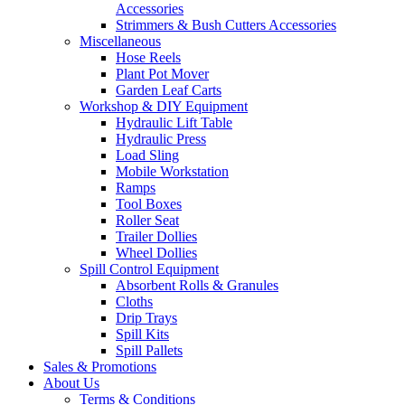
Accessories
Strimmers & Bush Cutters Accessories
Miscellaneous
Hose Reels
Plant Pot Mover
Garden Leaf Carts
Workshop & DIY Equipment
Hydraulic Lift Table
Hydraulic Press
Load Sling
Mobile Workstation
Ramps
Tool Boxes
Roller Seat
Trailer Dollies
Wheel Dollies
Spill Control Equipment
Absorbent Rolls & Granules
Cloths
Drip Trays
Spill Kits
Spill Pallets
Sales & Promotions
About Us
Terms & Conditions