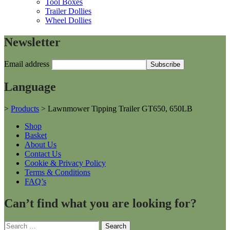
Tool Boxes
Trailer Dollies
Wheel Dollies
Newsletter
Email address
Language
>
Products
>
Lawnmower Tipping Trailer GT650, 650LB
Shop
Basket
About Us
Contact Us
Cookie & Privacy Policy
Terms & Conditions
FAQ’s
Can’t find what you are looking for?
Search