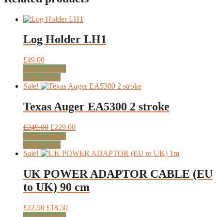
Log Holder LH1
£
49.00
Add to basket
Quick View
Sale!
Texas Auger EA5300 2 stroke
Original
Current
£
249.00
£
229.00
price
price
Add to basket
was:
is:
Quick View
£249.00.
£229.00.
Sale!
UK POWER ADAPTOR CABLE (EU
to UK) 90 cm
Original
Current
£
22.50
£
18.50
price
price
Add to basket