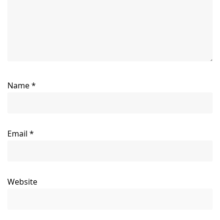
Name
*
Email
*
Website