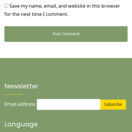
Save my name, email, and website in this browser
for the next time I comment.
Newsletter
Email address
Language