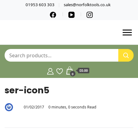
01953 603 303
sales@norfolktools.co.uk
£0.00
0
ser-icon5
01/02/2017
0 minutes, 0 seconds Read
By
5sywt