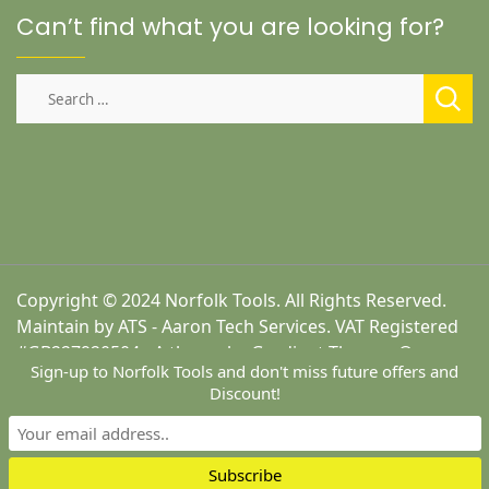
Can’t find what you are looking for?
Search
for:
Copyright © 2024 Norfolk Tools. All Rights Reserved.
Maintain by ATS - Aaron Tech Services. VAT Registered
#GB227920504 - A theme by Gradient Themes ©
Sign-up to Norfolk Tools and don't miss future offers and
Discount!