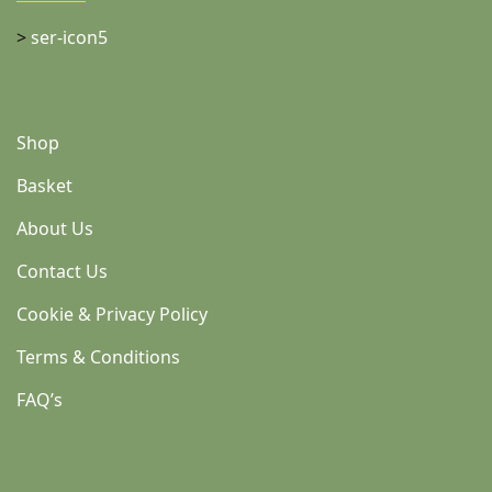
>
ser-icon5
Shop
Basket
About Us
Contact Us
Cookie & Privacy Policy
Terms & Conditions
FAQ’s