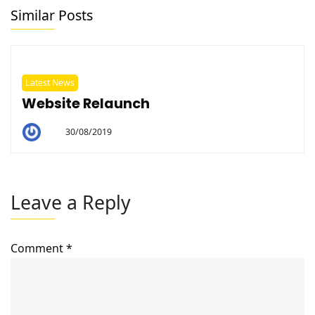
Similar Posts
Latest News
Website Relaunch
30/08/2019
By
Helen
Leave a Reply
Comment
*