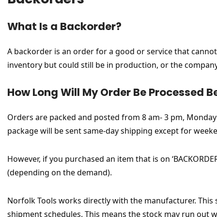
What Is a Backorder?
A backorder is an order for a good or service that cannot 
inventory but could still be in production, or the compa
How Long Will My Order Be Processed B
Orders are packed and posted from 8 am- 3 pm, Monday to
package will be sent same-day shipping except for weeke
However, if you purchased an item that is on ‘BACKORDER’
(depending on the demand).
Norfolk Tools works directly with the manufacturer. This
shipment schedules. This means the stock may run out whi