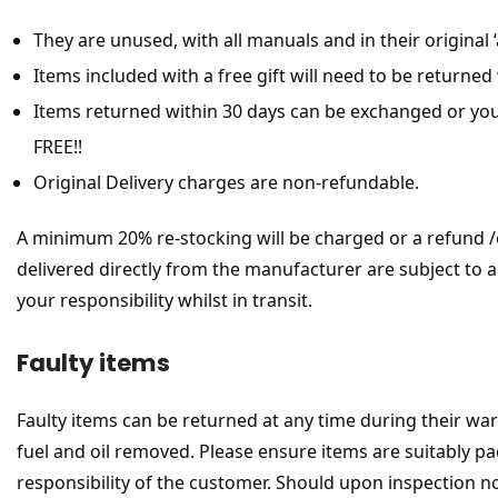
They are unused, with all manuals and in their origina
Items included with a free gift will need to be returned 
Items returned within 30 days can be exchanged or you
FREE!!
Original Delivery charges are non-refundable.
A minimum 20% re-stocking will be charged or a refund /ex
delivered directly from the manufacturer are subject to a 
your responsibility whilst in transit.
Faulty items
Faulty items can be returned at any time during their war
fuel and oil removed. Please ensure items are suitably pac
responsibility of the customer. Should upon inspection n