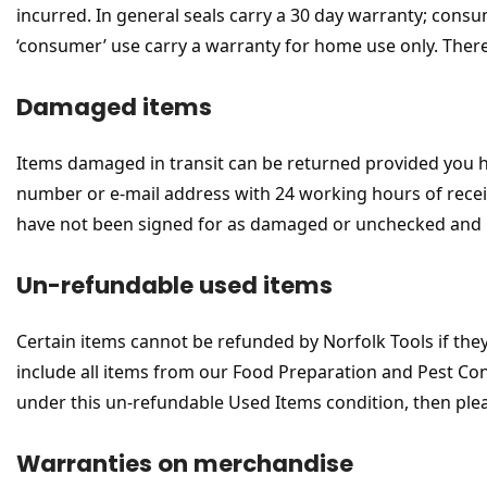
incurred. In general seals carry a 30 day warranty; cons
‘consumer’ use carry a warranty for home use only. Ther
Damaged items
Items damaged in transit can be returned provided you
number or e-mail address with 24 working hours of receip
have not been signed for as damaged or unchecked and 
Un-refundable used items
Certain items cannot be refunded by Norfolk Tools if the
include all items from our Food Preparation and Pest Con
under this un-refundable Used Items condition, then please
Warranties on merchandise