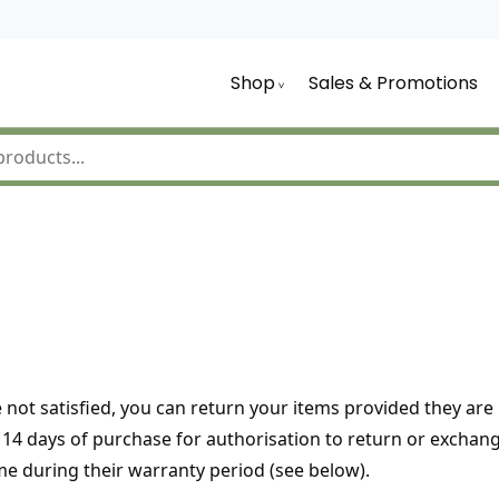
Shop
Sales & Promotions
 not satisfied, you can return your items provided they ar
hin 14 days of purchase for authorisation to return or exch
me during their warranty period (see below).