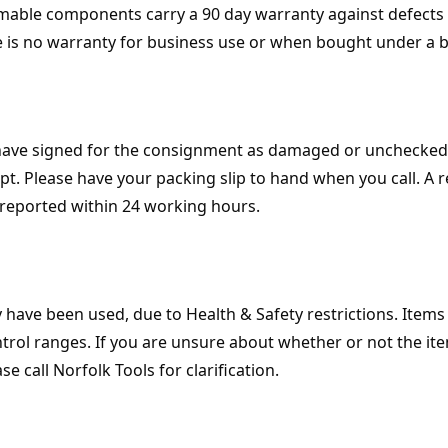
umable components carry a 90 day warranty against defects o
e is no warranty for business use or when bought under a 
 have signed for the consignment as damaged or unchecked
t. Please have your packing slip to hand when you call. A 
reported within 24 working hours.
y have been used, due to Health & Safety restrictions. Item
trol ranges. If you are unsure about whether or not the ite
 call Norfolk Tools for clarification.