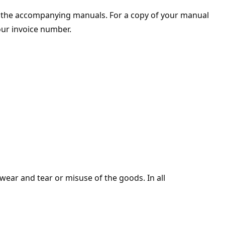
n the accompanying manuals. For a copy of your manual
our invoice number.
 wear and tear or misuse of the goods. In all