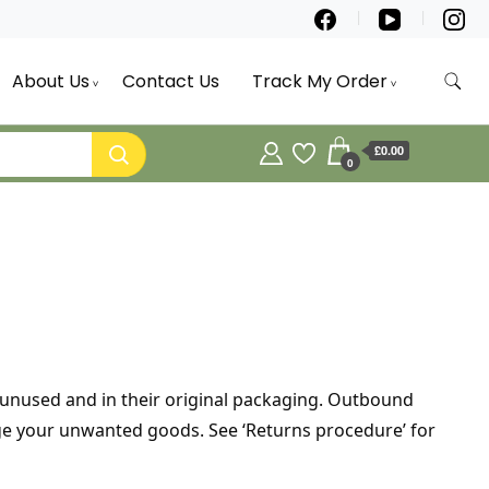
About Us
Contact Us
Track My Order
£0.00
0
e unused and in their original packaging. Outbound
ange your unwanted goods. See ‘Returns procedure’ for