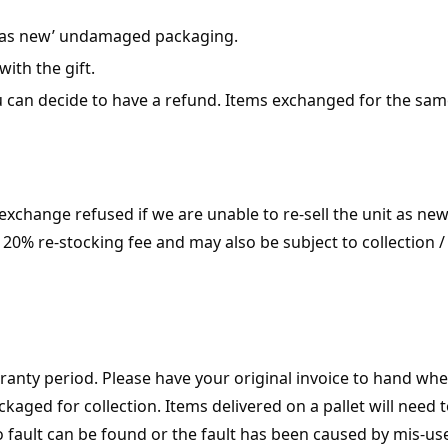
l ‘as new’ undamaged packaging.
with the gift.
 can decide to have a refund. Items exchanged for the same
change refused if we are unable to re-sell the unit as new 
20% re-stocking fee and may also be subject to collection / 
ranty period. Please have your original invoice to hand whe
kaged for collection. Items delivered on a pallet will need 
o fault can be found or the fault has been caused by mis-u