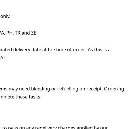
only.
PA, PH, TR and ZE.
ted delivery date at the time of order. As this is a
AT.
items may need bleeding or refuelling on receipt. Ordering
mplete these tasks.
ht to pass on any redelivery charges applied by our