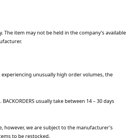
ply. The item may not be held in the company’s available
ufacturer.
 experiencing unusually high order volumes, the
ock. BACKORDERS usually take between 14 – 30 days
le, however, we are subject to the manufacturer’s
items to be restocked.