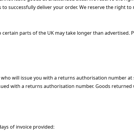
to successfully deliver your order. We reserve the right to 
o certain parts of the UK may take longer than advertised. 
who will issue you with a returns authorisation number at 
sued with a returns authorisation number. Goods returned w
ays of invoice provided: