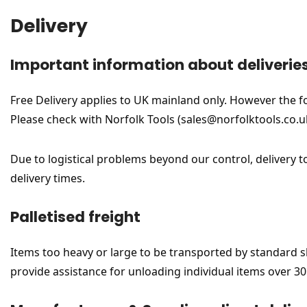
Delivery
Important information about deliverie
Free Delivery applies to UK mainland only. However the foll
Please check with Norfolk Tools (sales@norfolktools.co.uk
Due to logistical problems beyond our control, delivery t
delivery times.
Palletised freight
Items too heavy or large to be transported by standard ship
provide assistance for unloading individual items over 30