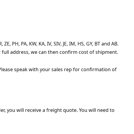
ZE, PH, PA, KW, KA, IV, SIV, JE, IM, HS, GY, BT and AB.
r full address, we can then confirm cost of shipment.
Please speak with your sales rep for confirmation of
r, you will receive a freight quote. You will need to