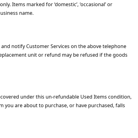
nly. Items marked for ‘domestic’, ‘occasional’ or
business name.
 and notify Customer Services on the above telephone
replacement unit or refund may be refused if the goods
s covered under this un-refundable Used Items condition,
m you are about to purchase, or have purchased, falls