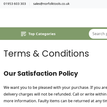
01953 603 303
sales@norfolktools.co.uk
Top Categories
Terms & Conditions
Our Satisfaction Policy
We want you to be pleased with your purchase. If you are
delivery charges will not be refunded. Call or write wit
more information. Faulty items can be returned at any ti