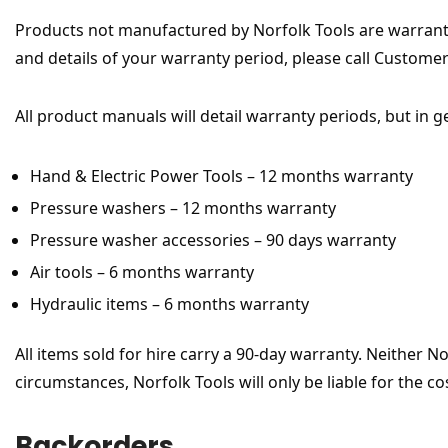
Products not manufactured by Norfolk Tools are warrant
and details of your warranty period, please call Custome
All product manuals will detail warranty periods, but in g
Hand & Electric Power Tools – 12 months warranty
Pressure washers – 12 months warranty
Pressure washer accessories – 90 days warranty
Air tools – 6 months warranty
Hydraulic items – 6 months warranty
All items sold for hire carry a 90-day warranty. Neither N
circumstances, Norfolk Tools will only be liable for the co
Backorders