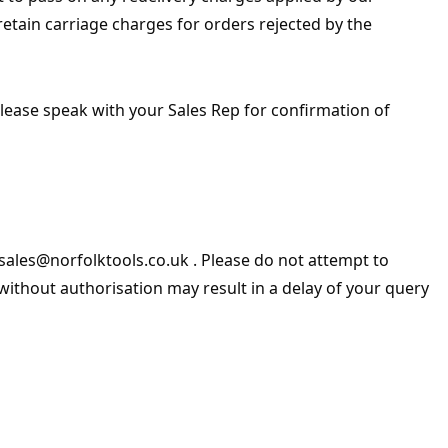
retain carriage charges for orders rejected by the
Please speak with your Sales Rep for confirmation of
sales@norfolktools.co.uk . Please do not attempt to
ithout authorisation may result in a delay of your query