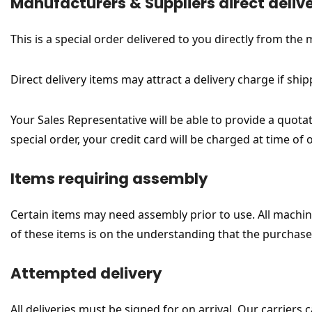
Manufacturers & Suppliers direct deliv
This is a special order delivered to you directly from the
Direct delivery items may attract a delivery charge if ship
Your Sales Representative will be able to provide a quotat
special order, your credit card will be charged at time of
Items requiring assembly
Certain items may need assembly prior to use. All machine
of these items is on the understanding that the purcha
Attempted delivery
All deliveries must be signed for on arrival. Our carrier