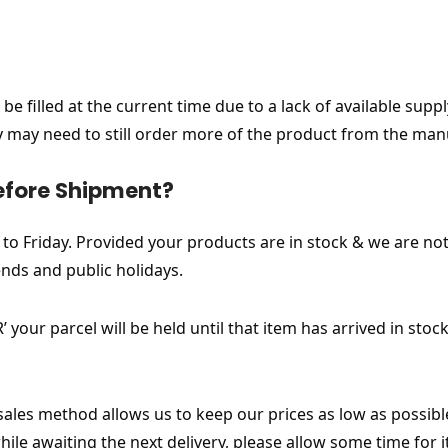
be filled at the current time due to a lack of available sup
ny may need to still order more of the product from the man
efore Shipment?
 Friday. Provided your products are in stock & we are not
nds and public holidays.
 your parcel will be held until that item has arrived in st
 sales method allows us to keep our prices as low as possib
le awaiting the next delivery, please allow some time for 