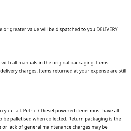
 or greater value will be dispatched to you DELIVERY
with all manuals in the original packaging. Items
delivery charges. Items returned at your expense are still
n you call. Petrol / Diesel powered items must have all
to be palletised when collected. Return packaging is the
se or lack of general maintenance charges may be