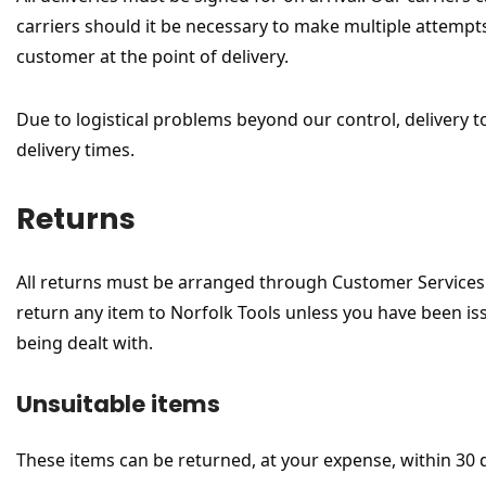
carriers should it be necessary to make multiple attempts 
customer at the point of delivery.
Due to logistical problems beyond our control, delivery t
delivery times.
Returns
All returns must be arranged through Customer Services 
return any item to Norfolk Tools unless you have been is
being dealt with.
Unsuitable items
These items can be returned, at your expense, within 30 d