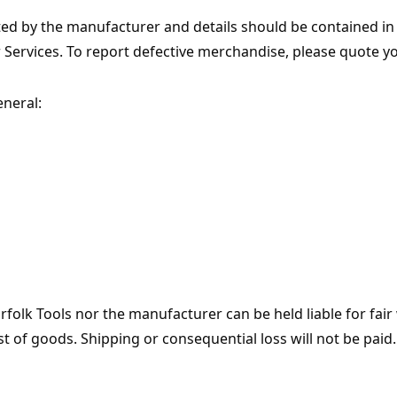
ed by the manufacturer and details should be contained i
r Services. To report defective merchandise, please quote y
eneral:
orfolk Tools nor the manufacturer can be held liable for fair
st of goods. Shipping or consequential loss will not be paid.