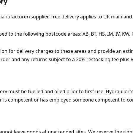
ery
 manufacturer/supplier. Free delivery applies to UK mainland 
ped to the following postcode areas: AB, BT, HS, IM, IV, KW, 
ion for delivery charges to these areas and provide an estima
 order and any returns subject to a 20% restocking fee plus V
ry must be fuelled and oiled prior to first use. Hydraulic 
ser is competent or has employed someone competent to co
s cannot leave goods at unattended sites. We reserve the rig