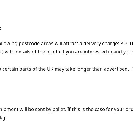
s
owing postcode areas will attract a delivery charge: PO, TR, 
) with details of the product you are interested in and you
o certain parts of the UK may take longer than advertised. 
ment will be sent by pallet. If this is the case for your orde
kg.