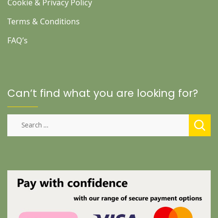
Cookie & Privacy Policy
Terms & Conditions
FAQ’s
Can’t find what you are looking for?
Search
for: