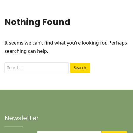
Nothing Found
It seems we can’t find what you’re looking for. Perhaps
searching can help.
Search
for:
Newsletter