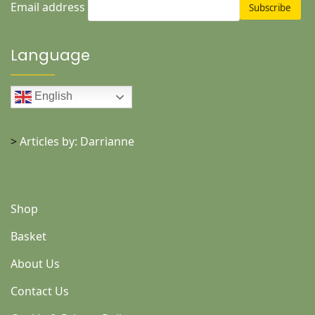
Email address
Language
English
>
Articles by: Darrianne
Shop
Basket
About Us
Contact Us