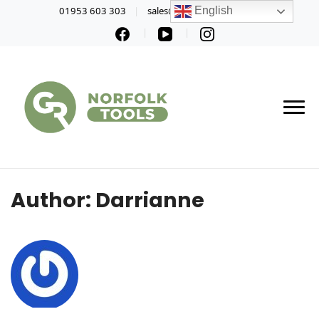
01953 603 303
sales@norfolktools.co.uk
English
Author:
Darrianne