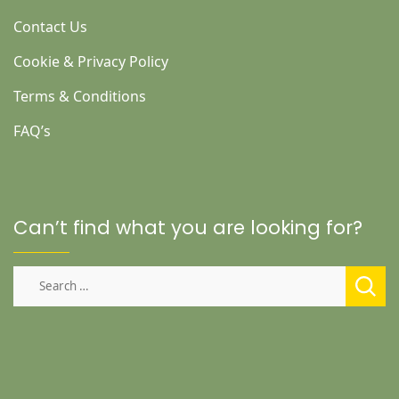
Contact Us
Cookie & Privacy Policy
Terms & Conditions
FAQ’s
Can’t find what you are looking for?
Search
for: