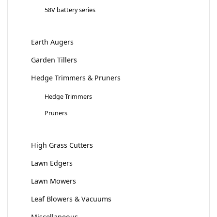
58V battery series
Earth Augers
Garden Tillers
Hedge Trimmers & Pruners
Hedge Trimmers
Pruners
High Grass Cutters
Lawn Edgers
Lawn Mowers
Leaf Blowers & Vacuums
Miscellaneous