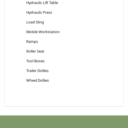
Hydraulic Lift Table
Hydraulic Press
Load Sling
Mobile Workstation
Ramps
Roller Seat
Tool Boxes
Trailer Dollies
Wheel Dollies