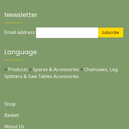
Newsletter
Email address
Language
>
Products
>
Spares & Accessories
>
Chainsaws, Log
Splitters & Saw Tables Accessories
Shop
Basket
About Us