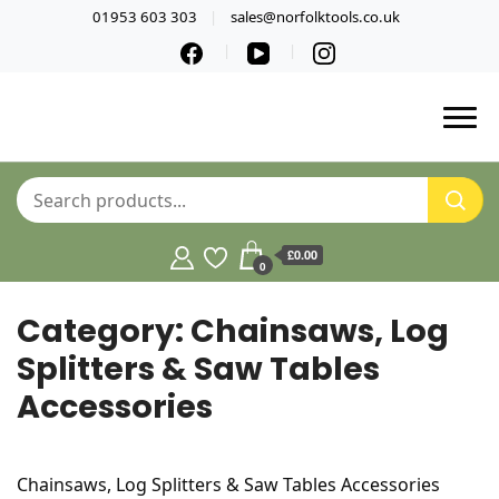
01953 603 303
sales@norfolktools.co.uk
£0.00
0
Category:
Chainsaws, Log
Splitters & Saw Tables
Accessories
Chainsaws, Log Splitters & Saw Tables Accessories