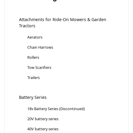
Attachments for Ride-On Mowers & Garden
Tractors
Aerators
Chain Harrows
Rollers
Tow Scarifiers
Trailers
Battery Series
18v Battery Series (Discontinued)
20V battery series
40V battery series