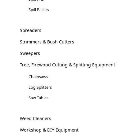
Spill Pallets
Spreaders
Strimmers & Bush Cutters
Sweepers
Tree, Firewood Cutting & Splitting Equipment
Chainsaws
Log Splitters
Saw Tables
Weed Cleaners
Workshop & DIY Equipment