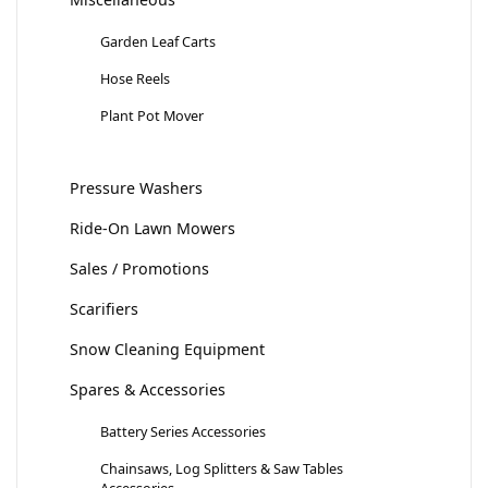
Garden Leaf Carts
Hose Reels
Plant Pot Mover
Pressure Washers
Ride-On Lawn Mowers
Sales / Promotions
Scarifiers
Snow Cleaning Equipment
Spares & Accessories
Battery Series Accessories
Chainsaws, Log Splitters & Saw Tables
Accessories