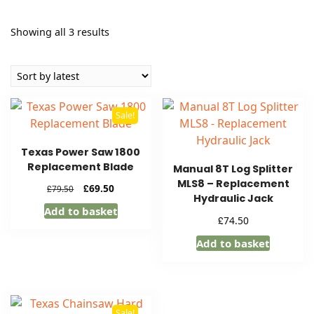
Sorted
Showing all 3 results
by
latest
Sale!
Texas Power Saw 1800
Replacement Blade
Manual 8T Log Splitter
MLS8 – Replacement
Original
Current
£
69.50
£
79.50
Hydraulic Jack
price
price
Add to basket
was:
is:
£
74.50
£79.50.
£69.50.
Add to basket
Sale!