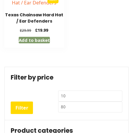
Texas Chainsaw Hard Hat
/ Ear Defenders
Original
Current
£
19.99
£
29.99
price
price
Add to basket
was:
is:
£29.99.
£19.99.
Filter by price
Min
Max
price
price
Filter
Product categories