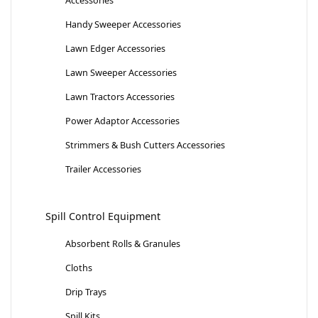
Handy Sweeper Accessories
Lawn Edger Accessories
Lawn Sweeper Accessories
Lawn Tractors Accessories
Power Adaptor Accessories
Strimmers & Bush Cutters Accessories
Trailer Accessories
Spill Control Equipment
Absorbent Rolls & Granules
Cloths
Drip Trays
Spill Kits