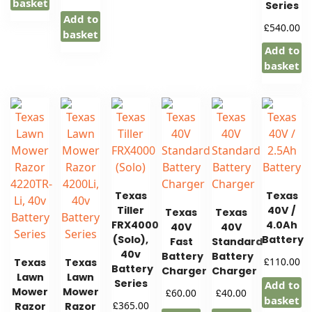
basket
Series
Add to
£
540.00
basket
Add to
basket
Texas
Texas
Tiller
40V /
Texas
Texas
FRX4000
4.0Ah
40V
40V
(Solo),
Battery
Fast
Standard
40v
Battery
Battery
£
110.00
Texas
Texas
Battery
Charger
Charger
Lawn
Lawn
Series
Add to
Mower
Mower
£
£
60.00
40.00
basket
£
365.00
Razor
Razor