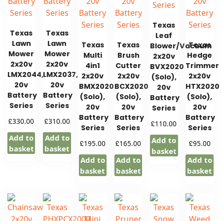
Texas
Texas
Texas
Leaf
Lawn
Lawn
Texas
Texas
Texas
Blower/Vacuum
Mower
Mower
Multi
Brush
Hedge
2x20v
2x20v
2x20v
4in1
Cutter
Trimmer
BVX2020
LMX2044,
LMX2037,
2x20v
2x20v
2x20v
(Solo),
20v
20v
BMX2020
BCX2020
HTX2020
20v
Battery
Battery
(Solo),
(Solo),
(Solo),
Battery
Series
Series
20v
20v
20v
Series
Battery
Battery
Battery
£
£
330.00
310.00
£
110.00
Series
Series
Series
Add to
Add to
Add to
£
£
£
195.00
165.00
95.00
basket
basket
basket
Add to
Add to
Add to
basket
basket
basket