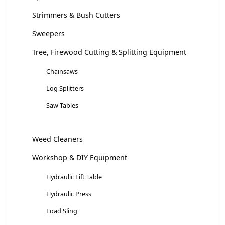
Strimmers & Bush Cutters
Sweepers
Tree, Firewood Cutting & Splitting Equipment
Chainsaws
Log Splitters
Saw Tables
Weed Cleaners
Workshop & DIY Equipment
Hydraulic Lift Table
Hydraulic Press
Load Sling