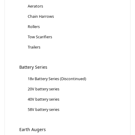
Aerators
Chain Harrows
Rollers
Tow Scarifiers
Trailers
Battery Series
18v Battery Series (Discontinued)
20V battery series
40V battery series
58V battery series
Earth Augers