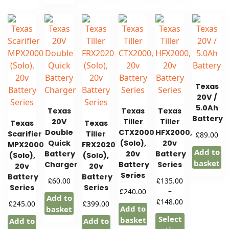
Texas
20V /
5.0Ah
Texas
Texas
Texas
Battery
20V
Tiller
Tiller
Texas
Texas
Double
CTX2000
HFX2000,
Scarifier
Tiller
£
89.00
Quick
(Solo),
20v
MPX2000
FRX2020
Add to
Battery
20v
Battery
(Solo),
(Solo),
basket
Charger
Battery
Series
20v
20v
Series
Battery
Battery
£
£
60.00
135.00
Series
Series
£
–
240.00
Add to
Price
£
148.00
£
£
245.00
399.00
Add to
basket
range:
Select
basket
Add to
Add to
£135.00