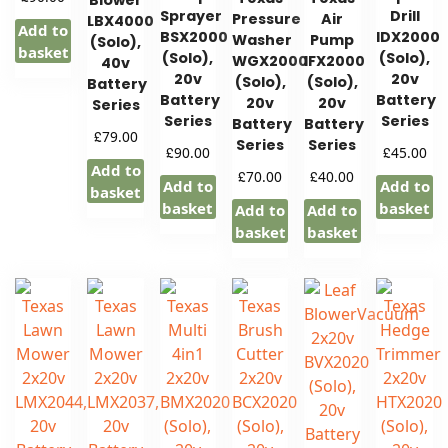
Blower
Sprayer
Drill
Pressure
Air
LBX4000
Add to
BSX2000
IDX2000
Washer
Pump
(Solo),
basket
(Solo),
(Solo),
WGX2000
IFX2000
40v
20v
20v
(Solo),
(Solo),
Battery
Battery
Battery
20v
20v
Series
Series
Series
Battery
Battery
£
79.00
Series
Series
£
£
90.00
45.00
Add to
£
£
70.00
40.00
Add to
Add to
basket
basket
basket
Add to
Add to
basket
basket