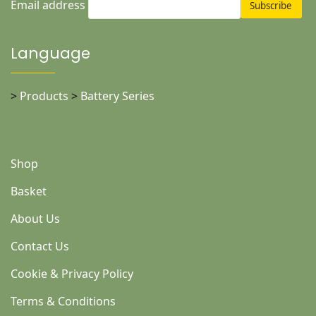
Email address
Language
>
Products
>
Battery Series
Shop
Basket
About Us
Contact Us
Cookie & Privacy Policy
Terms & Conditions