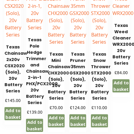
Texas
Weed
Cleaner
Texas
WRX2000
Pole
Texas
20v
Hedge
Chainsaw
Texas
Texas
Texas
Battery
Trimmer
2x20v
Mini
Pruner
Snow
Series
and
CSX2020
Chainsaw
35mm
Thrower
Chainsaw
(Solo),
£
84.00
CHX2000
GSX2000
STX2000
2-in-1
20v
(Solo),
(Solo),
(Solo),
Add to
PHX/PCX2000,
Battery
20v
20v
20v
basket
20v
Series
Battery
Battery
Battery
Battery
Series
Series
Series
£
145.00
Series
£
£
£
70.00
124.00
110.00
Add to
£
139.00
basket
Add to
Add to
Add to
Add to
basket
basket
basket
basket