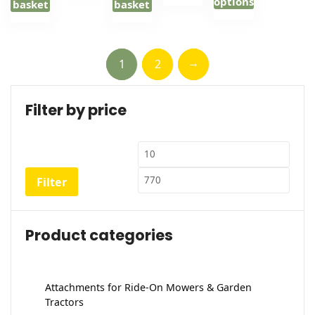
options
through
basket
basket
£148.00
This
product
has
→
1
2
multiple
variants.
Filter by price
The
options
may
Min
Max
be
price
price
chosen
Filter
on
the
product
Product categories
page
Attachments for Ride-On Mowers & Garden
Tractors