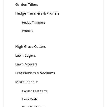
Garden Tillers
Hedge Trimmers & Pruners
Hedge Trimmers
Pruners
High Grass Cutters
Lawn Edgers
Lawn Mowers
Leaf Blowers & Vacuums
Miscellaneous
Garden Leaf Carts
Hose Reels