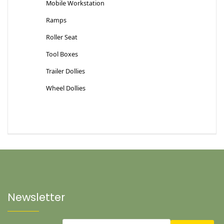
Mobile Workstation
Ramps
Roller Seat
Tool Boxes
Trailer Dollies
Wheel Dollies
Newsletter