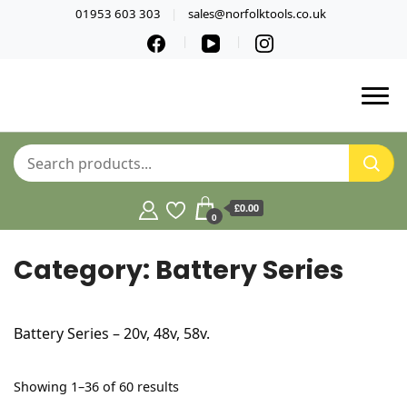
01953 603 303
sales@norfolktools.co.uk
£0.00
0
Category:
Battery Series
Battery Series – 20v, 48v, 58v.
Sorted
Showing 1–36 of 60 results