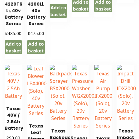
Add to
Add to
4220TR-
4200Li,
Add to
basket
basket
Li, 40v
40v
basket
Battery
Battery
Series
Series
£
£
485.00
475.00
Add to
Add to
basket
basket
Texas
40V /
2.5Ah
Texas
Battery
Texas
Texas
Leaf
Backpack
Impact
£
90.00
Texas
Texas