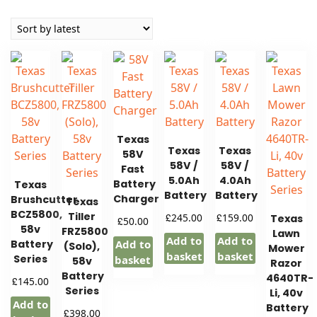
by
latest
Texas
Texas
Texas
58V
58V /
58V /
Fast
5.0Ah
4.0Ah
Battery
Texas
Battery
Battery
Charger
Brushcutter
Texas
BCZ5800,
Tiller
£
£
245.00
159.00
Texas
£
50.00
58v
FRZ5800
Lawn
Add to
Add to
Battery
Add to
(Solo),
Mower
basket
basket
Series
basket
58v
Razor
Battery
4640TR-
£
145.00
Series
Li, 40v
Add to
Battery
£
398.00