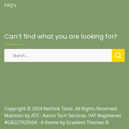
FAQ’s
Can’t find what you are looking for?
Search
for:
Copyright © 2024 Norfolk Tools. All Rights Reserved.
Maintain by ATS - Aaron Tech Services. VAT Registered
#GB227920504 - A theme by Gradient Themes ©