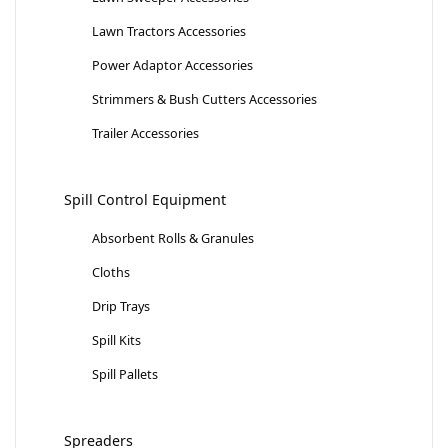
Lawn Tractors Accessories
Power Adaptor Accessories
Strimmers & Bush Cutters Accessories
Trailer Accessories
Spill Control Equipment
Absorbent Rolls & Granules
Cloths
Drip Trays
Spill Kits
Spill Pallets
Spreaders