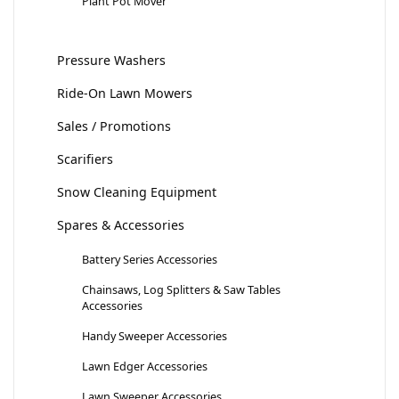
Plant Pot Mover
Pressure Washers
Ride-On Lawn Mowers
Sales / Promotions
Scarifiers
Snow Cleaning Equipment
Spares & Accessories
Battery Series Accessories
Chainsaws, Log Splitters & Saw Tables
Accessories
Handy Sweeper Accessories
Lawn Edger Accessories
Lawn Sweeper Accessories