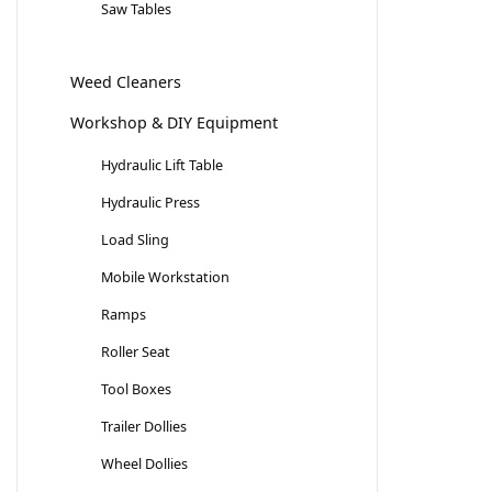
Saw Tables
Weed Cleaners
Workshop & DIY Equipment
Hydraulic Lift Table
Hydraulic Press
Load Sling
Mobile Workstation
Ramps
Roller Seat
Tool Boxes
Trailer Dollies
Wheel Dollies