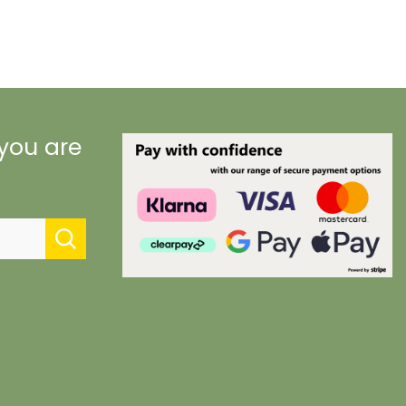
 you are