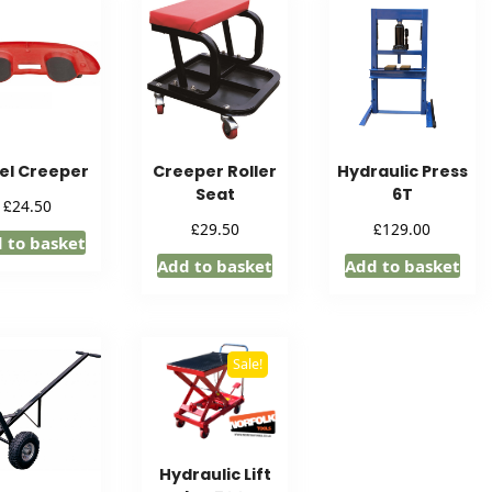
el Creeper
Creeper Roller
Hydraulic Press
Seat
6T
£
24.50
£
£
29.50
129.00
 to basket
Add to basket
Add to basket
Sale!
Hydraulic Lift