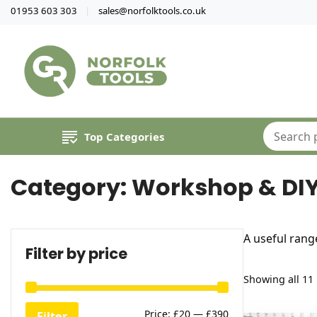
01953 603 303
sales@norfolktools.co.uk
Top Categories
Category:
Workshop & DI
A useful rang
Filter by price
Showing all 11 
Min
Max
Price:
£20
—
£390
Filter