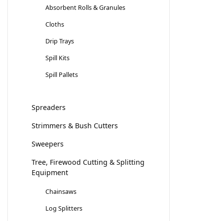
Absorbent Rolls & Granules
Cloths
Drip Trays
Spill Kits
Spill Pallets
Spreaders
Strimmers & Bush Cutters
Sweepers
Tree, Firewood Cutting & Splitting
Equipment
Chainsaws
Log Splitters