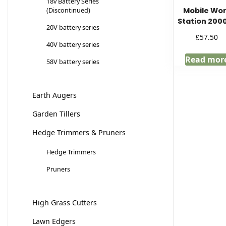
18v Battery Series
Mobile Wo
(Discontinued)
Station 200
20V battery series
£
57.50
40V battery series
Read mor
58V battery series
Earth Augers
Garden Tillers
Hedge Trimmers & Pruners
Hedge Trimmers
Pruners
High Grass Cutters
Lawn Edgers