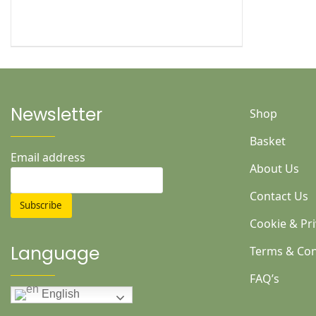
Newsletter
Shop
Basket
Email address
About Us
Contact Us
Cookie & Pri
Language
Terms & Con
FAQ’s
English