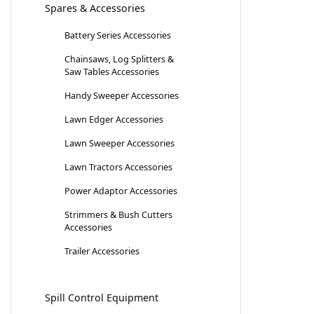
Spares & Accessories
Battery Series Accessories
Chainsaws, Log Splitters &
Saw Tables Accessories
Handy Sweeper Accessories
Lawn Edger Accessories
Lawn Sweeper Accessories
Lawn Tractors Accessories
Power Adaptor Accessories
Strimmers & Bush Cutters
Accessories
Trailer Accessories
Spill Control Equipment