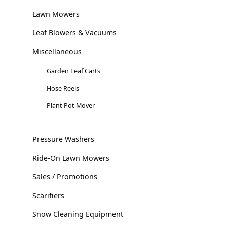
Lawn Mowers
Leaf Blowers & Vacuums
Miscellaneous
Garden Leaf Carts
Hose Reels
Plant Pot Mover
Pressure Washers
Ride-On Lawn Mowers
Sales / Promotions
Scarifiers
Snow Cleaning Equipment