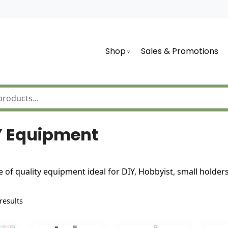
Shop
Sales & Promotions
Y Equipment
e of quality equipment ideal for DIY, Hobbyist, small holde
Sorted
results
by
latest