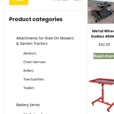
price
price
Product categories
Metal Whe
Dollies 450
Attachments for Ride-On Mowers
& Garden Tractors
£
42.50
Aerators
Read mor
Chain Harrows
Rollers
Tow Scarifiers
Trailers
Battery Series