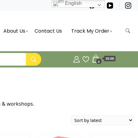
English
About Us
Contact Us
Track My Order
£0.00
0
rs & workshops.