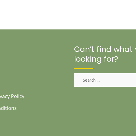
Can’t find what
looking for?
Search
for:
vacy Policy
ditions