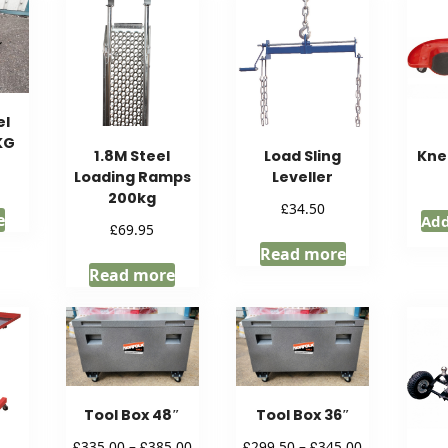
el
KG
1.8M Steel
Load Sling
Kne
Loading Ramps
Leveller
200kg
£
34.50
e
Add
£
69.95
Read more
Read more
Tool Box 48″
Tool Box 36″
Price
Price
£
£
£
£
335.00
–
385.00
299.50
–
345.00