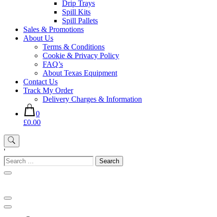
Drip Trays
Spill Kits
Spill Pallets
Sales & Promotions
About Us
Terms & Conditions
Cookie & Privacy Policy
FAQ’s
About Texas Equipment
Contact Us
Track My Order
Delivery Charges & Information
0
£0.00
'
Search
for: