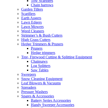
Tow Scarifiers
Chain harrows
Garden Tillers
Scarifiers
Earth Augers
Lawn Edgers
Lawn Mowers
Weed Cleaners
Strimmer’s & Bush Cutters
High Grass Cutters
Hedge Trimmers & Pruners
Pruners
Hedge trimmers
Tree, Firewood Cutting & Splitting Equipment
Chainsaws
Log Splitters
Saw Tables
Sweepers
Snow Cleaning Equipment
Leaf Blowers & Vacuums
Spreaders
Pressure Washers
Spares & Accessories
Battery Series Accessories
Handy Sweeper Accessories