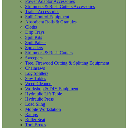
Power Adaptor Accessories
Strimmers & Bush Cutters Accessories
Trailer Accessories
Spill Control Equipment
Absorbent Rolls & Granules
Cloths
Drip Trays
Spill Kits
Spill Pallets
Spreaders
Strimmers & Bush Cutters
Sweepers
Tree, Firewood Cutting & Splitting Equipment
Chainsaws
Log Splitters
Saw Tables
Weed Cleaners
Workshop & DIY Equipment
Hydraulic Lift Table
Hydraulic Press
Load Sling
Mobile Workstation
Ramps
Roller Seat
Tool Boxes