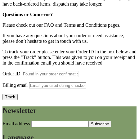
have back-ordered items, dispatch may take longer.
Questions or Concerns?
Please check out our FAQ and Terms and Conditions pages.
If you have any questions about your order or need assistance,
please don’t hesitate to get in touch with us.
To track your order please enter your Order ID in the box below and
press the "Track" button. This was given to you on your receipt and
in the confirmation email you should have received.
Order ID
Billing email
Track
Newsletter
Email address
Language