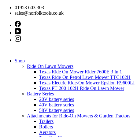
Skip
01953 603 303
to
sales@norfolktools.co.uk
content
Shop
Ride-On Lawn Mowers
Texas Ride On Mower Rider 7600E 3 In 1
Texas Ride-On Petrol Lawn Mower TTC102H
Texas Electric Ride-On Mower Epsilon R9600LI
Texas PT 200-102H Ride On Lawn Mower
Battery Series
20V battery series
40V battery series
58V battery series
Attachments for Ride-On Mowers & Garden Tractors
Trailers
Rollers
Aerators