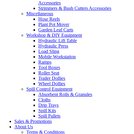
Accessories
Strimmers & Bush Cutters Accessories
Miscellaneous
Hose Reels
Plant Pot Mover
Garden Leaf Carts
Workshop & DIY Equipment
Hydraulic Lift Table
Hydraulic Press
Load Sling
Mobile Workstation
Ramps
Tool Boxes
Roller Seat
Trailer Dollies
Wheel Dollies
Spill Control Equipment
Absorbent Rolls & Granules
Cloths
Drip Trays
Spill Kits
Spill Pallets
Sales & Promotions
About Us
Terms & Conditions