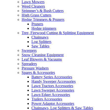
Lawn Mowers
Weed Cleaners
Strimmer’s & Bush Cutters
High Grass Cutters
Hedge Trimmers & Pruners
Pruners
Hedge trimmers
Tree, Firewood Cutting & Splitting Equipment
Chainsaws
Log Splitters
Saw Tables
Sweepers
Snow Cleaning Equipment
Leaf Blowers & Vacuums
Spreaders
Pressure Washers
Spares & Accessories
Battery Series Accessories
Handy Sweeper Accessories
Lawn Tractors Accessories
Lawn Sweeper Accessories
Lawn Edger Accessories
Trailers Accessories
Power Adaptor Accessories
Chainsaws, Log Splitters & Saw Tables