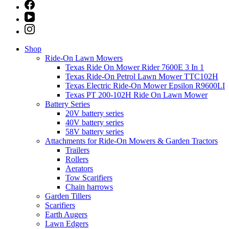
Shop
Ride-On Lawn Mowers
Texas Ride On Mower Rider 7600E 3 In 1
Texas Ride-On Petrol Lawn Mower TTC102H
Texas Electric Ride-On Mower Epsilon R9600LI
Texas PT 200-102H Ride On Lawn Mower
Battery Series
20V battery series
40V battery series
58V battery series
Attachments for Ride-On Mowers & Garden Tractors
Trailers
Rollers
Aerators
Tow Scarifiers
Chain harrows
Garden Tillers
Scarifiers
Earth Augers
Lawn Edgers