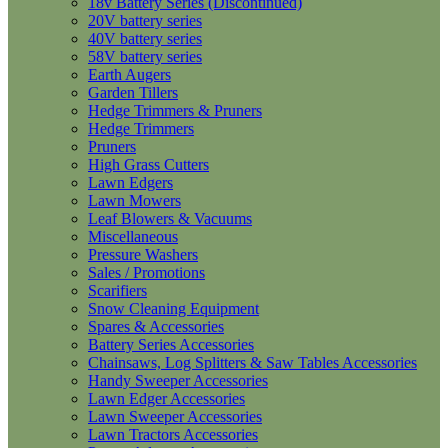
18v Battery Series (Discontinued)
20V battery series
40V battery series
58V battery series
Earth Augers
Garden Tillers
Hedge Trimmers & Pruners
Hedge Trimmers
Pruners
High Grass Cutters
Lawn Edgers
Lawn Mowers
Leaf Blowers & Vacuums
Miscellaneous
Pressure Washers
Sales / Promotions
Scarifiers
Snow Cleaning Equipment
Spares & Accessories
Battery Series Accessories
Chainsaws, Log Splitters & Saw Tables Accessories
Handy Sweeper Accessories
Lawn Edger Accessories
Lawn Sweeper Accessories
Lawn Tractors Accessories