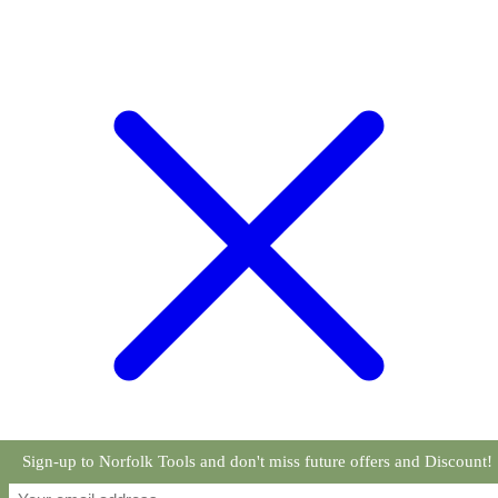
Sign-up to Norfolk Tools and don't miss future offers and Discount!