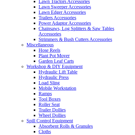
Lawn Tractors Accessories
Lawn Sweeper Accessories
Lawn Edger Accessories
Trailers Accessories
Power Adaptor Accessories
Chainsaws, Log Splitters & Saw Tables
Accessories
Strimmers & Bush Cutters Accessories
Miscellaneous
Hose Reels
Plant Pot Mover
Garden Leaf Carts
Workshop & DIY Equipment
Hydraulic Lift Table
Hydraulic Press
Load Sling
Mobile Workstation
Ramps
Tool Boxes
Roller Seat
Trailer Dollies
Wheel Dollies
Spill Control Equipment
Absorbent Rolls & Granules
Cloths