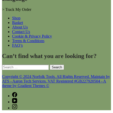
>
Track My Order
Shop
Basket
About Us
Contact Us
Cookie & Privacy Policy
Terms & Conditions
FAQ’s
Can’t find what you are looking for?
Search
for:
Copyright © 2024 Norfolk Tools. All Rights Reserved. Maintain by
ATS - Aaron Tech Services. VAT Registered #GB227920504 - A
theme by Gradient Themes ©