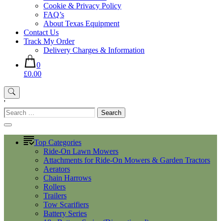
Cookie & Privacy Policy
FAQ’s
About Texas Equipment
Contact Us
Track My Order
Delivery Charges & Information
0
£0.00
'
Search
for:
Top Categories
Ride-On Lawn Mowers
Attachments for Ride-On Mowers & Garden Tractors
Aerators
Chain Harrows
Rollers
Trailers
Tow Scarifiers
Battery Series