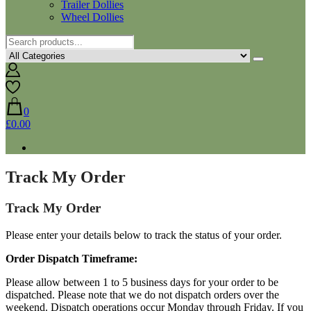
Trailer Dollies
Wheel Dollies
0
£0.00
Track My Order
Track My Order
Please enter your details below to track the status of your order.
Order Dispatch Timeframe:
Please allow between 1 to 5 business days for your order to be
dispatched. Please note that we do not dispatch orders over the
weekend. Dispatch operations occur Monday through Friday. If you