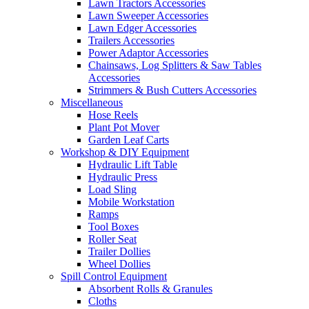
Lawn Tractors Accessories
Lawn Sweeper Accessories
Lawn Edger Accessories
Trailers Accessories
Power Adaptor Accessories
Chainsaws, Log Splitters & Saw Tables
Accessories
Strimmers & Bush Cutters Accessories
Miscellaneous
Hose Reels
Plant Pot Mover
Garden Leaf Carts
Workshop & DIY Equipment
Hydraulic Lift Table
Hydraulic Press
Load Sling
Mobile Workstation
Ramps
Tool Boxes
Roller Seat
Trailer Dollies
Wheel Dollies
Spill Control Equipment
Absorbent Rolls & Granules
Cloths