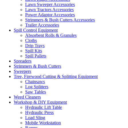
Lawn Sweeper Accessories
Lawn Tractors Accessories
Power Adaptor Accessories
Strimmers & Bush Cutters Accessories
Trailer Accessories
Spill Control Equipment
Absorbent Rolls & Granules
Cloths
Drip Trays
Spill Kits
Spill Pallets
Spreaders
Strimmers & Bush Cutters
Sweepers
Tree, Firewood Cutting & Splitting Equipment
Chainsaws
Log Splitters
Saw Tables
Weed Cleaners
Workshop & DIY Equipment
Hydraulic Lift Table
Hydraulic Press
Load Sling
Mobile Workstation
Ramps