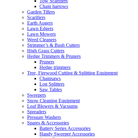
Tow Scarifiers
Chain harrows
Garden Tillers
Scarifiers
Earth Augers
Lawn Edgers
Lawn Mowers
Weed Cleaners
Strimmer’s & Bush Cutters
High Grass Cutters
Hedge Trimmers & Pruners
Pruners
Hedge trimmers
Tree, Firewood Cutting & Splitting Equipment
Chainsaws
Log Splitters
Saw Tables
Sweepers
Snow Cleaning Equipment
Leaf Blowers & Vacuums
Spreaders
Pressure Washers
Spares & Accessories
Battery Series Accessories
Handy Sweeper Accessories