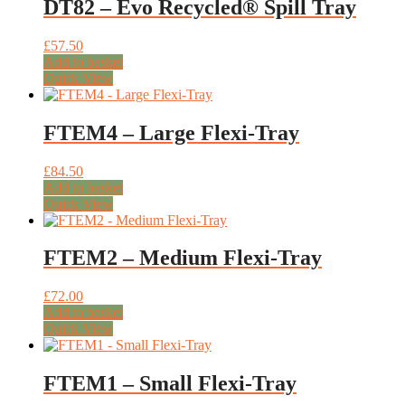
DT82 – Evo Recycled® Spill Tray
£
57.50
Add to basket
Quick View
FTEM4 – Large Flexi-Tray
£
84.50
Add to basket
Quick View
FTEM2 – Medium Flexi-Tray
£
72.00
Add to basket
Quick View
FTEM1 – Small Flexi-Tray