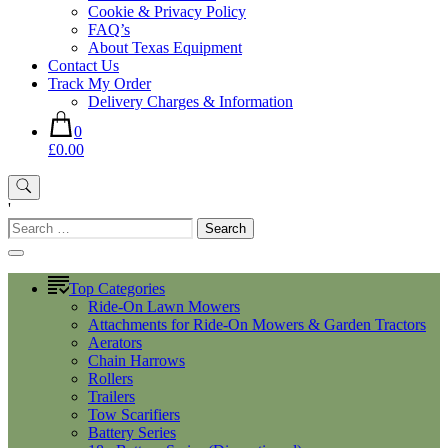
Cookie & Privacy Policy
FAQ’s
About Texas Equipment
Contact Us
Track My Order
Delivery Charges & Information
0
£0.00
'
Search
for:
Top Categories
Ride-On Lawn Mowers
Attachments for Ride-On Mowers & Garden Tractors
Aerators
Chain Harrows
Rollers
Trailers
Tow Scarifiers
Battery Series