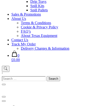
Drip Trays
Spill Kits
Spill Pallets
Sales & Promotions
About Us
Terms & Conditions
Cookie & Privacy Policy
FAQ’s
About Texas Equipment
Contact Us
Track My Order
Delivery Charges & Information
0
£0.00
'
Search
for: