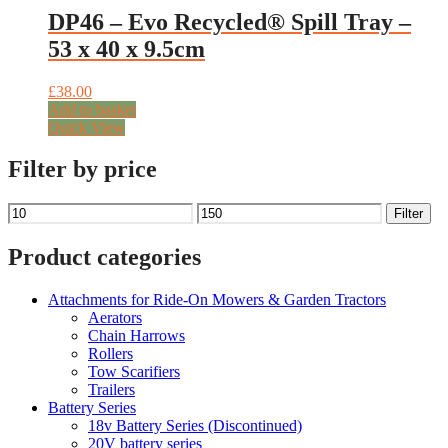
DP46 – Evo Recycled® Spill Tray –
53 x 40 x 9.5cm
£
38.00
Add to basket
Quick View
Filter by price
Min
Max
Filter
price
price
Product categories
Attachments for Ride-On Mowers & Garden Tractors
Aerators
Chain Harrows
Rollers
Tow Scarifiers
Trailers
Battery Series
18v Battery Series (Discontinued)
20V battery series