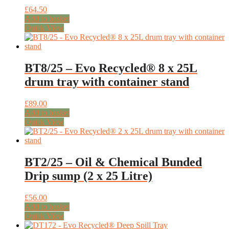
£
64.50
Add to basket
Quick View
BT8/25 – Evo Recycled® 8 x 25L
drum tray with container stand
£
89.00
Add to basket
Quick View
BT2/25 – Oil & Chemical Bunded
Drip sump (2 x 25 Litre)
£
56.00
Add to basket
Quick View