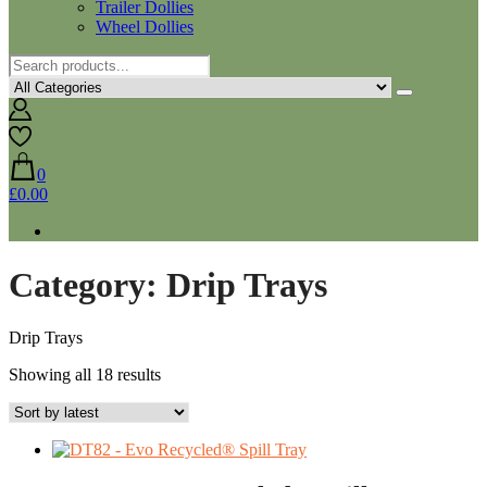
Trailer Dollies
Wheel Dollies
0
£0.00
Category:
Drip Trays
Drip Trays
Sorted
Showing all 18 results
by
latest