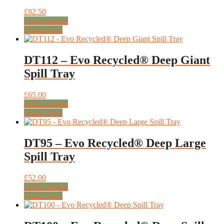
£
82.50
Add to basket
Quick View
DT112 – Evo Recycled® Deep Giant
Spill Tray
£
65.00
Add to basket
Quick View
DT95 – Evo Recycled® Deep Large
Spill Tray
£
52.00
Add to basket
Quick View