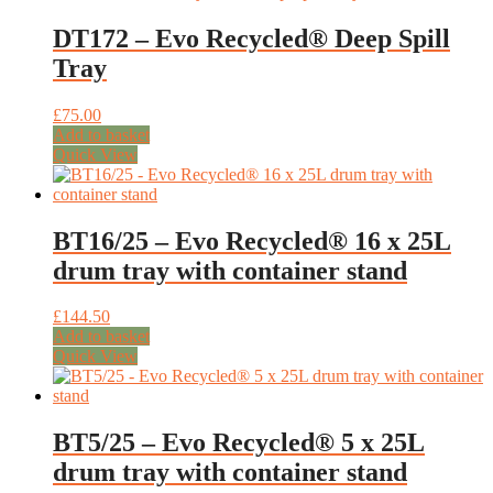
DT172 – Evo Recycled® Deep Spill
Tray
£
75.00
Add to basket
Quick View
BT16/25 – Evo Recycled® 16 x 25L
drum tray with container stand
£
144.50
Add to basket
Quick View
BT5/25 – Evo Recycled® 5 x 25L
drum tray with container stand