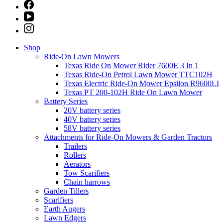
Shop
Ride-On Lawn Mowers
Texas Ride On Mower Rider 7600E 3 In 1
Texas Ride-On Petrol Lawn Mower TTC102H
Texas Electric Ride-On Mower Epsilon R9600LI
Texas PT 200-102H Ride On Lawn Mower
Battery Series
20V battery series
40V battery series
58V battery series
Attachments for Ride-On Mowers & Garden Tractors
Trailers
Rollers
Aerators
Tow Scarifiers
Chain harrows
Garden Tillers
Scarifiers
Earth Augers
Lawn Edgers