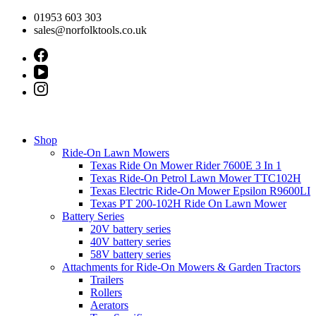
Skip
01953 603 303
to
sales@norfolktools.co.uk
content
Shop
Ride-On Lawn Mowers
Texas Ride On Mower Rider 7600E 3 In 1
Texas Ride-On Petrol Lawn Mower TTC102H
Texas Electric Ride-On Mower Epsilon R9600LI
Texas PT 200-102H Ride On Lawn Mower
Battery Series
20V battery series
40V battery series
58V battery series
Attachments for Ride-On Mowers & Garden Tractors
Trailers
Rollers
Aerators