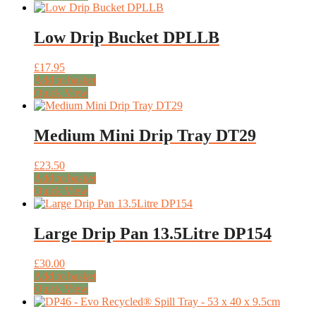
Low Drip Bucket DPLLB
£
17.95
Add to basket
Quick View
Medium Mini Drip Tray DT29
£
23.50
Add to basket
Quick View
Large Drip Pan 13.5Litre DP154
£
30.00
Add to basket
Quick View