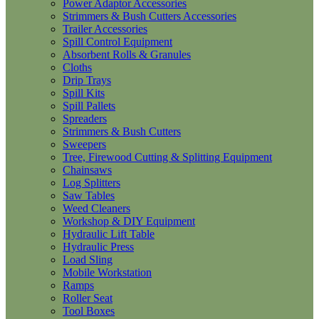
Power Adaptor Accessories
Strimmers & Bush Cutters Accessories
Trailer Accessories
Spill Control Equipment
Absorbent Rolls & Granules
Cloths
Drip Trays
Spill Kits
Spill Pallets
Spreaders
Strimmers & Bush Cutters
Sweepers
Tree, Firewood Cutting & Splitting Equipment
Chainsaws
Log Splitters
Saw Tables
Weed Cleaners
Workshop & DIY Equipment
Hydraulic Lift Table
Hydraulic Press
Load Sling
Mobile Workstation
Ramps
Roller Seat
Tool Boxes