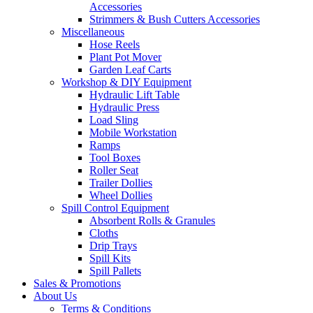
Accessories
Strimmers & Bush Cutters Accessories
Miscellaneous
Hose Reels
Plant Pot Mover
Garden Leaf Carts
Workshop & DIY Equipment
Hydraulic Lift Table
Hydraulic Press
Load Sling
Mobile Workstation
Ramps
Tool Boxes
Roller Seat
Trailer Dollies
Wheel Dollies
Spill Control Equipment
Absorbent Rolls & Granules
Cloths
Drip Trays
Spill Kits
Spill Pallets
Sales & Promotions
About Us
Terms & Conditions