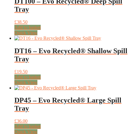
DT100 – Evo Recycled® Deep Spill
Tray
£
38.50
Add to basket
Quick View
DT16 – Evo Recycled® Shallow Spill
Tray
£
19.50
Add to basket
Quick View
DP45 – Evo Recycled® Large Spill
Tray
£
36.00
Add to basket
Quick View