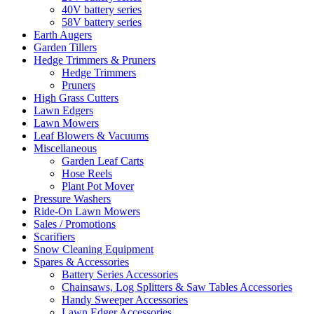
40V battery series
58V battery series
Earth Augers
Garden Tillers
Hedge Trimmers & Pruners
Hedge Trimmers
Pruners
High Grass Cutters
Lawn Edgers
Lawn Mowers
Leaf Blowers & Vacuums
Miscellaneous
Garden Leaf Carts
Hose Reels
Plant Pot Mover
Pressure Washers
Ride-On Lawn Mowers
Sales / Promotions
Scarifiers
Snow Cleaning Equipment
Spares & Accessories
Battery Series Accessories
Chainsaws, Log Splitters & Saw Tables Accessories
Handy Sweeper Accessories
Lawn Edger Accessories