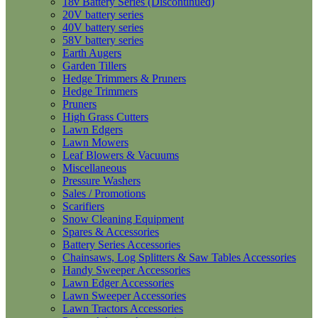
18v Battery Series (Discontinued)
20V battery series
40V battery series
58V battery series
Earth Augers
Garden Tillers
Hedge Trimmers & Pruners
Hedge Trimmers
Pruners
High Grass Cutters
Lawn Edgers
Lawn Mowers
Leaf Blowers & Vacuums
Miscellaneous
Pressure Washers
Sales / Promotions
Scarifiers
Snow Cleaning Equipment
Spares & Accessories
Battery Series Accessories
Chainsaws, Log Splitters & Saw Tables Accessories
Handy Sweeper Accessories
Lawn Edger Accessories
Lawn Sweeper Accessories
Lawn Tractors Accessories