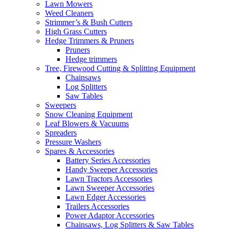
Lawn Mowers
Weed Cleaners
Strimmer’s & Bush Cutters
High Grass Cutters
Hedge Trimmers & Pruners
Pruners
Hedge trimmers
Tree, Firewood Cutting & Splitting Equipment
Chainsaws
Log Splitters
Saw Tables
Sweepers
Snow Cleaning Equipment
Leaf Blowers & Vacuums
Spreaders
Pressure Washers
Spares & Accessories
Battery Series Accessories
Handy Sweeper Accessories
Lawn Tractors Accessories
Lawn Sweeper Accessories
Lawn Edger Accessories
Trailers Accessories
Power Adaptor Accessories
Chainsaws, Log Splitters & Saw Tables