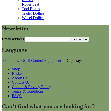
Roller Seat
Tool Boxes
Trailer Dollies
Wheel Dollies
Newsletter
Email address
Language
>
Products
>
Spill Control Equipment
>
Drip Trays
Shop
Basket
About Us
Contact Us
Cookie & Privacy Policy
Terms & Conditions
FAQ’s
Can’t find what you are looking for?