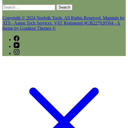
Search
for:
Copyright © 2024 Norfolk Tools. All Rights Reserved. Maintain by
ATS - Aaron Tech Services. VAT Registered #GB227920504 - A
theme by Gradient Themes ©