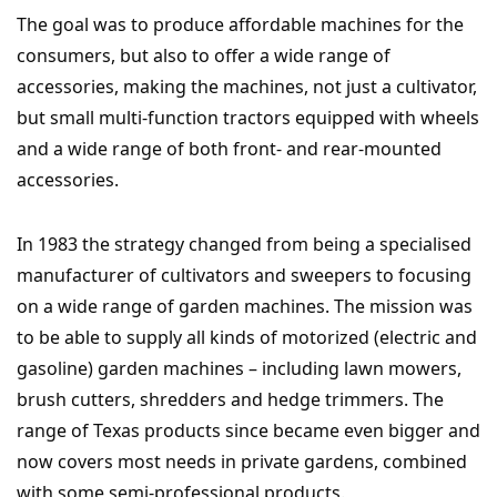
The goal was to produce affordable machines for the
consumers, but also to offer a wide range of
accessories, making the machines, not just a cultivator,
but small multi-function tractors equipped with wheels
and a wide range of both front- and rear-mounted
accessories.
In 1983 the strategy changed from being a specialised
manufacturer of cultivators and sweepers to focusing
on a wide range of garden machines. The mission was
to be able to supply all kinds of motorized (electric and
gasoline) garden machines – including lawn mowers,
brush cutters, shredders and hedge trimmers. The
range of Texas products since became even bigger and
now covers most needs in private gardens, combined
with some semi-professional products.