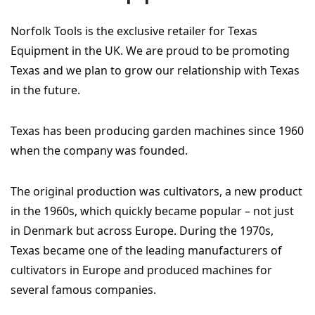
Norfolk Tools is the exclusive retailer for Texas
Equipment in the UK. We are proud to be promoting
Texas and we plan to grow our relationship with Texas
in the future.
Texas has been producing garden machines since 1960
when the company was founded.
The original production was cultivators, a new product
in the 1960s, which quickly became popular – not just
in Denmark but across Europe. During the 1970s,
Texas became one of the leading manufacturers of
cultivators in Europe and produced machines for
several famous companies.