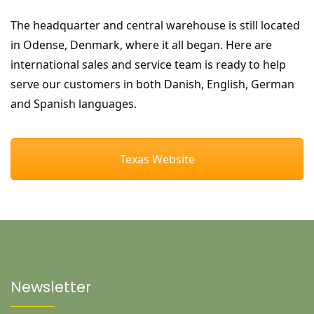
The headquarter and central warehouse is still located
in Odense, Denmark, where it all began. Here are
international sales and service team is ready to help
serve our customers in both Danish, English, German
and Spanish languages.
Texas Website
Newsletter