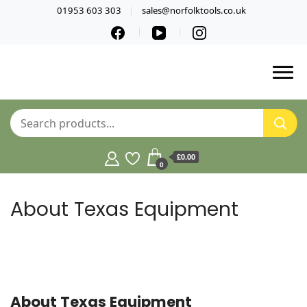
01953 603 303
sales@norfolktools.co.uk
£0.00
0
About Texas Equipment
About Texas Equipment