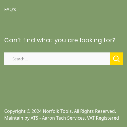
FAQ’s
Can’t find what you are looking for?
Search
for:
Copyright © 2024 Norfolk Tools. All Rights Reserved.
Maintain by ATS - Aaron Tech Services. VAT Registered
#GB227920504 - A theme by Gradient Themes ©