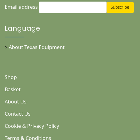
Email address
Language
>
About Texas Equipment
Shop
Basket
About Us
Contact Us
Cookie & Privacy Policy
Terms & Conditions