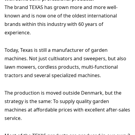
The brand TEXAS has grown more and more well-
known and is now one of the oldest international
brands within this industry with 60 years of
experience.
Today, Texas is still a manufacturer of garden
machines. Not just cultivators and sweepers, but also
lawn mowers, cordless products, multi-functional
tractors and several specialized machines.
The production is moved outside Denmark, but the
strategy is the same: To supply quality garden
machines at affordable prices with excellent after-sales
service.