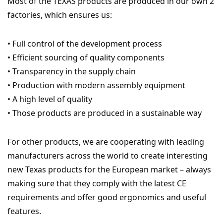
Most of the TEXAS products are produced in our own 2
factories, which ensures us:
• Full control of the development process
• Efficient sourcing of quality components
• Transparency in the supply chain
• Production with modern assembly equipment
• A high level of quality
• Those products are produced in a sustainable way
For other products, we are cooperating with leading
manufacturers across the world to create interesting
new Texas products for the European market – always
making sure that they comply with the latest CE
requirements and offer good ergonomics and useful
features.