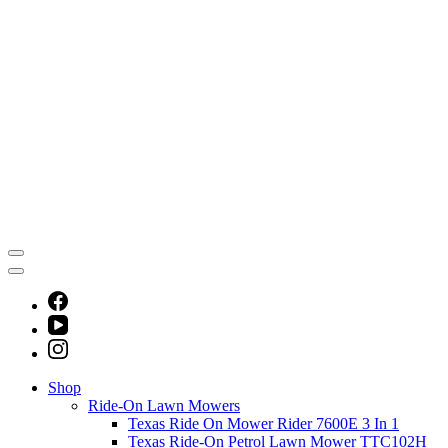
Shop
Ride-On Lawn Mowers
Texas Ride On Mower Rider 7600E 3 In 1
Texas Ride-On Petrol Lawn Mower TTC102H