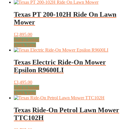
Texas PT 200-102H Ride On Lawn
Mower
£
2,895.00
Add to basket
Quick View
Texas Electric Ride-On Mower
Epsilon R9600LI
£
3,495.00
Add to basket
Quick View
Texas Ride-On Petrol Lawn Mower
TTC102H