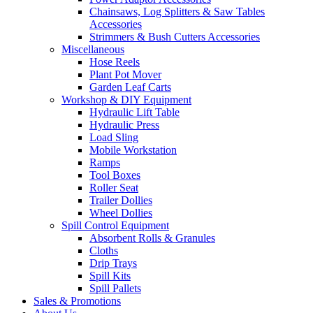
Chainsaws, Log Splitters & Saw Tables
Accessories
Strimmers & Bush Cutters Accessories
Miscellaneous
Hose Reels
Plant Pot Mover
Garden Leaf Carts
Workshop & DIY Equipment
Hydraulic Lift Table
Hydraulic Press
Load Sling
Mobile Workstation
Ramps
Tool Boxes
Roller Seat
Trailer Dollies
Wheel Dollies
Spill Control Equipment
Absorbent Rolls & Granules
Cloths
Drip Trays
Spill Kits
Spill Pallets
Sales & Promotions