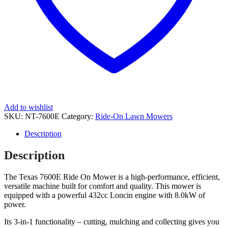
Add to wishlist
SKU:
NT-7600E
Category:
Ride-On Lawn Mowers
Description
Description
The Texas 7600E Ride On Mower is a high-performance, efficient,
versatile machine built for comfort and quality. This mower is
equipped with a powerful 432cc Loncin engine with 8.0kW of
power.
Its 3-in-1 functionality – cutting, mulching and collecting gives you