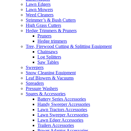
Lawn Edgers
Lawn Mowers
Weed Cleaners
Strimmer’s & Bush Cutters
High Grass Cutters
Hedge Trimmers & Pruners
Pruners
Hedge trimmers
Tree, Firewood Cutting & Splitting Equipment
Chainsaws
Log Splitters
Saw Tables
Sweepers
Snow Cleaning Equipment
Leaf Blowers & Vacuums
Spreaders
Pressure Washers
Spares & Accessories
Battery Series Accessories
Handy Sweeper Accessories
Lawn Tractors Accessories
Lawn Sweeper Accessories
Lawn Edger Accessories
Trailers Accessories
Power Adaptor Accessories