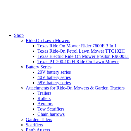
Shop
Ride-On Lawn Mowers
Texas Ride On Mower Rider 7600E 3 In 1
Texas Ride-On Petrol Lawn Mower TTC102H
Texas Electric Ride-On Mower Epsilon R9600LI
Texas PT 200-102H Ride On Lawn Mower
Battery Series
20V battery series
40V battery series
58V battery series
Attachments for Ride-On Mowers & Garden Tractors
Trailers
Rollers
Aerators
Tow Scarifiers
Chain harrows
Garden Tillers
Scarifiers
Earth Augers