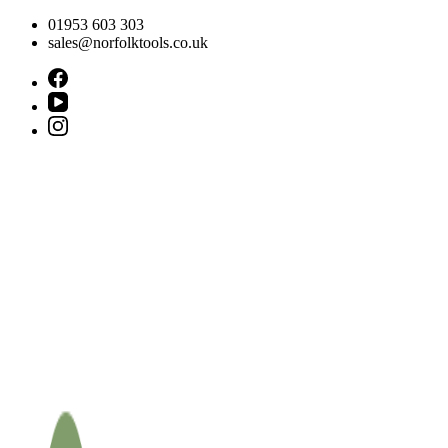
Skip
01953 603 303
to
sales@norfolktools.co.uk
content