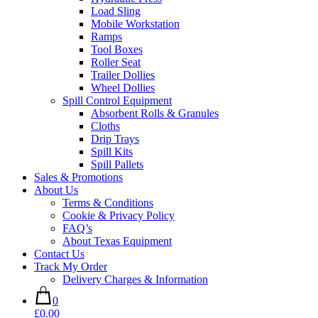
Load Sling
Mobile Workstation
Ramps
Tool Boxes
Roller Seat
Trailer Dollies
Wheel Dollies
Spill Control Equipment
Absorbent Rolls & Granules
Cloths
Drip Trays
Spill Kits
Spill Pallets
Sales & Promotions
About Us
Terms & Conditions
Cookie & Privacy Policy
FAQ’s
About Texas Equipment
Contact Us
Track My Order
Delivery Charges & Information
0
£0.00