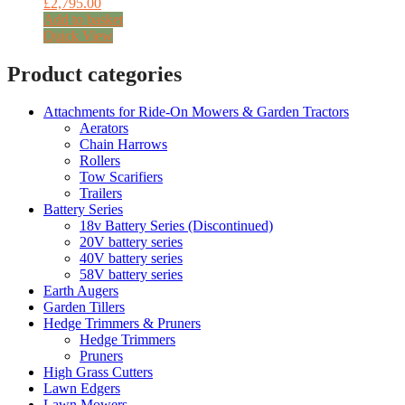
£
2,795.00
Add to basket
Quick View
Product categories
Attachments for Ride-On Mowers & Garden Tractors
Aerators
Chain Harrows
Rollers
Tow Scarifiers
Trailers
Battery Series
18v Battery Series (Discontinued)
20V battery series
40V battery series
58V battery series
Earth Augers
Garden Tillers
Hedge Trimmers & Pruners
Hedge Trimmers
Pruners
High Grass Cutters
Lawn Edgers
Lawn Mowers