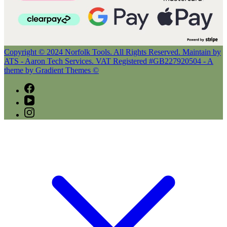
Copyright © 2024 Norfolk Tools. All Rights Reserved. Maintain by
ATS - Aaron Tech Services. VAT Registered #GB227920504 - A
theme by Gradient Themes ©