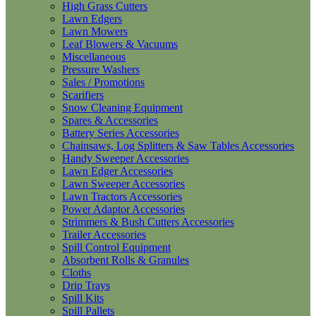
High Grass Cutters
Lawn Edgers
Lawn Mowers
Leaf Blowers & Vacuums
Miscellaneous
Pressure Washers
Sales / Promotions
Scarifiers
Snow Cleaning Equipment
Spares & Accessories
Battery Series Accessories
Chainsaws, Log Splitters & Saw Tables Accessories
Handy Sweeper Accessories
Lawn Edger Accessories
Lawn Sweeper Accessories
Lawn Tractors Accessories
Power Adaptor Accessories
Strimmers & Bush Cutters Accessories
Trailer Accessories
Spill Control Equipment
Absorbent Rolls & Granules
Cloths
Drip Trays
Spill Kits
Spill Pallets