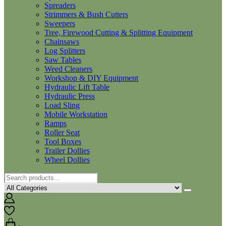
Spreaders
Strimmers & Bush Cutters
Sweepers
Tree, Firewood Cutting & Splitting Equipment
Chainsaws
Log Splitters
Saw Tables
Weed Cleaners
Workshop & DIY Equipment
Hydraulic Lift Table
Hydraulic Press
Load Sling
Mobile Workstation
Ramps
Roller Seat
Tool Boxes
Trailer Dollies
Wheel Dollies