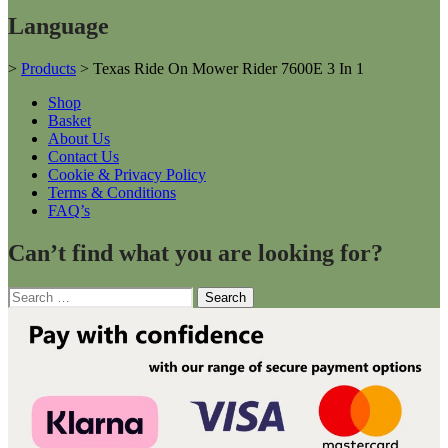
Language
>
Products
>
Texas Ride On Mower Rider 7600E 3 In 1
Shop
Basket
About Us
Contact Us
Cookie & Privacy Policy
Terms & Conditions
FAQ’s
Can’t find what you are looking for?
Search
for: