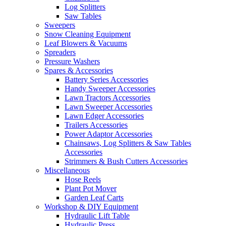
Log Splitters
Saw Tables
Sweepers
Snow Cleaning Equipment
Leaf Blowers & Vacuums
Spreaders
Pressure Washers
Spares & Accessories
Battery Series Accessories
Handy Sweeper Accessories
Lawn Tractors Accessories
Lawn Sweeper Accessories
Lawn Edger Accessories
Trailers Accessories
Power Adaptor Accessories
Chainsaws, Log Splitters & Saw Tables
Accessories
Strimmers & Bush Cutters Accessories
Miscellaneous
Hose Reels
Plant Pot Mover
Garden Leaf Carts
Workshop & DIY Equipment
Hydraulic Lift Table
Hydraulic Press