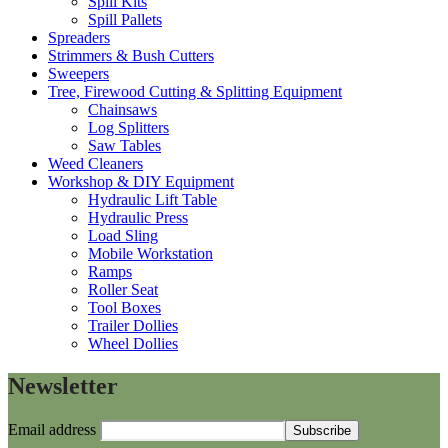
Spill Kits
Spill Pallets
Spreaders
Strimmers & Bush Cutters
Sweepers
Tree, Firewood Cutting & Splitting Equipment
Chainsaws
Log Splitters
Saw Tables
Weed Cleaners
Workshop & DIY Equipment
Hydraulic Lift Table
Hydraulic Press
Load Sling
Mobile Workstation
Ramps
Roller Seat
Tool Boxes
Trailer Dollies
Wheel Dollies
Newsletter
Email address