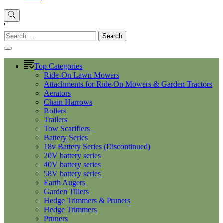
'
Search
for:
Top Categories
Ride-On Lawn Mowers
Attachments for Ride-On Mowers & Garden Tractors
Aerators
Chain Harrows
Rollers
Trailers
Tow Scarifiers
Battery Series
18v Battery Series (Discontinued)
20V battery series
40V battery series
58V battery series
Earth Augers
Garden Tillers
Hedge Trimmers & Pruners
Hedge Trimmers
Pruners