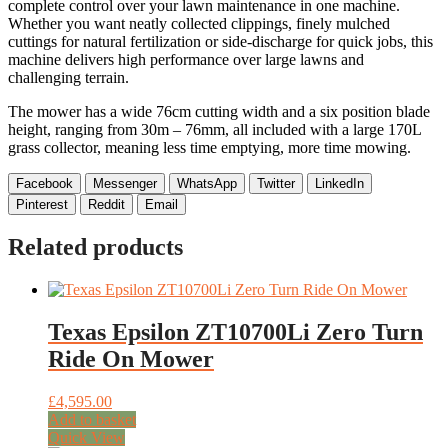
complete control over your lawn maintenance in one machine.
Whether you want neatly collected clippings, finely mulched
cuttings for natural fertilization or side-discharge for quick jobs, this
machine delivers high performance over large lawns and
challenging terrain.
The mower has a wide 76cm cutting width and a six position blade
height, ranging from 30m – 76mm, all included with a large 170L
grass collector, meaning less time emptying, more time mowing.
Facebook
Messenger
WhatsApp
Twitter
LinkedIn
Pinterest
Reddit
Email
Related products
Texas Epsilon ZT10700Li Zero Turn
Ride On Mower
£
4,595.00
Add to basket
Quick View