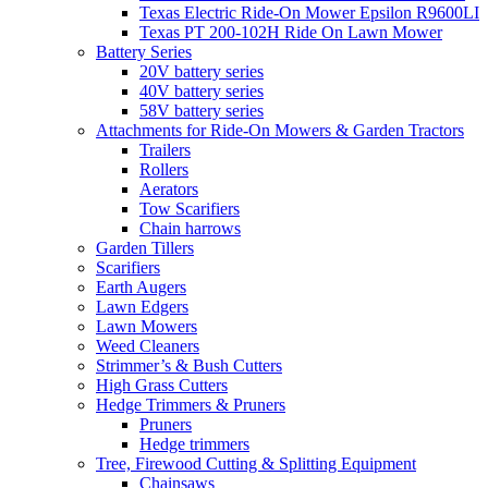
Texas Electric Ride-On Mower Epsilon R9600LI
Texas PT 200-102H Ride On Lawn Mower
Battery Series
20V battery series
40V battery series
58V battery series
Attachments for Ride-On Mowers & Garden Tractors
Trailers
Rollers
Aerators
Tow Scarifiers
Chain harrows
Garden Tillers
Scarifiers
Earth Augers
Lawn Edgers
Lawn Mowers
Weed Cleaners
Strimmer’s & Bush Cutters
High Grass Cutters
Hedge Trimmers & Pruners
Pruners
Hedge trimmers
Tree, Firewood Cutting & Splitting Equipment
Chainsaws