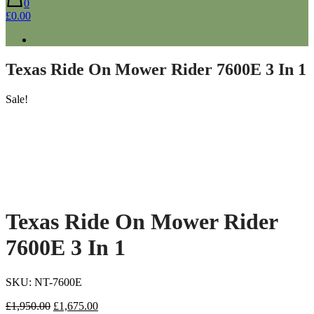
0
£0.00
Texas Ride On Mower Rider 7600E 3 In 1
Sale!
Texas Ride On Mower Rider
7600E 3 In 1
SKU: NT-7600E
Original
Current
£
1,950.00
£
1,675.00