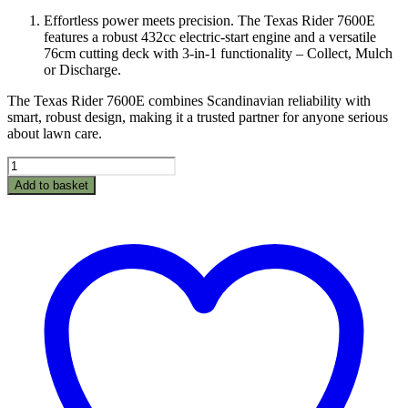
price
price
Effortless power meets precision. The Texas Rider 7600E
was:
is:
features a robust 432cc electric-start engine and a versatile
£1,950.00.
£1,675.00.
76cm cutting deck with 3-in-1 functionality – Collect, Mulch
or Discharge.
The Texas Rider 7600E combines Scandinavian reliability with
smart, robust design, making it a trusted partner for anyone serious
about lawn care.
Texas
Ride
Add to basket
On
Mower
Rider
7600E
3
In
1
quantity