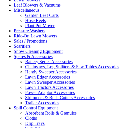
Leaf Blowers & Vacuums
Miscellaneous
Garden Leaf Carts
Hose Reels
Plant Pot Mover
Pressure Washers
Ride-On Lawn Mowers
Sales / Promotions
Scarifiers
Snow Cleaning Equipment
Spares & Accessories
Battery Series Accessories
Chainsaws, Log Splitters & Saw Tables Accessories
Handy Sweeper Accessories
Lawn Edger Accessories
Lawn Sweeper Accessories
Lawn Tractors Accessories
Power Adaptor Accessories
Strimmers & Bush Cutters Accessories
Trailer Accessories
Spill Control Equipment
Absorbent Rolls & Granules
Cloths
Drip Trays