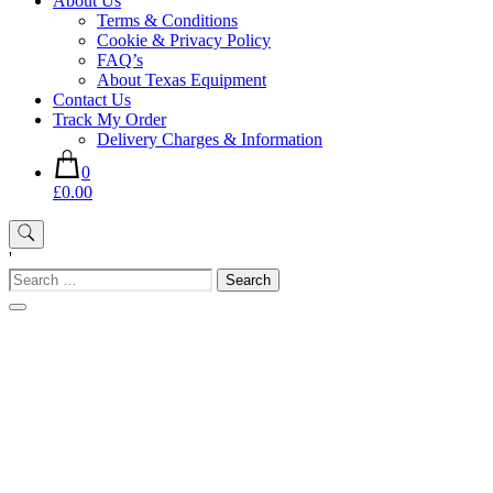
About Us
Terms & Conditions
Cookie & Privacy Policy
FAQ’s
About Texas Equipment
Contact Us
Track My Order
Delivery Charges & Information
0
£0.00
'
Search
for: