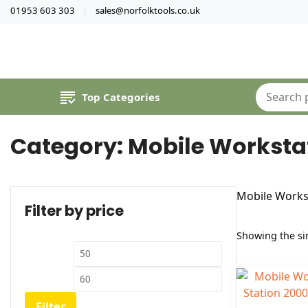
01953 603 303
sales@norfolktools.co.uk
Top Categories
Category:
Mobile Worksta
Mobile Works
Filter by price
Showing the sin
Min
Max
price
price
Filter