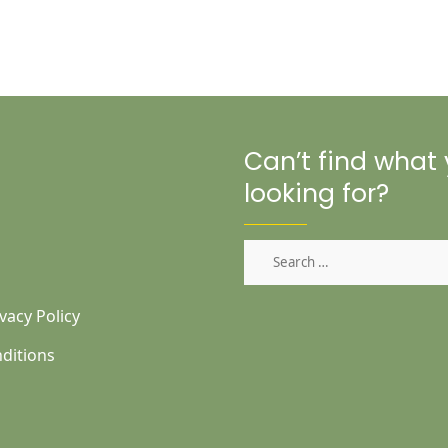
Can’t find what
looking for?
Search
for:
vacy Policy
ditions