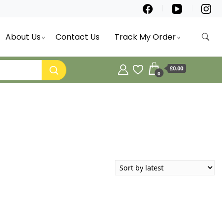
About Us
Contact Us
Track My Order
£0.00
0