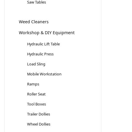
Saw Tables
Weed Cleaners
Workshop & DIY Equipment
Hydraulic Lift Table
Hydraulic Press
Load Sling
Mobile Workstation
Ramps
Roller Seat
Tool Boxes
Trailer Dollies
Wheel Dollies