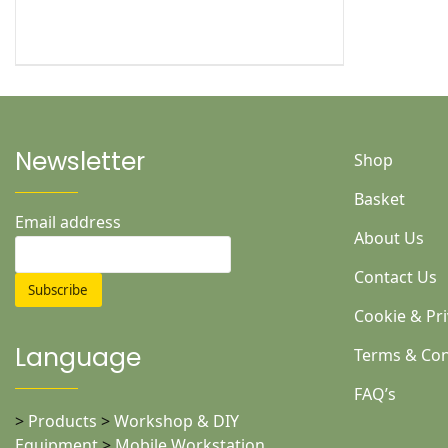
Newsletter
Shop
Basket
Email address
About Us
Contact Us
Cookie & Pri
Language
Terms & Con
FAQ’s
>
Products
>
Workshop & DIY
Equipment
>
Mobile Workstation