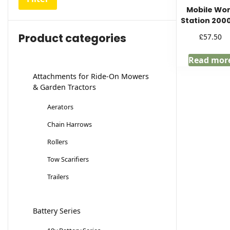
Mobile Wo
Station 200
Product categories
£
57.50
Read mor
Attachments for Ride-On Mowers
& Garden Tractors
Aerators
Chain Harrows
Rollers
Tow Scarifiers
Trailers
Battery Series