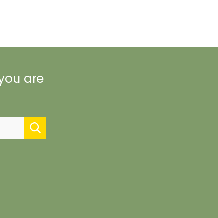
 you are