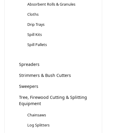
Absorbent Rolls & Granules
Cloths
Drip Trays
Spill Kits
Spill Pallets
Spreaders
Strimmers & Bush Cutters
Sweepers
Tree, Firewood Cutting & Splitting
Equipment
Chainsaws
Log Splitters