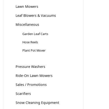
Lawn Mowers
Leaf Blowers & Vacuums
Miscellaneous
Garden Leaf Carts
Hose Reels
Plant Pot Mover
Pressure Washers
Ride-On Lawn Mowers
Sales / Promotions
Scarifiers
Snow Cleaning Equipment