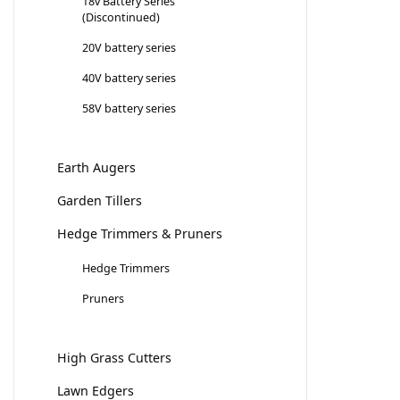
18v Battery Series
(Discontinued)
20V battery series
40V battery series
58V battery series
Earth Augers
Garden Tillers
Hedge Trimmers & Pruners
Hedge Trimmers
Pruners
High Grass Cutters
Lawn Edgers