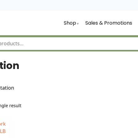
Shop
Sales & Promotions
tion
tation
gle result