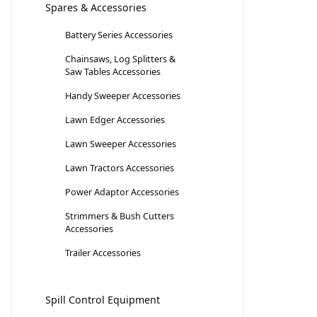
Spares & Accessories
Battery Series Accessories
Chainsaws, Log Splitters &
Saw Tables Accessories
Handy Sweeper Accessories
Lawn Edger Accessories
Lawn Sweeper Accessories
Lawn Tractors Accessories
Power Adaptor Accessories
Strimmers & Bush Cutters
Accessories
Trailer Accessories
Spill Control Equipment