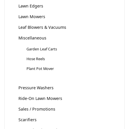
Lawn Edgers
Lawn Mowers
Leaf Blowers & Vacuums
Miscellaneous
Garden Leaf Carts
Hose Reels
Plant Pot Mover
Pressure Washers
Ride-On Lawn Mowers
Sales / Promotions
Scarifiers