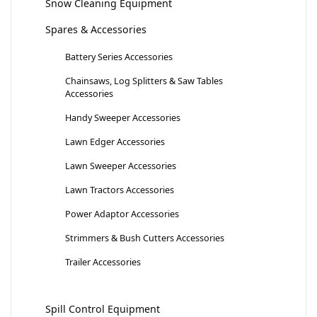
Snow Cleaning Equipment
Spares & Accessories
Battery Series Accessories
Chainsaws, Log Splitters & Saw Tables
Accessories
Handy Sweeper Accessories
Lawn Edger Accessories
Lawn Sweeper Accessories
Lawn Tractors Accessories
Power Adaptor Accessories
Strimmers & Bush Cutters Accessories
Trailer Accessories
Spill Control Equipment