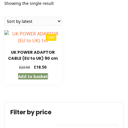
Showing the single result
Sale!
UK POWER ADAPTOR
CABLE (EU to UK) 90 cm
Original
Current
£
18.50
£
22.50
price
price
Add to basket
was:
is:
£22.50.
£18.50.
Filter by price