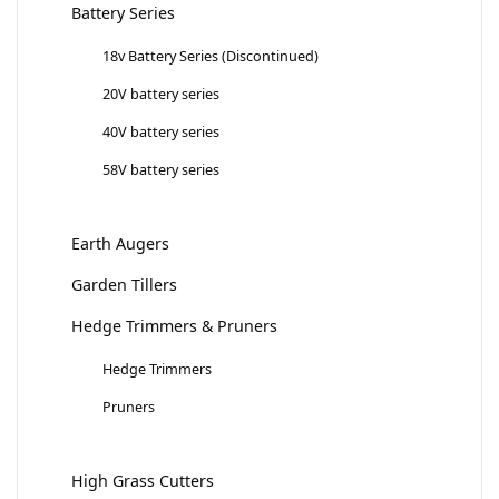
Battery Series
18v Battery Series (Discontinued)
20V battery series
40V battery series
58V battery series
Earth Augers
Garden Tillers
Hedge Trimmers & Pruners
Hedge Trimmers
Pruners
High Grass Cutters