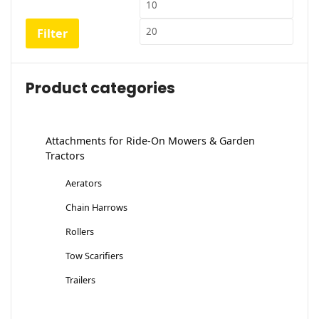
Min
Max
price
price
Filter
Product categories
Attachments for Ride-On Mowers & Garden
Tractors
Aerators
Chain Harrows
Rollers
Tow Scarifiers
Trailers