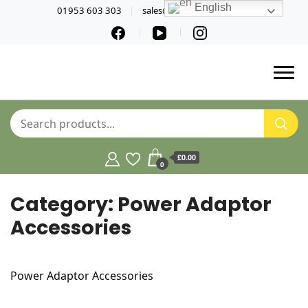
English
01953 603 303
sales@norfolktools.co.uk
£0.00
0
Category:
Power Adaptor
Accessories
Power Adaptor Accessories