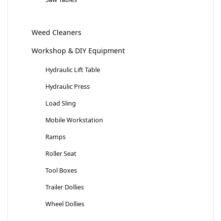
Weed Cleaners
Workshop & DIY Equipment
Hydraulic Lift Table
Hydraulic Press
Load Sling
Mobile Workstation
Ramps
Roller Seat
Tool Boxes
Trailer Dollies
Wheel Dollies