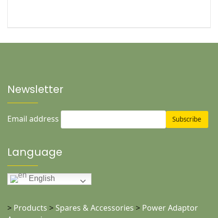
Newsletter
Email address
Language
English
>
Products
>
Spares & Accessories
>
Power Adaptor