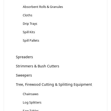
Absorbent Rolls & Granules
Cloths
Drip Trays
Spill Kits
Spill Pallets
Spreaders
Strimmers & Bush Cutters
Sweepers
Tree, Firewood Cutting & Splitting Equipment
Chainsaws
Log Splitters
Saw Tables