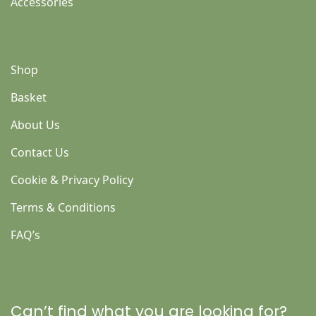
Accessories
Shop
Basket
About Us
Contact Us
Cookie & Privacy Policy
Terms & Conditions
FAQ’s
Can’t find what you are looking for?