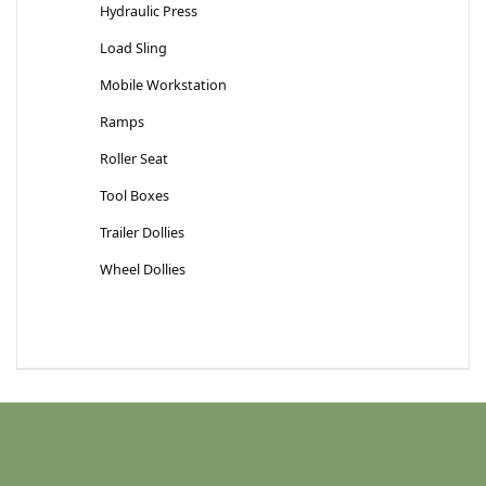
Hydraulic Press
Load Sling
Mobile Workstation
Ramps
Roller Seat
Tool Boxes
Trailer Dollies
Wheel Dollies