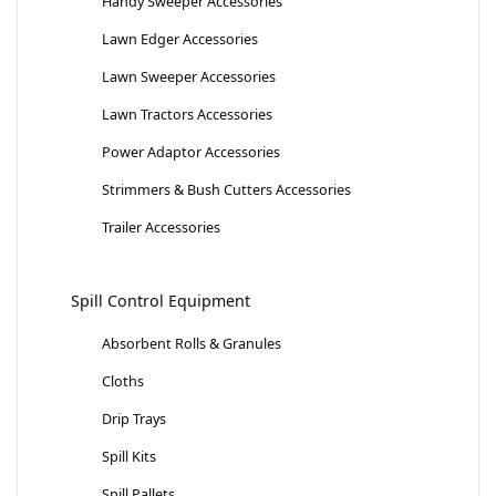
Handy Sweeper Accessories
Lawn Edger Accessories
Lawn Sweeper Accessories
Lawn Tractors Accessories
Power Adaptor Accessories
Strimmers & Bush Cutters Accessories
Trailer Accessories
Spill Control Equipment
Absorbent Rolls & Granules
Cloths
Drip Trays
Spill Kits
Spill Pallets