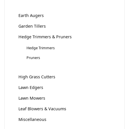
Earth Augers
Garden Tillers
Hedge Trimmers & Pruners
Hedge Trimmers
Pruners
High Grass Cutters
Lawn Edgers
Lawn Mowers
Leaf Blowers & Vacuums
Miscellaneous