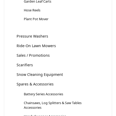
Garden Leaf Carts
Hose Reels
Plant Pot Mover
Pressure Washers
Ride-On Lawn Mowers
Sales / Promotions
Scarifiers
Snow Cleaning Equipment
Spares & Accessories
Battery Series Accessories
Chainsaws, Log Splitters & Saw Tables
Accessories