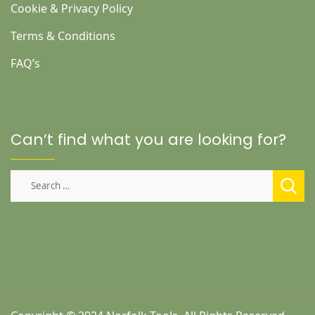
Cookie & Privacy Policy
Terms & Conditions
FAQ’s
Can’t find what you are looking for?
Search
for: