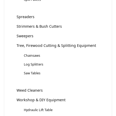
Spreaders
Strimmers & Bush Cutters
Sweepers
Tree, Firewood Cutting & Splitting Equipment
Chainsaws
Log Splitters
Saw Tables
Weed Cleaners
Workshop & DIY Equipment
Hydraulic Lift Table