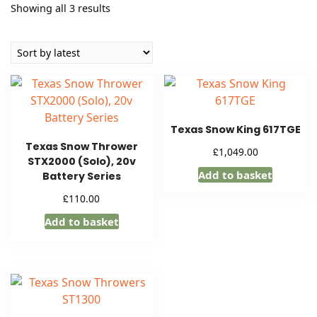
Sorted
Showing all 3 results
by
latest
Texas Snow King 617TGE
Texas Snow Thrower
£
1,049.00
STX2000 (Solo), 20v
Add to basket
Battery Series
£
110.00
Add to basket