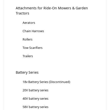
Attachments for Ride-On Mowers & Garden
Tractors
Aerators
Chain Harrows
Rollers
Tow Scarifiers
Trailers
Battery Series
18v Battery Series (Discontinued)
20V battery series
40V battery series
58V battery series