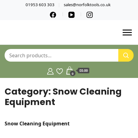
01953 603 303
sales@norfolktools.co.uk
£0.00
0
Category:
Snow Cleaning
Equipment
Snow Cleaning Equipment