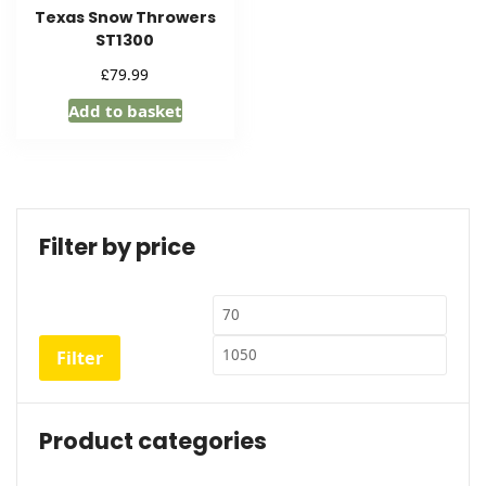
Texas Snow Throwers
ST1300
£
79.99
Add to basket
Filter by price
Min
Max
price
price
Filter
Product categories