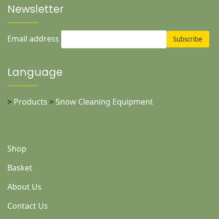
Newsletter
Email address
Language
>
Products
>
Snow Cleaning Equipment
Shop
Basket
About Us
Contact Us