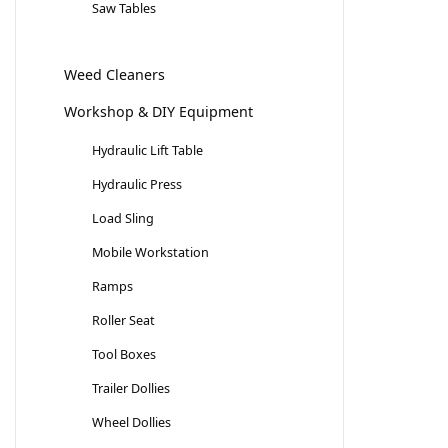
Saw Tables
Weed Cleaners
Workshop & DIY Equipment
Hydraulic Lift Table
Hydraulic Press
Load Sling
Mobile Workstation
Ramps
Roller Seat
Tool Boxes
Trailer Dollies
Wheel Dollies