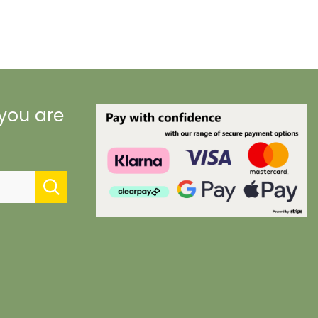
 you are