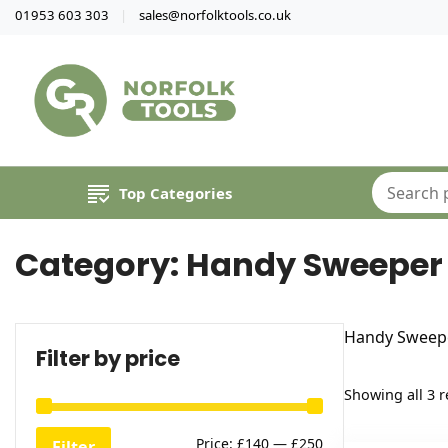
01953 603 303
sales@norfolktools.co.uk
Top Categories
Category:
Handy Sweeper 
Handy Sweepe
Filter by price
Showing all 3 r
Min
Max
Price:
£140
—
£250
Filter