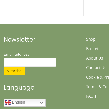
Newsletter
Shop
Basket
Email address
About Us
Contact Us
Cookie & Pri
Language
Terms & Con
FAQ’s
English