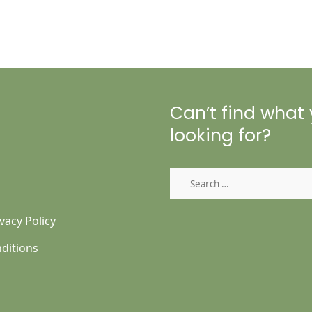
Can’t find what
looking for?
Search
for:
vacy Policy
ditions