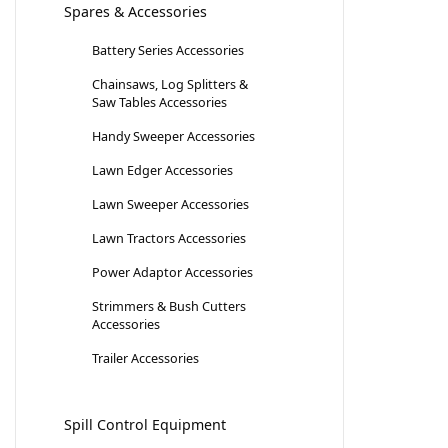
Spares & Accessories
Battery Series Accessories
Chainsaws, Log Splitters &
Saw Tables Accessories
Handy Sweeper Accessories
Lawn Edger Accessories
Lawn Sweeper Accessories
Lawn Tractors Accessories
Power Adaptor Accessories
Strimmers & Bush Cutters
Accessories
Trailer Accessories
Spill Control Equipment