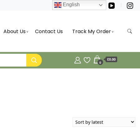
English
About Us
Contact Us
Track My Order
£0.00
0