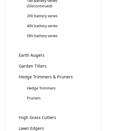
18v Battery Series
(Discontinued)
20V battery series
40V battery series
58V battery series
Earth Augers
Garden Tillers
Hedge Trimmers & Pruners
Hedge Trimmers
Pruners
High Grass Cutters
Lawn Edgers