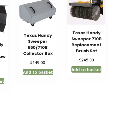
Texas Handy
Texas Handy
Sweeper 710B
Sweeper
dy
Replacement
650/710B
Brush Set
Collector Box
now
£
245.00
£
149.00
Add to basket
Add to basket
et