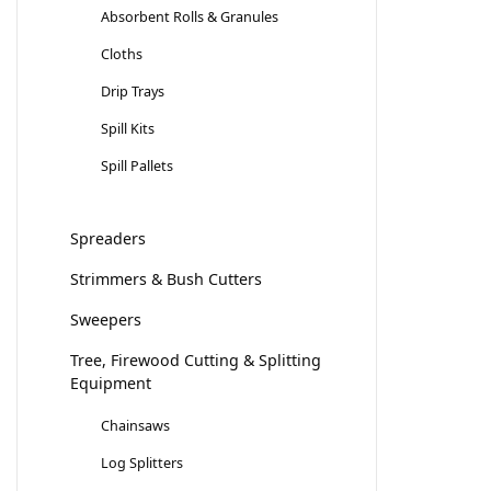
Absorbent Rolls & Granules
Cloths
Drip Trays
Spill Kits
Spill Pallets
Spreaders
Strimmers & Bush Cutters
Sweepers
Tree, Firewood Cutting & Splitting
Equipment
Chainsaws
Log Splitters