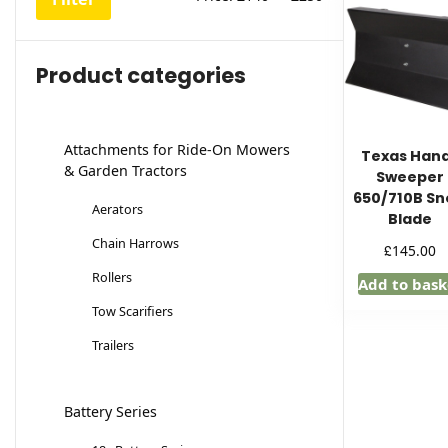
price
price
Product categories
Attachments for Ride-On Mowers
Texas Han
& Garden Tractors
Sweeper
650/710B S
Aerators
Blade
Chain Harrows
£
145.00
Rollers
Add to bask
Tow Scarifiers
Trailers
Battery Series