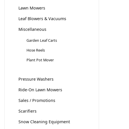
Lawn Mowers
Leaf Blowers & Vacuums
Miscellaneous
Garden Leaf Carts
Hose Reels
Plant Pot Mover
Pressure Washers
Ride-On Lawn Mowers
Sales / Promotions
Scarifiers
Snow Cleaning Equipment