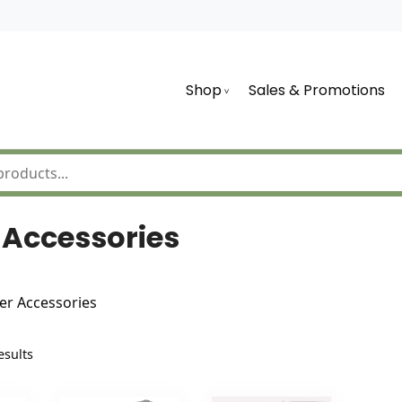
Shop
Sales & Promotions
Accessories
r Accessories
Sorted
esults
by
latest