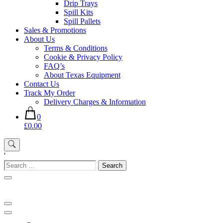
Drip Trays
Spill Kits
Spill Pallets
Sales & Promotions
About Us
Terms & Conditions
Cookie & Privacy Policy
FAQ’s
About Texas Equipment
Contact Us
Track My Order
Delivery Charges & Information
0
£0.00
'
Search
for: