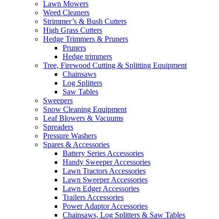
Lawn Mowers
Weed Cleaners
Strimmer’s & Bush Cutters
High Grass Cutters
Hedge Trimmers & Pruners
Pruners
Hedge trimmers
Tree, Firewood Cutting & Splitting Equipment
Chainsaws
Log Splitters
Saw Tables
Sweepers
Snow Cleaning Equipment
Leaf Blowers & Vacuums
Spreaders
Pressure Washers
Spares & Accessories
Battery Series Accessories
Handy Sweeper Accessories
Lawn Tractors Accessories
Lawn Sweeper Accessories
Lawn Edger Accessories
Trailers Accessories
Power Adaptor Accessories
Chainsaws, Log Splitters & Saw Tables