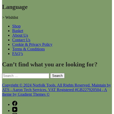
Language
>
Wishlist
Shop
Basket
About Us
Contact Us
Cookie & Privacy Policy
Terms & Conditions
FAQ’s
Can’t find what you are looking for?
Search
for:
Copyright © 2024 Norfolk Tools. All Rights Reserved. Maintain by
ATS - Aaron Tech Services. VAT Registered #GB227920504 - A
theme by Gradient Themes ©