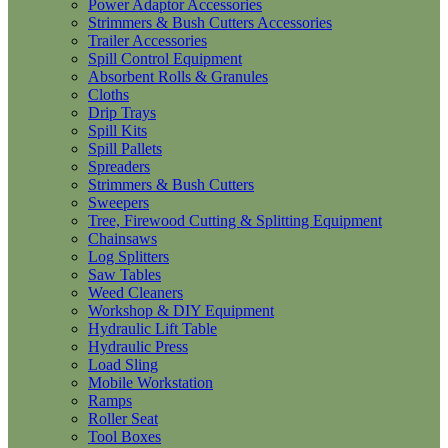
Power Adaptor Accessories
Strimmers & Bush Cutters Accessories
Trailer Accessories
Spill Control Equipment
Absorbent Rolls & Granules
Cloths
Drip Trays
Spill Kits
Spill Pallets
Spreaders
Strimmers & Bush Cutters
Sweepers
Tree, Firewood Cutting & Splitting Equipment
Chainsaws
Log Splitters
Saw Tables
Weed Cleaners
Workshop & DIY Equipment
Hydraulic Lift Table
Hydraulic Press
Load Sling
Mobile Workstation
Ramps
Roller Seat
Tool Boxes