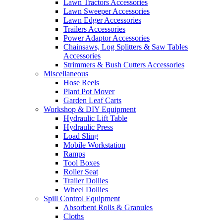
Lawn Tractors Accessories
Lawn Sweeper Accessories
Lawn Edger Accessories
Trailers Accessories
Power Adaptor Accessories
Chainsaws, Log Splitters & Saw Tables
Accessories
Strimmers & Bush Cutters Accessories
Miscellaneous
Hose Reels
Plant Pot Mover
Garden Leaf Carts
Workshop & DIY Equipment
Hydraulic Lift Table
Hydraulic Press
Load Sling
Mobile Workstation
Ramps
Tool Boxes
Roller Seat
Trailer Dollies
Wheel Dollies
Spill Control Equipment
Absorbent Rolls & Granules
Cloths