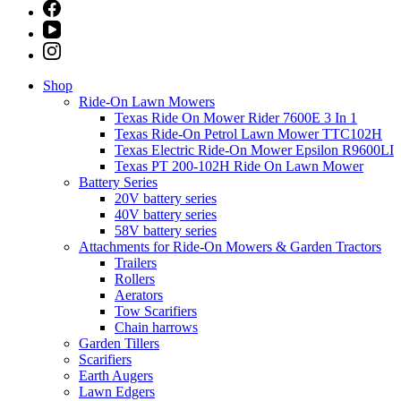
Shop
Ride-On Lawn Mowers
Texas Ride On Mower Rider 7600E 3 In 1
Texas Ride-On Petrol Lawn Mower TTC102H
Texas Electric Ride-On Mower Epsilon R9600LI
Texas PT 200-102H Ride On Lawn Mower
Battery Series
20V battery series
40V battery series
58V battery series
Attachments for Ride-On Mowers & Garden Tractors
Trailers
Rollers
Aerators
Tow Scarifiers
Chain harrows
Garden Tillers
Scarifiers
Earth Augers
Lawn Edgers