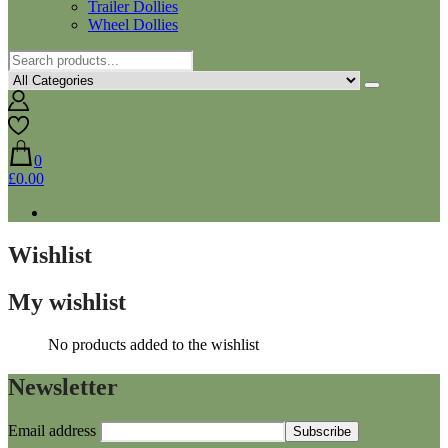
Trailer Dollies
Wheel Dollies
0
£0.00
Wishlist
My wishlist
No products added to the wishlist
Newsletter
Email address