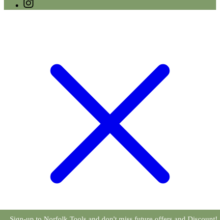
Sign-up to Norfolk Tools and don't miss future offers and Discount!