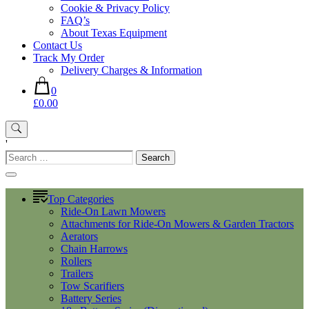
Cookie & Privacy Policy
FAQ’s
About Texas Equipment
Contact Us
Track My Order
Delivery Charges & Information
0
£0.00
'
Search
for:
Top Categories
Ride-On Lawn Mowers
Attachments for Ride-On Mowers & Garden Tractors
Aerators
Chain Harrows
Rollers
Trailers
Tow Scarifiers
Battery Series