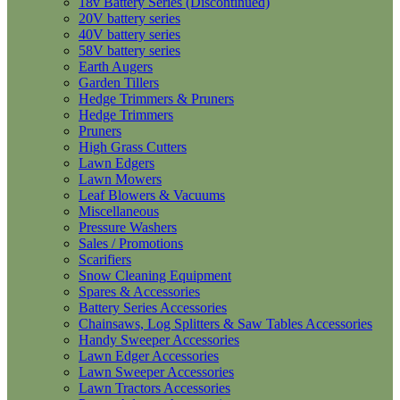
18v Battery Series (Discontinued)
20V battery series
40V battery series
58V battery series
Earth Augers
Garden Tillers
Hedge Trimmers & Pruners
Hedge Trimmers
Pruners
High Grass Cutters
Lawn Edgers
Lawn Mowers
Leaf Blowers & Vacuums
Miscellaneous
Pressure Washers
Sales / Promotions
Scarifiers
Snow Cleaning Equipment
Spares & Accessories
Battery Series Accessories
Chainsaws, Log Splitters & Saw Tables Accessories
Handy Sweeper Accessories
Lawn Edger Accessories
Lawn Sweeper Accessories
Lawn Tractors Accessories