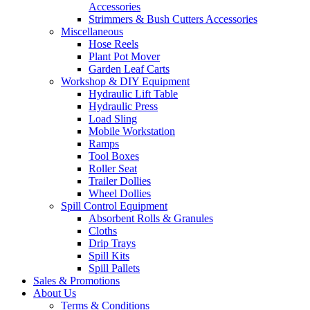
Accessories
Strimmers & Bush Cutters Accessories
Miscellaneous
Hose Reels
Plant Pot Mover
Garden Leaf Carts
Workshop & DIY Equipment
Hydraulic Lift Table
Hydraulic Press
Load Sling
Mobile Workstation
Ramps
Tool Boxes
Roller Seat
Trailer Dollies
Wheel Dollies
Spill Control Equipment
Absorbent Rolls & Granules
Cloths
Drip Trays
Spill Kits
Spill Pallets
Sales & Promotions
About Us
Terms & Conditions