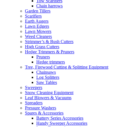
Tow Scarifiers
Chain harrows
Garden Tillers
Scarifiers
Earth Augers
Lawn Edgers
Lawn Mowers
Weed Cleaners
Strimmer’s & Bush Cutters
High Grass Cutters
Hedge Trimmers & Pruners
Pruners
Hedge trimmers
Tree, Firewood Cutting & Splitting Equipment
Chainsaws
Log Splitters
Saw Tables
Sweepers
Snow Cleaning Equipment
Leaf Blowers & Vacuums
Spreaders
Pressure Washers
Spares & Accessories
Battery Series Accessories
Handy Sweeper Accessories