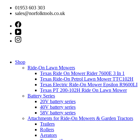
Skip
01953 603 303
to
sales@norfolktools.co.uk
content
Shop
Ride-On Lawn Mowers
Texas Ride On Mower Rider 7600E 3 In 1
Texas Ride-On Petrol Lawn Mower TTC102H
Texas Electric Ride-On Mower Epsilon R9600LI
Texas PT 200-102H Ride On Lawn Mower
Battery Series
20V battery series
40V battery series
58V battery series
Attachments for Ride-On Mowers & Garden Tractors
Trailers
Rollers
Aerators