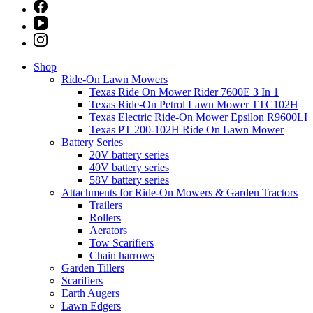
Shop
Ride-On Lawn Mowers
Texas Ride On Mower Rider 7600E 3 In 1
Texas Ride-On Petrol Lawn Mower TTC102H
Texas Electric Ride-On Mower Epsilon R9600LI
Texas PT 200-102H Ride On Lawn Mower
Battery Series
20V battery series
40V battery series
58V battery series
Attachments for Ride-On Mowers & Garden Tractors
Trailers
Rollers
Aerators
Tow Scarifiers
Chain harrows
Garden Tillers
Scarifiers
Earth Augers
Lawn Edgers