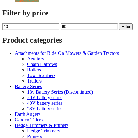
£119.99.
£59.00.
Filter by price
Min
Max
Filter
price
price
Product categories
Attachments for Ride-On Mowers & Garden Tractors
Aerators
Chain Harrows
Rollers
Tow Scarifiers
Trailers
Battery Series
18v Battery Series (Discontinued)
20V battery series
40V battery series
58V battery series
Earth Augers
Garden Tillers
Hedge Trimmers & Pruners
Hedge Trimmers
Pruners