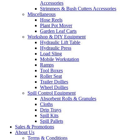
Accessories
Strimmers & Bush Cutters Accessories
Miscellaneous
Hose Reels
Plant Pot Mover
Garden Leaf Carts
Workshop & DIY Equipment
Hydraulic Lift Table
Hydraulic Press
Load Sling
Mobile Workstation
Ramps
Tool Boxes
Roller Seat
Trailer Dollies
Wheel Dollies
Spill Control Equipment
Absorbent Rolls & Granules
Cloths
Drip Trays
Spill Kits
Spill Pallets
Sales & Promotions
About Us
Terms & Conditions