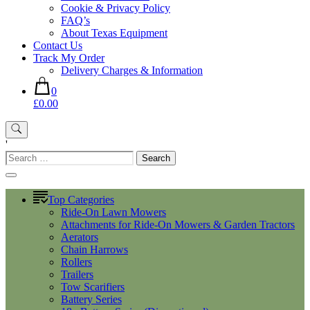
Cookie & Privacy Policy
FAQ’s
About Texas Equipment
Contact Us
Track My Order
Delivery Charges & Information
0
£0.00
'
Search
for:
Top Categories
Ride-On Lawn Mowers
Attachments for Ride-On Mowers & Garden Tractors
Aerators
Chain Harrows
Rollers
Trailers
Tow Scarifiers
Battery Series