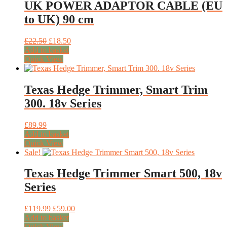
UK POWER ADAPTOR CABLE (EU
to UK) 90 cm
Original
Current
£
22.50
£
18.50
price
price
Add to basket
was:
is:
Quick View
£22.50.
£18.50.
Texas Hedge Trimmer, Smart Trim
300. 18v Series
£
89.99
Add to basket
Quick View
Sale!
Texas Hedge Trimmer Smart 500, 18v
Series
Original
Current
£
119.99
£
59.00
price
price
Add to basket
was:
is:
Quick View