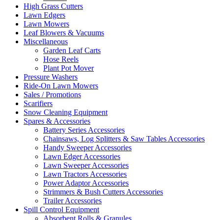
High Grass Cutters
Lawn Edgers
Lawn Mowers
Leaf Blowers & Vacuums
Miscellaneous
Garden Leaf Carts
Hose Reels
Plant Pot Mover
Pressure Washers
Ride-On Lawn Mowers
Sales / Promotions
Scarifiers
Snow Cleaning Equipment
Spares & Accessories
Battery Series Accessories
Chainsaws, Log Splitters & Saw Tables Accessories
Handy Sweeper Accessories
Lawn Edger Accessories
Lawn Sweeper Accessories
Lawn Tractors Accessories
Power Adaptor Accessories
Strimmers & Bush Cutters Accessories
Trailer Accessories
Spill Control Equipment
Absorbent Rolls & Granules