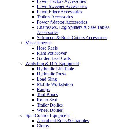
Lawn Tractors Accessories
Lawn Sweeper Accessories
Lawn Edger Accessories
Trailers Accessories
Power Adaptor Accessories
Chainsaws, Log Splitters & Saw Tables
Accessories
Strimmers & Bush Cutters Accessories
Miscellaneous
Hose Reels
Plant Pot Mover
Garden Leaf Carts
Workshop & DIY Equipment
Hydraulic Lift Table
Hydraulic Press
Load Sling
Mobile Workstation
Ramps
Tool Boxes
Roller Seat
Trailer Dollies
Wheel Dollies
Spill Control Equipment
Absorbent Rolls & Granules
Cloths