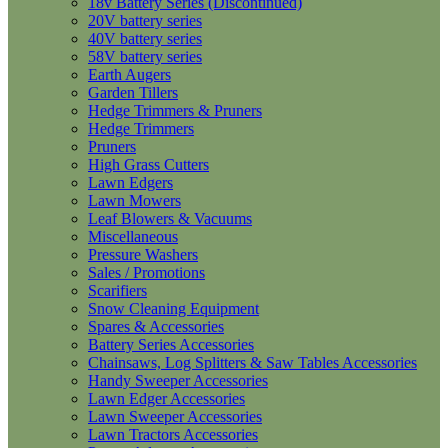
18v Battery Series (Discontinued)
20V battery series
40V battery series
58V battery series
Earth Augers
Garden Tillers
Hedge Trimmers & Pruners
Hedge Trimmers
Pruners
High Grass Cutters
Lawn Edgers
Lawn Mowers
Leaf Blowers & Vacuums
Miscellaneous
Pressure Washers
Sales / Promotions
Scarifiers
Snow Cleaning Equipment
Spares & Accessories
Battery Series Accessories
Chainsaws, Log Splitters & Saw Tables Accessories
Handy Sweeper Accessories
Lawn Edger Accessories
Lawn Sweeper Accessories
Lawn Tractors Accessories