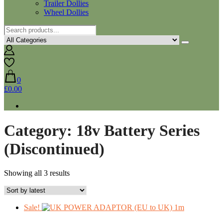
Trailer Dollies
Wheel Dollies
0
£0.00
Category:
18v Battery Series
(Discontinued)
Sorted
Showing all 3 results
by
latest
Sale!