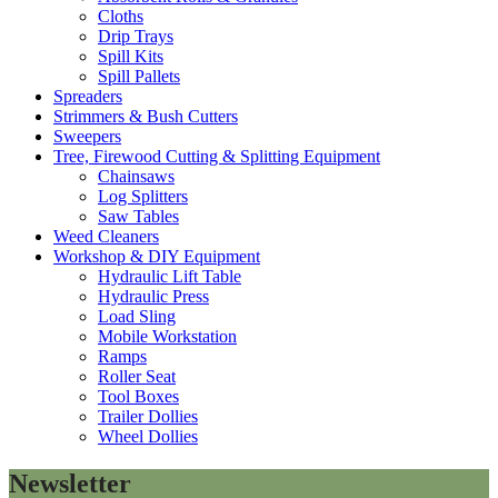
Cloths
Drip Trays
Spill Kits
Spill Pallets
Spreaders
Strimmers & Bush Cutters
Sweepers
Tree, Firewood Cutting & Splitting Equipment
Chainsaws
Log Splitters
Saw Tables
Weed Cleaners
Workshop & DIY Equipment
Hydraulic Lift Table
Hydraulic Press
Load Sling
Mobile Workstation
Ramps
Roller Seat
Tool Boxes
Trailer Dollies
Wheel Dollies
Newsletter