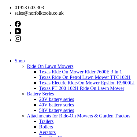
Skip
01953 603 303
to
sales@norfolktools.co.uk
content
Shop
Ride-On Lawn Mowers
Texas Ride On Mower Rider 7600E 3 In 1
Texas Ride-On Petrol Lawn Mower TTC102H
Texas Electric Ride-On Mower Epsilon R9600LI
Texas PT 200-102H Ride On Lawn Mower
Battery Series
20V battery series
40V battery series
58V battery series
Attachments for Ride-On Mowers & Garden Tractors
Trailers
Rollers
Aerators