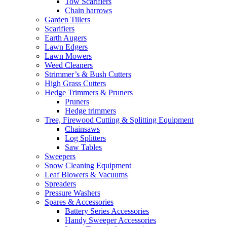
Tow Scarifiers
Chain harrows
Garden Tillers
Scarifiers
Earth Augers
Lawn Edgers
Lawn Mowers
Weed Cleaners
Strimmer’s & Bush Cutters
High Grass Cutters
Hedge Trimmers & Pruners
Pruners
Hedge trimmers
Tree, Firewood Cutting & Splitting Equipment
Chainsaws
Log Splitters
Saw Tables
Sweepers
Snow Cleaning Equipment
Leaf Blowers & Vacuums
Spreaders
Pressure Washers
Spares & Accessories
Battery Series Accessories
Handy Sweeper Accessories