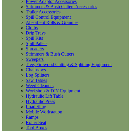
Power Adaptor Accessories
Strimmers & Bush Cutters Accessories
Trailer Accessories
Spill Control Equipment
Absorbent Rolls & Granules
Cloths
Drip Trays
Spill Kits
Spill Pallets
Spreaders
Strimmers & Bush Cutters
Sweepers
Tree, Firewood Cutting & Splitting Equipment
Chainsaws
Log Splitters
Saw Tables
Weed Cleaners
Workshop & DIY Equipment
Hydraulic Lift Table
Hydraulic Press
Load Sling
Mobile Workstation
Ramps
Roller Seat
Tool Boxes