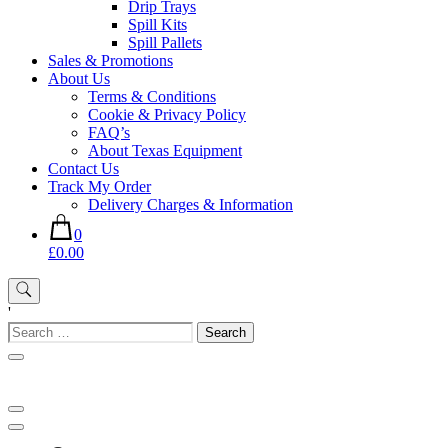
Drip Trays
Spill Kits
Spill Pallets
Sales & Promotions
About Us
Terms & Conditions
Cookie & Privacy Policy
FAQ’s
About Texas Equipment
Contact Us
Track My Order
Delivery Charges & Information
0
£0.00
'
Search
for: