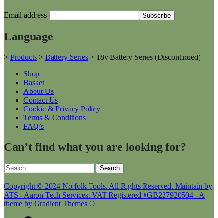
Email address
Language
>
Products
>
Battery Series
>
18v Battery Series (Discontinued)
Shop
Basket
About Us
Contact Us
Cookie & Privacy Policy
Terms & Conditions
FAQ’s
Can’t find what you are looking for?
Search
for:
Copyright © 2024 Norfolk Tools. All Rights Reserved. Maintain by
ATS - Aaron Tech Services. VAT Registered #GB227920504 - A
theme by Gradient Themes ©