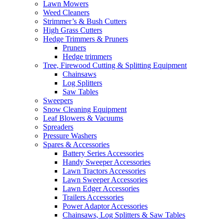
Lawn Mowers
Weed Cleaners
Strimmer’s & Bush Cutters
High Grass Cutters
Hedge Trimmers & Pruners
Pruners
Hedge trimmers
Tree, Firewood Cutting & Splitting Equipment
Chainsaws
Log Splitters
Saw Tables
Sweepers
Snow Cleaning Equipment
Leaf Blowers & Vacuums
Spreaders
Pressure Washers
Spares & Accessories
Battery Series Accessories
Handy Sweeper Accessories
Lawn Tractors Accessories
Lawn Sweeper Accessories
Lawn Edger Accessories
Trailers Accessories
Power Adaptor Accessories
Chainsaws, Log Splitters & Saw Tables