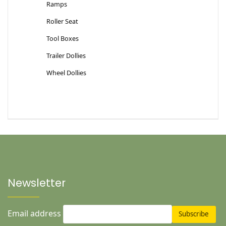
Ramps
Roller Seat
Tool Boxes
Trailer Dollies
Wheel Dollies
Newsletter
Email address