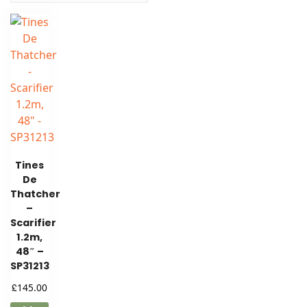
Tines
De
Thatcher
–
Scarifier
1.2m,
48″ –
SP31213
£
145.00