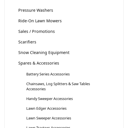
Pressure Washers
Ride-On Lawn Mowers
Sales / Promotions
Scarifiers
Snow Cleaning Equipment
Spares & Accessories
Battery Series Accessories
Chainsaws, Log Splitters & Saw Tables
Accessories
Handy Sweeper Accessories
Lawn Edger Accessories
Lawn Sweeper Accessories
Lawn Tractors Accessories