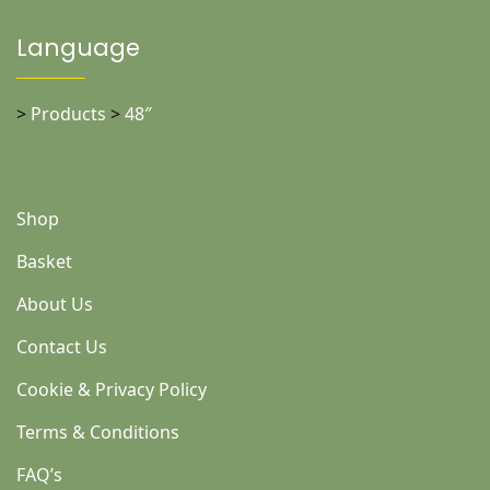
Language
>
Products
>
48″
Shop
Basket
About Us
Contact Us
Cookie & Privacy Policy
Terms & Conditions
FAQ’s