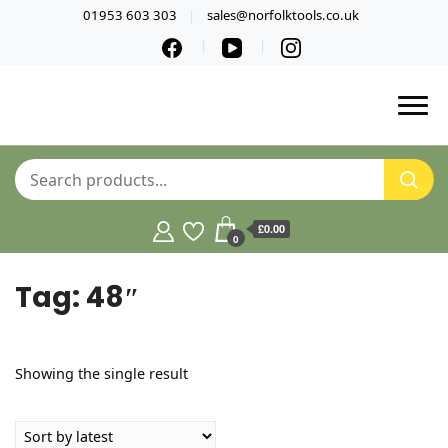
01953 603 303
sales@norfolktools.co.uk
£0.00
0
Tag:
48″
Showing the single result