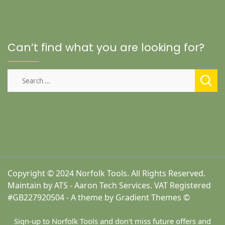
Can’t find what you are looking for?
Search
for:
Copyright © 2024 Norfolk Tools. All Rights Reserved.
Maintain by ATS - Aaron Tech Services. VAT Registered
#GB227920504 - A theme by Gradient Themes ©
Sign-up to Norfolk Tools and don't miss future offers and