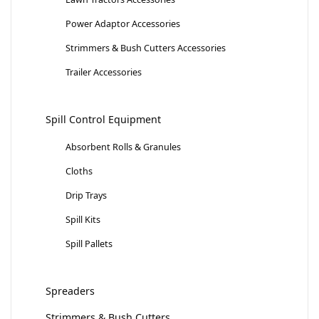
Power Adaptor Accessories
Strimmers & Bush Cutters Accessories
Trailer Accessories
Spill Control Equipment
Absorbent Rolls & Granules
Cloths
Drip Trays
Spill Kits
Spill Pallets
Spreaders
Strimmers & Bush Cutters