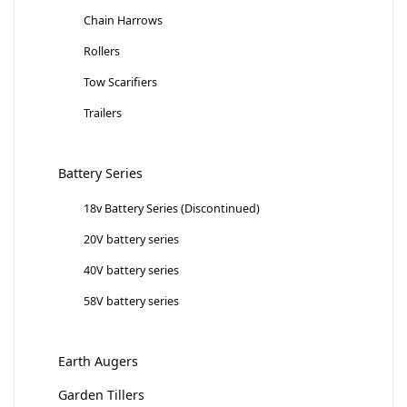
Chain Harrows
Rollers
Tow Scarifiers
Trailers
Battery Series
18v Battery Series (Discontinued)
20V battery series
40V battery series
58V battery series
Earth Augers
Garden Tillers