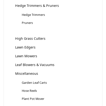
Hedge Trimmers & Pruners
Hedge Trimmers
Pruners
High Grass Cutters
Lawn Edgers
Lawn Mowers
Leaf Blowers & Vacuums
Miscellaneous
Garden Leaf Carts
Hose Reels
Plant Pot Mover