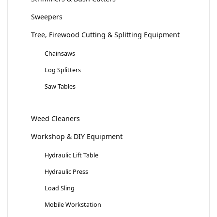
Sweepers
Tree, Firewood Cutting & Splitting Equipment
Chainsaws
Log Splitters
Saw Tables
Weed Cleaners
Workshop & DIY Equipment
Hydraulic Lift Table
Hydraulic Press
Load Sling
Mobile Workstation