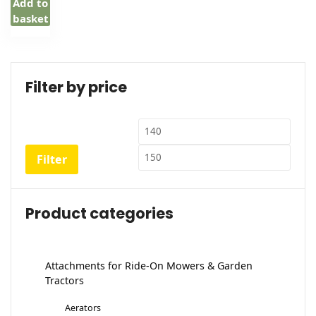
Add to
basket
Filter by price
Min
Max
price
price
Filter
Product categories
Attachments for Ride-On Mowers & Garden
Tractors
Aerators