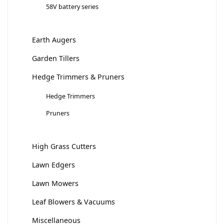
58V battery series
Earth Augers
Garden Tillers
Hedge Trimmers & Pruners
Hedge Trimmers
Pruners
High Grass Cutters
Lawn Edgers
Lawn Mowers
Leaf Blowers & Vacuums
Miscellaneous