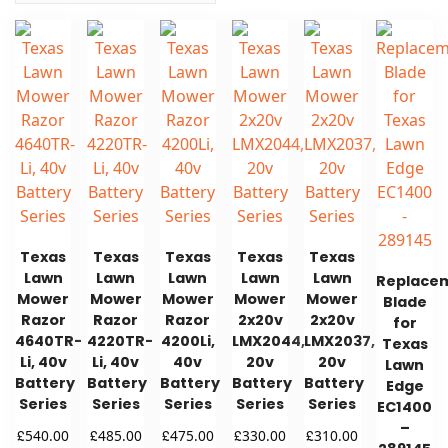
Texas
Texas
Texas
Texas
Texas
Lawn
Lawn
Lawn
Lawn
Lawn
Replace
Mower
Mower
Mower
Mower
Mower
Blade
Razor
Razor
Razor
2x20v
2x20v
for
4640TR-
4220TR-
4200Li,
LMX2044,
LMX2037,
Texas
Li, 40v
Li, 40v
40v
20v
20v
Lawn
Battery
Battery
Battery
Battery
Battery
Edge
Series
Series
Series
Series
Series
EC1400
–
£
£
£
£
£
540.00
485.00
475.00
330.00
310.00