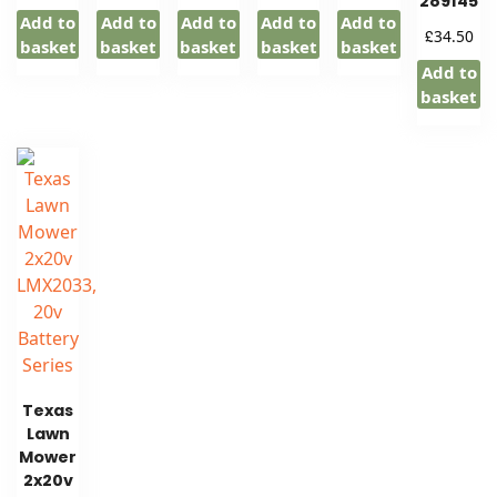
289145
Add to
Add to
Add to
Add to
Add to
£
34.50
basket
basket
basket
basket
basket
Add to
basket
Texas
Lawn
Mower
2x20v