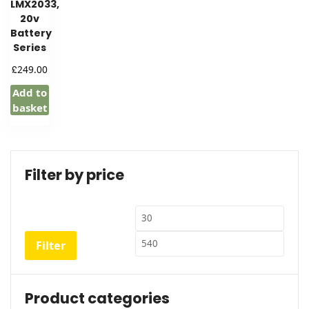
LMX2033,
20v
Battery
Series
£
249.00
Add to
basket
Filter by price
Min
Max
price
price
Filter
Product categories