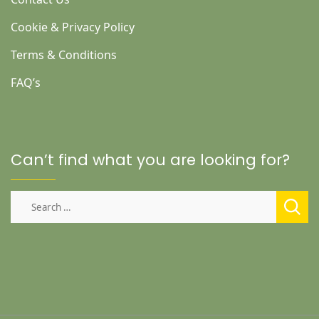
Cookie & Privacy Policy
Terms & Conditions
FAQ’s
Can’t find what you are looking for?
Search
for: