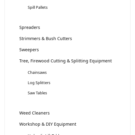
Spill Pallets
Spreaders
Strimmers & Bush Cutters
Sweepers
Tree, Firewood Cutting & Splitting Equipment
Chainsaws
Log Splitters
Saw Tables
Weed Cleaners
Workshop & DIY Equipment