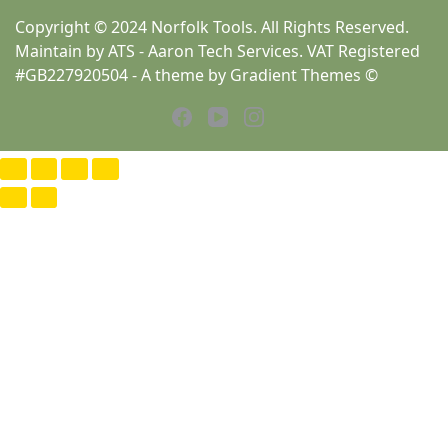
Copyright © 2024 Norfolk Tools. All Rights Reserved.
Maintain by ATS - Aaron Tech Services. VAT Registered
#GB227920504 - A theme by Gradient Themes ©