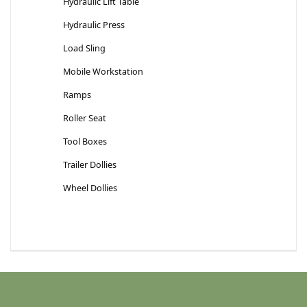
Hydraulic Lift Table
Hydraulic Press
Load Sling
Mobile Workstation
Ramps
Roller Seat
Tool Boxes
Trailer Dollies
Wheel Dollies