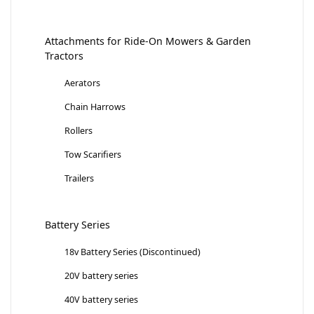
Attachments for Ride-On Mowers & Garden
Tractors
Aerators
Chain Harrows
Rollers
Tow Scarifiers
Trailers
Battery Series
18v Battery Series (Discontinued)
20V battery series
40V battery series