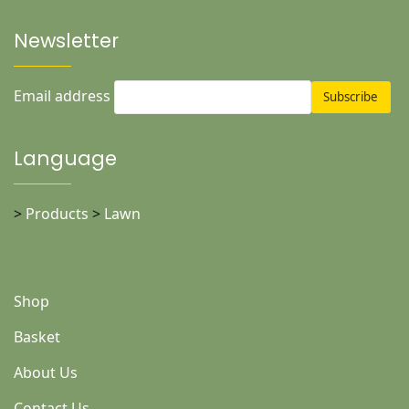
Newsletter
Email address
Language
>
Products
>
Lawn
Shop
Basket
About Us
Contact Us