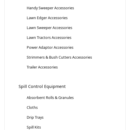
Handy Sweeper Accessories
Lawn Edger Accessories
Lawn Sweeper Accessories
Lawn Tractors Accessories
Power Adaptor Accessories
Strimmers & Bush Cutters Accessories
Trailer Accessories
Spill Control Equipment
Absorbent Rolls & Granules
Cloths
Drip Trays
Spill Kits