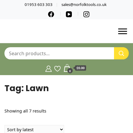
01953 603 303
sales@norfolktools.co.uk
£0.00
0
Tag:
Lawn
Sorted
Showing all 7 results
by
latest