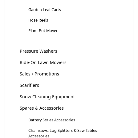
Garden Leaf Carts
Hose Reels
Plant Pot Mover
Pressure Washers
Ride-On Lawn Mowers
Sales / Promotions
Scarifiers
Snow Cleaning Equipment
Spares & Accessories
Battery Series Accessories
Chainsaws, Log Splitters & Saw Tables
Accessories